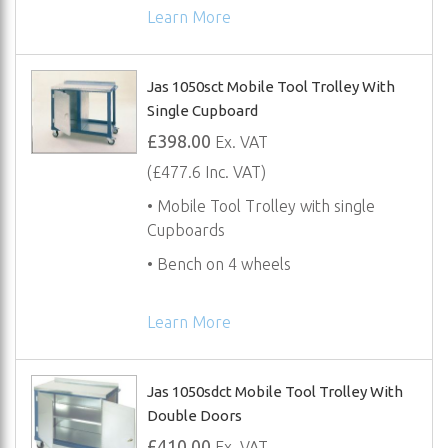
Learn More
Jas 1050sct Mobile Tool Trolley With
Single Cupboard
£398.00
Ex. VAT
(£477.6 Inc. VAT)
• Mobile Tool Trolley with single
Cupboards
• Bench on 4 wheels
Learn More
Jas 1050sdct Mobile Tool Trolley With
Double Doors
£410.00
Ex. VAT