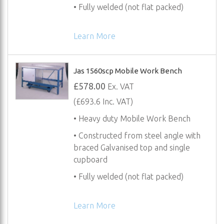
• Fully welded (not flat packed)
Learn More
Jas 1560scp Mobile Work Bench
£578.00
Ex. VAT
(£693.6 Inc. VAT)
• Heavy duty Mobile Work Bench
• Constructed from steel angle with
braced Galvanised top and single
cupboard
• Fully welded (not flat packed)
Learn More