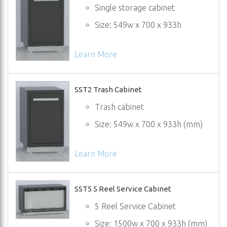
Single storage cabinet
Size: 549w x 700 x 933h
Learn More
SST2 Trash Cabinet
Trash cabinet
Size: 549w x 700 x 933h (mm)
Learn More
SST5 5 Reel Service Cabinet
5 Reel Service Cabinet
Size: 1500w x 700 x 933h (mm)