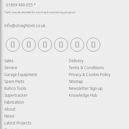
01909 480 055 *
*Calls may be recorded for training & monitoring purposes
info@straightset.co.uk
Sales
Delivery
Service
Terms & Conditions
Garage Equipment
Privacy & Cookie Policy
Spare Parts
Sitemap
Bahco Tools
Newsletter Sign up
Supertracker
Knowledge Hub
Fabrication
About
News
Latest Projects