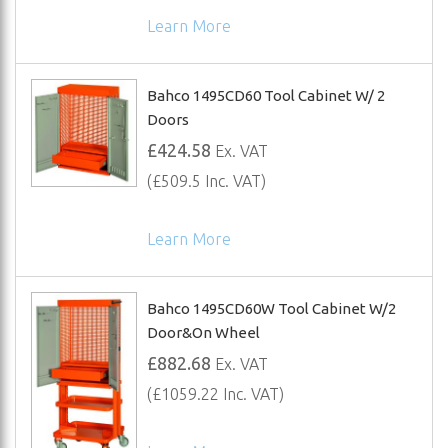
Learn More
Bahco 1495CD60 Tool Cabinet W/ 2
Doors
£424.58
Ex. VAT
(£509.5 Inc. VAT)
Learn More
Bahco 1495CD60W Tool Cabinet W/2
Door&On Wheel
£882.68
Ex. VAT
(£1059.22 Inc. VAT)