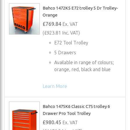
Bahco 1472K5 E72 trolley 5 Dr Trolley-
Orange
£769.84
Ex. VAT
(£923.81 Inc. VAT)
E72 Tool Trolley
5 Drawers
Available in range of colours;
orange, red, black and blue
Learn More
Bahco 1475K6 Classic C75 trolley 6
Drawer Pro Tool Trolley
£980.45
Ex. VAT