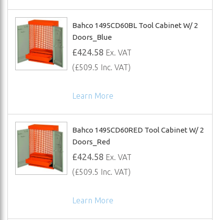
Bahco 1495CD60BL Tool Cabinet W/ 2
Doors_Blue
£424.58
Ex. VAT
(£509.5 Inc. VAT)
Learn More
Bahco 1495CD60RED Tool Cabinet W/ 2
Doors_Red
£424.58
Ex. VAT
(£509.5 Inc. VAT)
Learn More