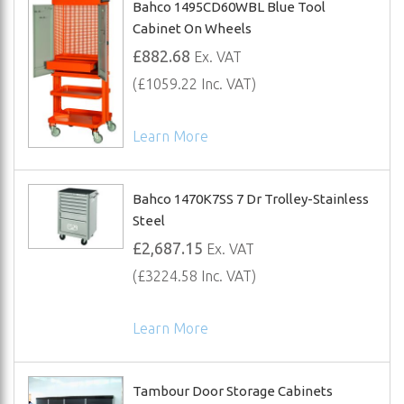
Bahco 1495CD60WBL Blue Tool
Cabinet On Wheels
£882.68
Ex. VAT
(£1059.22 Inc. VAT)
Learn More
Bahco 1470K7SS 7 Dr Trolley-Stainless
Steel
£2,687.15
Ex. VAT
(£3224.58 Inc. VAT)
Learn More
Tambour Door Storage Cabinets