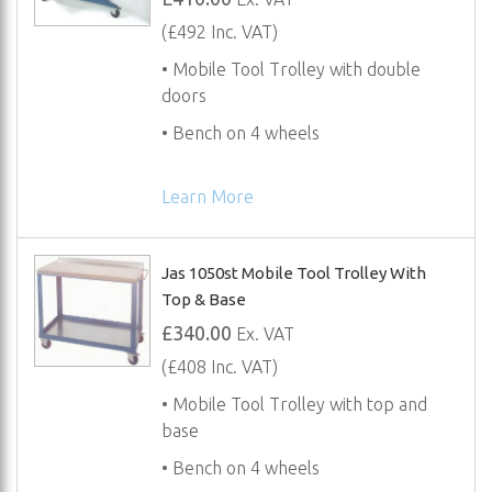
(£492 Inc. VAT)
• Mobile Tool Trolley with double
doors
• Bench on 4 wheels
Learn More
Jas 1050st Mobile Tool Trolley With
Top & Base
£340.00
Ex. VAT
(£408 Inc. VAT)
• Mobile Tool Trolley with top and
base
• Bench on 4 wheels