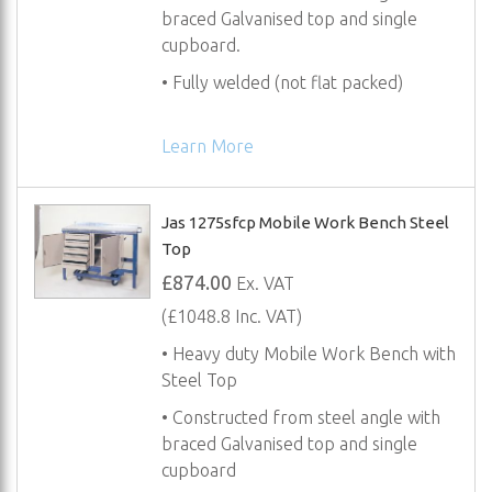
braced Galvanised top and single
cupboard.
• Fully welded (not flat packed)
Learn More
Jas 1275sfcp Mobile Work Bench Steel
Top
£874.00
Ex. VAT
(£1048.8 Inc. VAT)
• Heavy duty Mobile Work Bench with
Steel Top
• Constructed from steel angle with
braced Galvanised top and single
cupboard