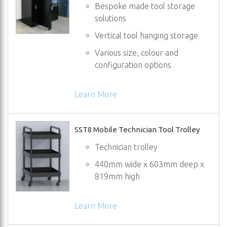
Bespoke made tool storage
solutions
Vertical tool hanging storage
Various size, colour and
configuration options
Learn More
SST8 Mobile Technician Tool Trolley
Technician trolley
440mm wide x 603mm deep x
819mm high
Learn More