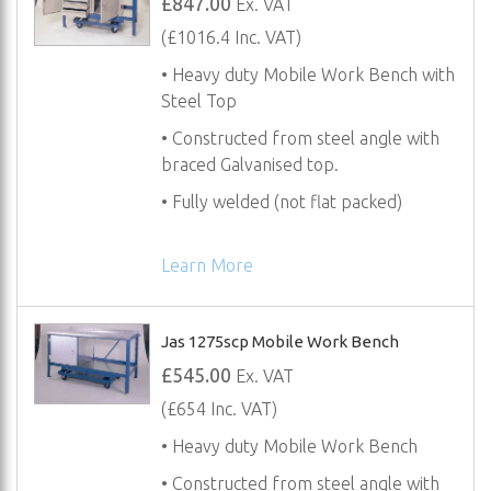
£847.00
Ex. VAT
(£1016.4 Inc. VAT)
• Heavy duty Mobile Work Bench with
Steel Top
• Constructed from steel angle with
braced Galvanised top.
• Fully welded (not flat packed)
Learn More
Jas 1275scp Mobile Work Bench
£545.00
Ex. VAT
(£654 Inc. VAT)
• Heavy duty Mobile Work Bench
• Constructed from steel angle with