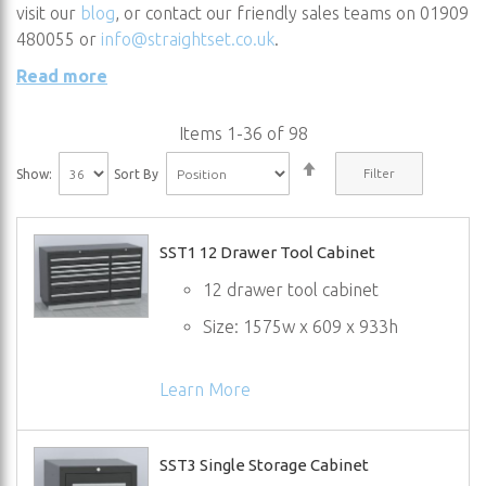
visit our
blog
, or contact our friendly sales teams on 01909
480055 or
info@straightset.co.uk
.
Read more
Items
1
-
36
of
98
Set
Filter
Show:
Sort By
Descending
Direction
SST1 12 Drawer Tool Cabinet
12 drawer tool cabinet
Size: 1575w x 609 x 933h
Learn More
SST3 Single Storage Cabinet