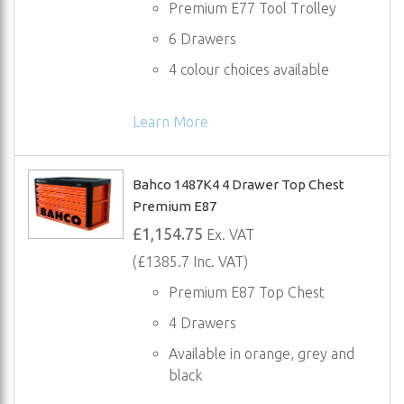
Premium E77 Tool Trolley
6 Drawers
4 colour choices available
Learn More
Bahco 1487K4 4 Drawer Top Chest
Premium E87
£1,154.75
Ex. VAT
(£1385.7 Inc. VAT)
Premium E87 Top Chest
4 Drawers
Available in orange, grey and
black