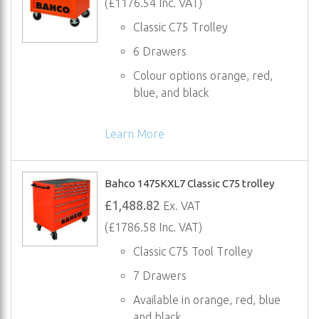
(£1176.54 Inc. VAT)
Classic C75 Trolley
6 Drawers
Colour options orange, red,
blue, and black
Learn More
Bahco 1475KXL7 Classic C75 trolley
£1,488.82
Ex. VAT
(£1786.58 Inc. VAT)
Classic C75 Tool Trolley
7 Drawers
Available in orange, red, blue
and black