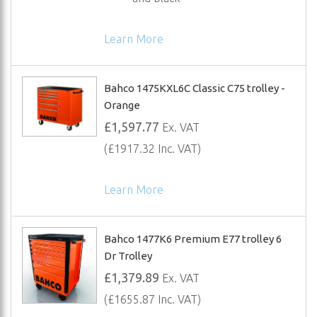
Learn More
Bahco 1475KXL6C Classic C75 trolley -
Orange
£1,597.77
Ex. VAT
(£1917.32 Inc. VAT)
Learn More
Bahco 1477K6 Premium E77 trolley 6
Dr Trolley
£1,379.89
Ex. VAT
(£1655.87 Inc. VAT)