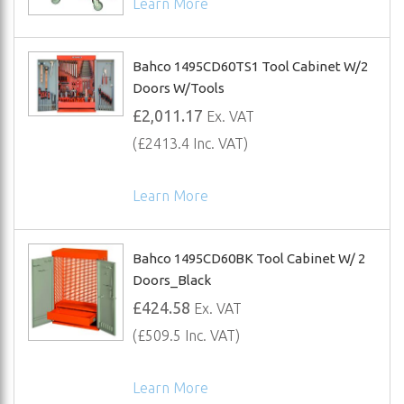
Learn More
Bahco 1495CD60TS1 Tool Cabinet W/2
Doors W/Tools
£2,011.17
Ex. VAT
(£2413.4 Inc. VAT)
Learn More
Bahco 1495CD60BK Tool Cabinet W/ 2
Doors_Black
£424.58
Ex. VAT
(£509.5 Inc. VAT)
Learn More