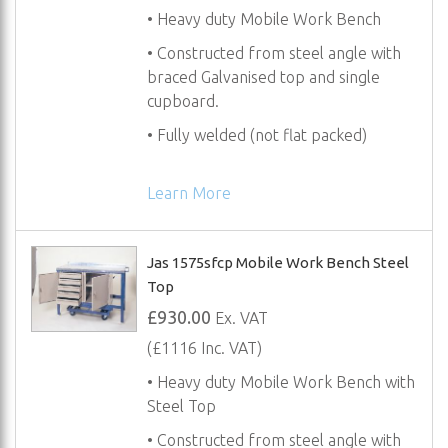
• Heavy duty Mobile Work Bench
• Constructed from steel angle with
braced Galvanised top and single
cupboard.
• Fully welded (not flat packed)
Learn More
Jas 1575sfcp Mobile Work Bench Steel
Top
£930.00
Ex. VAT
(£1116 Inc. VAT)
• Heavy duty Mobile Work Bench with
Steel Top
• Constructed from steel angle with