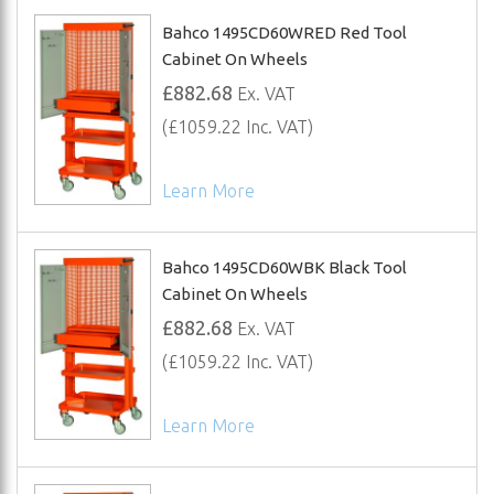
Bahco 1495CD60WRED Red Tool
Cabinet On Wheels
£882.68
Ex. VAT
(£1059.22 Inc. VAT)
Learn More
Bahco 1495CD60WBK Black Tool
Cabinet On Wheels
£882.68
Ex. VAT
(£1059.22 Inc. VAT)
Learn More