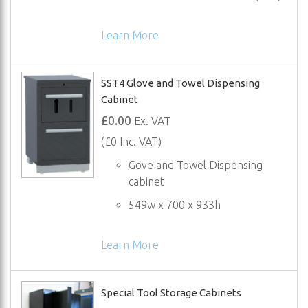
Learn More
SST4 Glove and Towel Dispensing
Cabinet
£0.00
Ex. VAT
(£0 Inc. VAT)
Gove and Towel Dispensing
cabinet
549w x 700 x 933h
Learn More
Special Tool Storage Cabinets