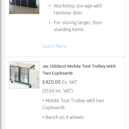
Workshop storage with
tambour door
For storing larger, floor
standing items
Learn More
Jas 1050scct Mobile Tool Trolley With
Two Cupboards
£420.00
Ex. VAT
(£504 Inc. VAT)
• Mobile Tool Trolley with two
Cupboards
• Bench on 4 wheels