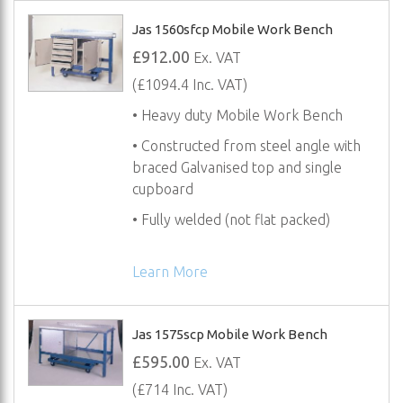
Jas 1560sfcp Mobile Work Bench
£912.00
Ex. VAT
(£1094.4 Inc. VAT)
• Heavy duty Mobile Work Bench
• Constructed from steel angle with
braced Galvanised top and single
cupboard
• Fully welded (not flat packed)
Learn More
Jas 1575scp Mobile Work Bench
£595.00
Ex. VAT
(£714 Inc. VAT)