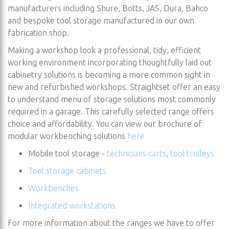
manufacturers including Shure, Botts, JAS, Dura, Bahco
and bespoke tool storage manufactured in our own
fabrication shop.
Making a workshop look a professional, tidy, efficient
working environment incorporating thoughtfully laid out
cabinetry solutions is becoming a more common sight in
new and refurbished workshops. Straightset offer an easy
to understand menu of storage solutions most commonly
required in a garage. This carefully selected range offers
choice and affordability. You can view our brochure of
modular workbenching solutions
here
Mobile tool storage -
technicians carts
,
tool trolleys
Tool storage cabinets
Workbenches
Integrated workstations
For more information about the ranges we have to offer