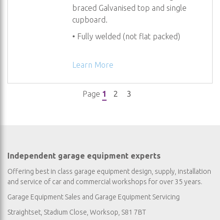
braced Galvanised top and single
cupboard.
• Fully welded (not flat packed)
Learn More
You're currently reading page
Page
Page
Page
1
2
3
Independent garage equipment experts
Offering best in class garage equipment design, supply, installation
and service of car and commercial workshops for over 35 years.
Garage Equipment Sales
and
Garage Equipment Servicing
Straightset, Stadium Close, Worksop, S81 7BT