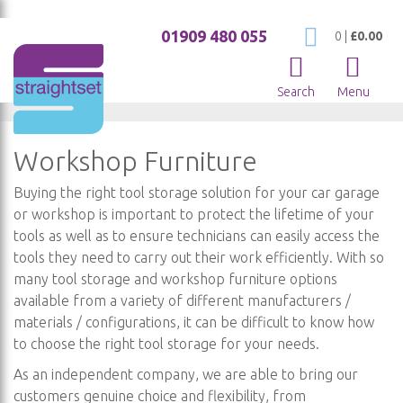
01909 480 055
My Cart
0
|
£0.00
Search
Menu
Workshop Furniture
Buying the right tool storage solution for your car garage
or workshop is important to protect the lifetime of your
tools as well as to ensure technicians can easily access the
tools they need to carry out their work efficiently. With so
many tool storage and workshop furniture options
available from a variety of different manufacturers /
materials / configurations, it can be difficult to know how
to choose the right tool storage for your needs.
As an independent company, we are able to bring our
customers genuine choice and flexibility, from