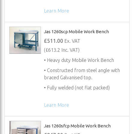
Learn More
Jas 1260scp Mobile Work Bench
£511.00
Ex. VAT
(£613.2 Inc. VAT)
• Heavy duty Mobile Work Bench
• Constructed from steel angle with
braced Galvanised top.
• Fully welded (not flat packed)
Learn More
Jas 1260sfcp Mobile Work Bench