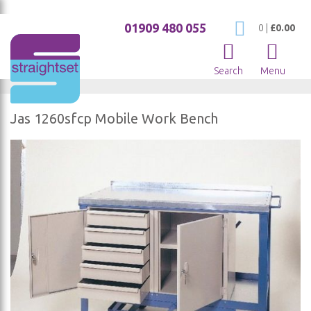
01909 480 055
My Cart
0
|
£0.00
Search
Menu
Jas 1260sfcp Mobile Work Bench
Skip
to
the
end
of
the
images
gallery