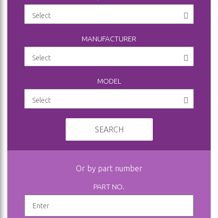
MANUFACTURER
MODEL
SEARCH
Or by part number
PART NO.