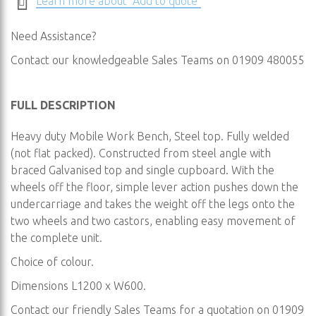
Learn more about "Add to quote"
Need Assistance?
Contact our knowledgeable Sales Teams on 01909 480055
FULL DESCRIPTION
Heavy duty Mobile Work Bench, Steel top. Fully welded
(not flat packed). Constructed from steel angle with
braced Galvanised top and single cupboard. With the
wheels off the floor, simple lever action pushes down the
undercarriage and takes the weight off the legs onto the
two wheels and two castors, enabling easy movement of
the complete unit.
Choice of colour.
Dimensions L1200 x W600.
Contact our friendly Sales Teams for a quotation on 01909