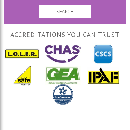
SEARCH
ACCREDITATIONS YOU CAN TRUST