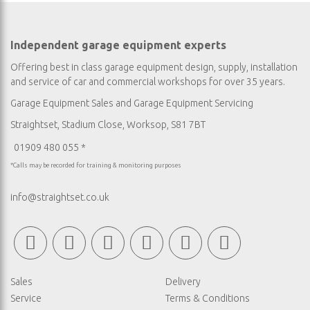
Independent garage equipment experts
Offering best in class garage equipment design, supply, installation
and service of car and commercial workshops for over 35 years.
Garage Equipment Sales
and
Garage Equipment Servicing
Straightset, Stadium Close, Worksop, S81 7BT
01909 480 055 *
*Calls may be recorded for training & monitoring purposes
info@straightset.co.uk
Sales
Delivery
Service
Terms & Conditions