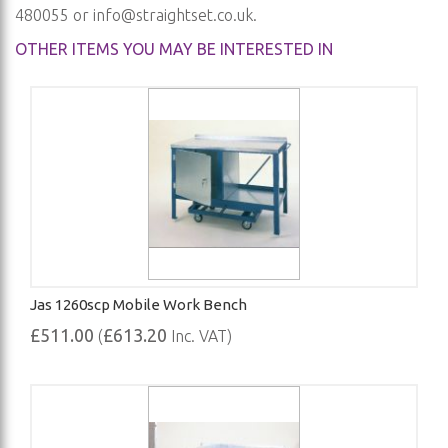
480055 or
info@straightset.co.uk
.
OTHER ITEMS YOU MAY BE INTERESTED IN
Jas 1260scp Mobile Work Bench
£511.00
£613.20
(
Inc. VAT)