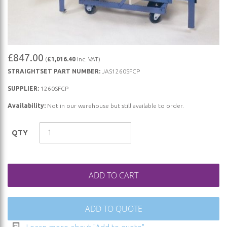
Skip
£847.00
(
£1,016.40
Inc. VAT)
to
STRAIGHTSET PART NUMBER:
JAS1260SFCP
the
beginning
SUPPLIER:
1260SFCP
of
Availability:
Not in our warehouse but still available to order.
the
images
QTY
gallery
ADD TO CART
ADD TO QUOTE