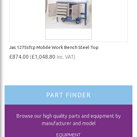
Jas 1275sfcp Mobile Work Bench Steel Top
£874.00
£1,048.80
(
Inc. VAT)
PART FINDER
Browse our high quality parts and equipment by
manufacturer and model
EQUIPMENT