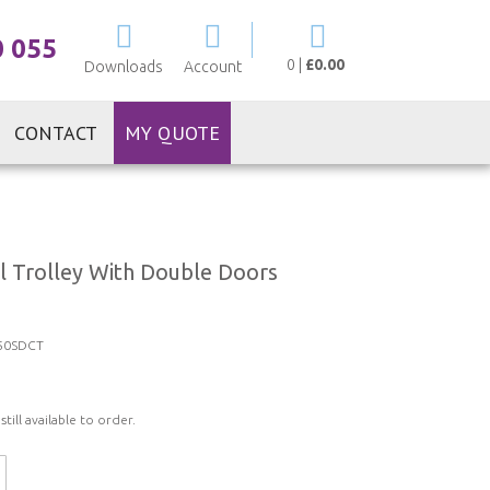
My Cart
0 055
0
|
£0.00
Downloads
Account
CONTACT
MY QUOTE
l Trolley With Double Doors
50SDCT
ill available to order.