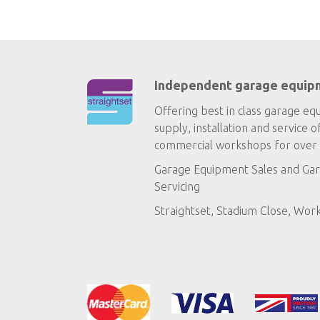
Independent garage equip
Offering best in class garage eq
supply, installation and service o
commercial workshops for over 
Garage Equipment Sales
and
Gar
Servicing
Straightset, Stadium Close, Wor