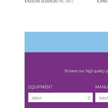
£420.00
£504.00
£398.
(
Inc. VAT)
Browse our high quality
EQUIPMENT
MANU