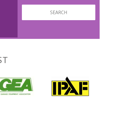
SEARCH
ST