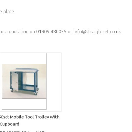
e plate.
for a quotation on 01909 480055 or
info@straightset.co.uk
.
50sct Mobile Tool Trolley With
 Cupboard