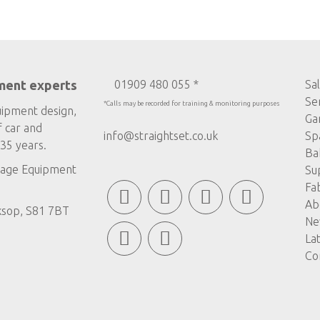
ment experts
01909 480 055 *
Sa
Se
*Calls may be recorded for training & monitoring purposes
uipment design,
Ga
f car and
info@straightset.co.uk
Sp
35 years.
Ba
age Equipment
Su
Fa
Ab
ksop, S81 7BT
Ne
La
Co