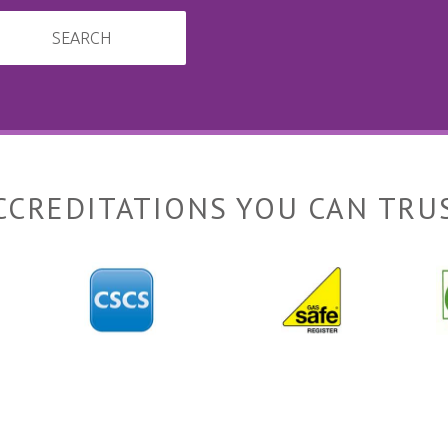
SEARCH
CCREDITATIONS YOU CAN TRU