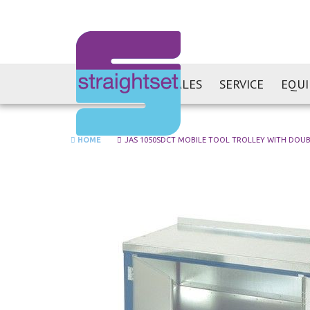
SALES
SERVICE
EQU
HOME
JAS 1050SDCT MOBILE TOOL TROLLEY WITH DOU
Skip
to
the
end
of
the
images
gallery