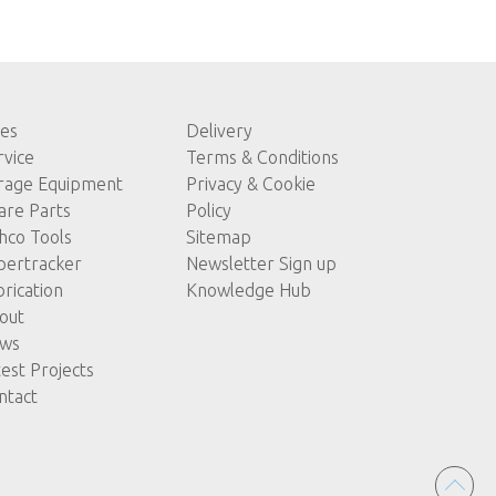
les
Delivery
rvice
Terms & Conditions
rage Equipment
Privacy & Cookie
are Parts
Policy
hco Tools
Sitemap
pertracker
Newsletter Sign up
brication
Knowledge Hub
out
ws
test Projects
ntact