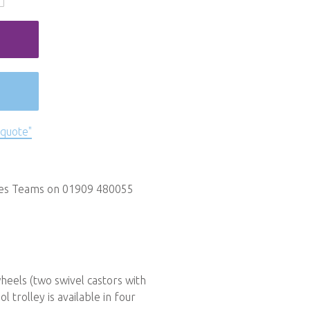
 quote"
les Teams on 01909 480055
wheels (two swivel castors with
trolley is available in four