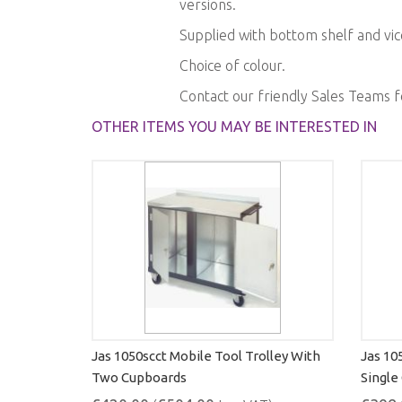
versions.
gallery
Supplied with bottom shelf and vic
Choice of colour.
Contact our friendly Sales Teams 
OTHER ITEMS YOU MAY BE INTERESTED IN
Jas 1050scct Mobile Tool Trolley With
Jas 10
Two Cupboards
Single