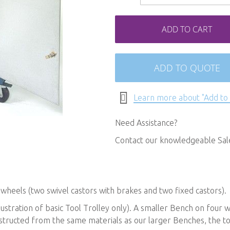
ADD TO CART
ADD TO QUOTE
Learn more about "Add to
Need Assistance?
Contact our knowledgeable Sa
wheels (two swivel castors with brakes and two fixed castors).
lustration of basic Tool Trolley only). A smaller Bench on four 
tructed from the same materials as our larger Benches, the tool 