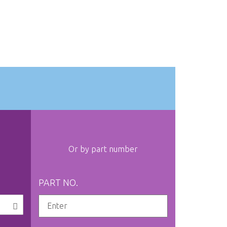
Or by part number
PART NO.