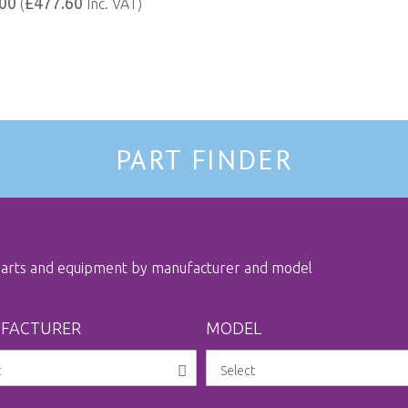
00
£477.60
(
Inc. VAT)
PART FINDER
 parts and equipment by manufacturer and model
FACTURER
MODEL