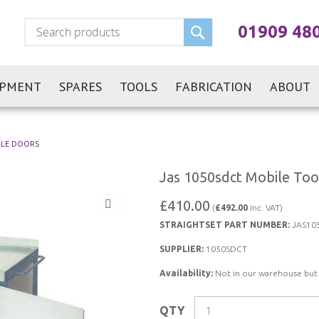
Search
01909 48
IPMENT
SPARES
TOOLS
FABRICATION
ABOUT
BLE DOORS
Jas 1050sdct Mobile Too
£410.00
(
£492.00
Inc. VAT)
STRAIGHTSET PART NUMBER:
JAS10
SUPPLIER:
1050SDCT
Availability:
Not in our warehouse but st
QTY