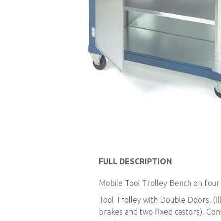
Skip
to
FULL DESCRIPTION
the
Mobile Tool Trolley Bench on four 
beginning
of
Tool Trolley with Double Doors. (Il
the
brakes and two fixed castors). Cons
images