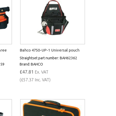
hree
Bahco 4750-UP-1 Universal pouch
Straightset part number:
BAH62362
359
Brand:
BAHCO
£47.81
Ex. VAT
(£57.37 Inc. VAT)