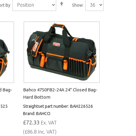
Set
ort By
Show:
Descending
Direction
d Bag-
Bahco 4750FB2-24A 24" Closed Bag-
Hard Bottom
525
Straightset part number:
BAH226526
Brand:
BAHCO
£72.33
Ex. VAT
(£86.8 Inc. VAT)