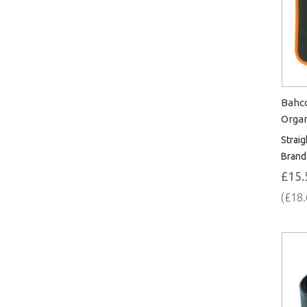
Bahco
Orga
Straig
Brand
£15.
(£18.