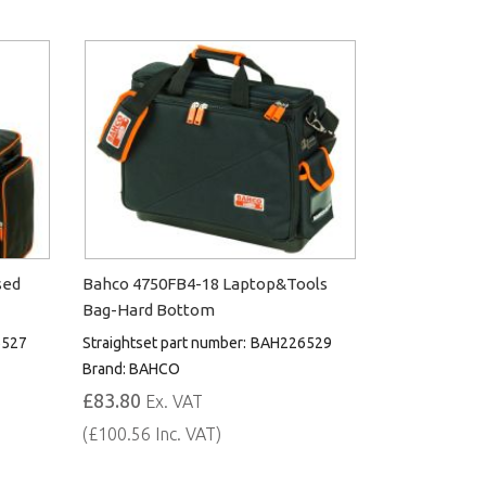
sed
Bahco 4750FB4-18 Laptop&Tools
Bag-Hard Bottom
527
Straightset part number:
BAH226529
Brand:
BAHCO
£83.80
Ex. VAT
(£100.56 Inc. VAT)