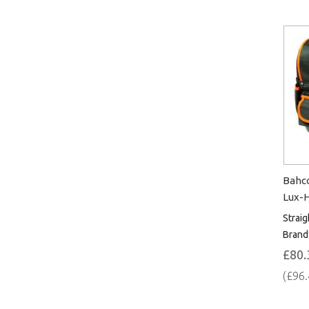
Bahco
Lux-
Straig
Brand
£80.
(£96.