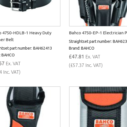
o 4750-HDLB-1 Heavy Duty
Bahco 4750-EP-1 Electrician 
er Belt
Straightset part number:
BAH62
htset part number:
BAH62413
Brand:
BAHCO
:
BAHCO
£47.81
Ex. VAT
67
Ex. VAT
(£57.37 Inc. VAT)
4 Inc. VAT)