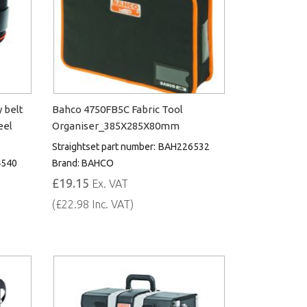
 belt
Bahco 4750FB5C Fabric Tool
eel
Organiser_385X285X80mm
Straightset part number:
BAH226532
540
Brand:
BAHCO
£19.15
Ex. VAT
(£22.98 Inc. VAT)