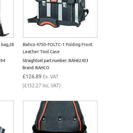
 bag,28
Bahco 4750-FOLTC-1 Folding Front
Leather Tool Case
094
Straightset part number:
BAH62433
Brand:
BAHCO
£126.89
Ex. VAT
(£152.27 Inc. VAT)