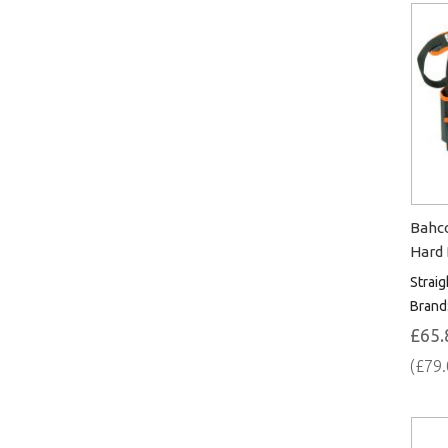
Bahco
Hard
Straig
Brand
£65.
(£79.