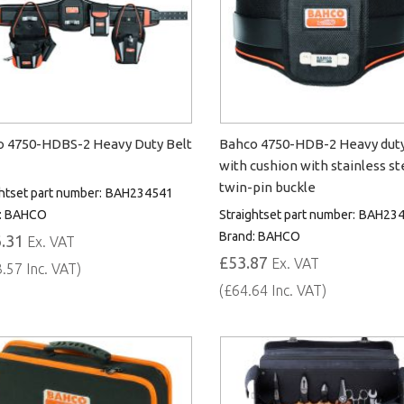
 4750-HDBS-2 Heavy Duty Belt
Bahco 4750-HDB-2 Heavy duty
with cushion with stainless st
twin-pin buckle
htset part number:
BAH234541
:
BAHCO
Straightset part number:
BAH234
Brand:
BAHCO
.31
Ex. VAT
£53.87
Ex. VAT
.57 Inc. VAT)
(£64.64 Inc. VAT)