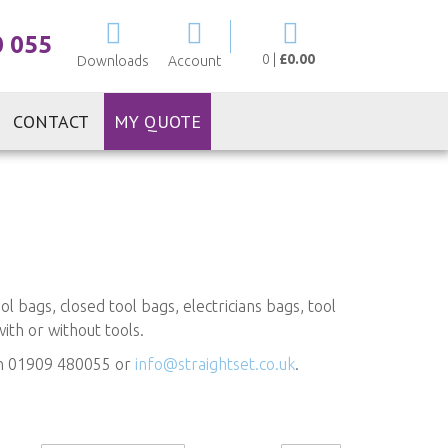
My Cart
0 055
0
|
£0.00
Downloads
Account
CONTACT
MY QUOTE
 bags, closed tool bags, electricians bags, tool
with or without tools.
 on 01909 480055 or
info@straightset.co.uk
.