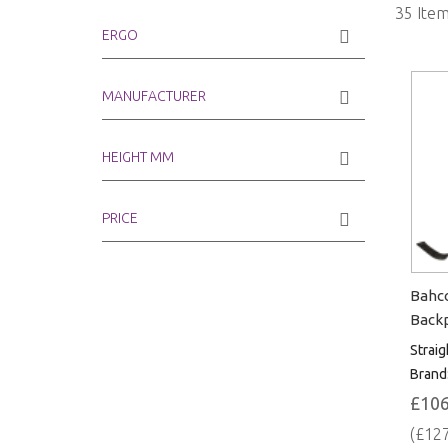
35
Item
ERGO
MANUFACTURER
HEIGHT MM
PRICE
Bahco
Backp
Straig
Brand
£106
(£127