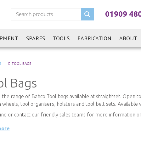
Search
01909 48
IPMENT
SPARES
TOOLS
FABRICATION
ABOUT
E
TOOL BAGS
ol Bags
the range of Bahco Tool bags available at straightset. Open tool
 wheels, tool organisers, holsters and tool belt sets. Available 
ine or contact our friendly sales teams for more information
more