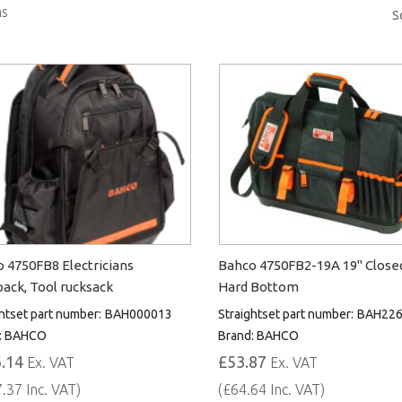
s
S
 4750FB8 Electricians
Bahco 4750FB2-19A 19" Close
ack, Tool rucksack
Hard Bottom
htset part number:
BAH000013
Straightset part number:
BAH226
:
BAHCO
Brand:
BAHCO
.14
£53.87
Ex. VAT
Ex. VAT
.37 Inc. VAT)
(£64.64 Inc. VAT)