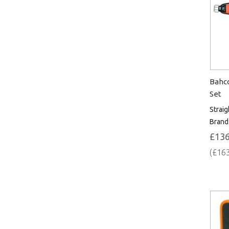
Bahco
Set
Straig
Brand
£136
(£163