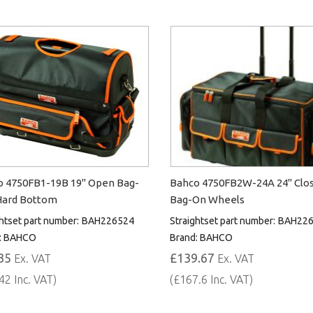
 4750FB1-19B 19" Open Bag-
Bahco 4750FB2W-24A 24" Clo
Hard Bottom
Bag-On Wheels
htset part number:
BAH226524
Straightset part number:
BAH226
:
BAHCO
Brand:
BAHCO
35
£139.67
Ex. VAT
Ex. VAT
42 Inc. VAT)
(£167.6 Inc. VAT)