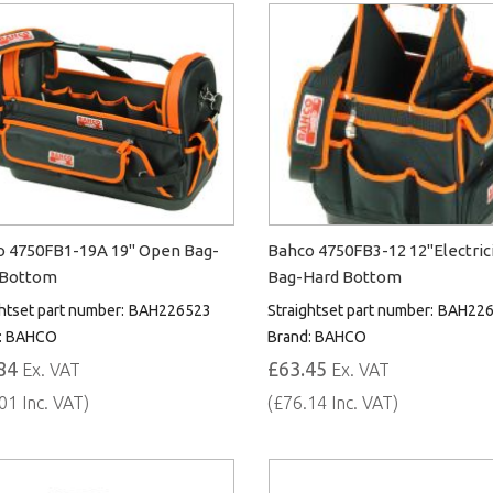
 4750FB1-19A 19" Open Bag-
Bahco 4750FB3-12 12"Electric
 Bottom
Bag-Hard Bottom
htset part number:
BAH226523
Straightset part number:
BAH226
:
BAHCO
Brand:
BAHCO
84
£63.45
Ex. VAT
Ex. VAT
01 Inc. VAT)
(£76.14 Inc. VAT)