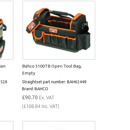
ian
Bahco 3100TB Open Tool Bag,
Empty
528
Straightset part number:
BAH62449
Brand:
BAHCO
£90.70
Ex. VAT
(£108.84 Inc. VAT)