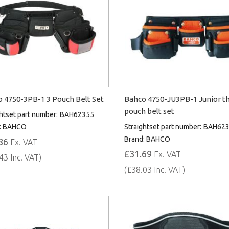
 4750-3PB-1 3 Pouch Belt Set
Bahco 4750-JU3PB-1 Junior t
pouch belt set
htset part number:
BAH62355
:
BAHCO
Straightset part number:
BAH62
Brand:
BAHCO
86
Ex. VAT
£31.69
Ex. VAT
43 Inc. VAT)
(£38.03 Inc. VAT)