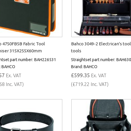
 4750FB5B Fabric Tool
Bahco 3049-2 Electrican's tool
niser 315X255X60mm
tools
htset part number:
BAH226531
Straightset part number:
BAH63
:
BAHCO
Brand:
BAHCO
57
£599.35
Ex. VAT
Ex. VAT
68 Inc. VAT)
(£719.22 Inc. VAT)