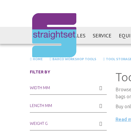
SALES
SERVICE
EQU
HOME
BAHCO WORKSHOP TOOLS
TOOL STORAG
FILTER BY
To
WIDTH MM
Browse 
bags on
LENGTH MM
Buy onl
Read 
WEIGHT G