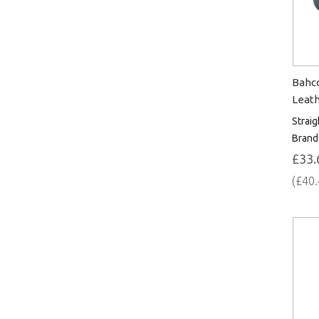
Bahc
Leath
Straig
Brand
£33.
(£40.