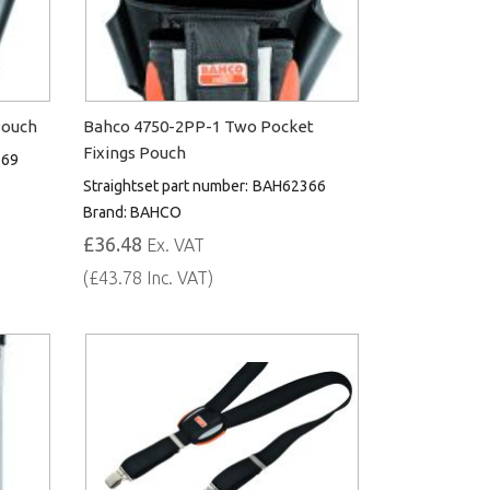
Pouch
Bahco 4750-2PP-1 Two Pocket
Fixings Pouch
369
Straightset part number:
BAH62366
Brand:
BAHCO
£36.48
Ex. VAT
(£43.78 Inc. VAT)