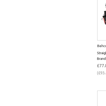
Bahco
Straig
Brand
£77.
(£93.