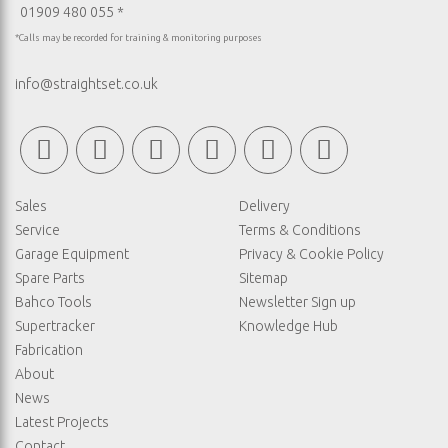
01909 480 055 *
*Calls may be recorded for training & monitoring purposes
info@straightset.co.uk
Sales
Delivery
Service
Terms & Conditions
Garage Equipment
Privacy & Cookie Policy
Spare Parts
Sitemap
Bahco Tools
Newsletter Sign up
Supertracker
Knowledge Hub
Fabrication
About
News
Latest Projects
Contact