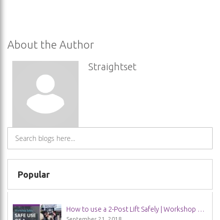
About the Author
Straightset
Popular
How to use a 2-Post Lift Safely | Workshop Safety Guide
September 21, 2018