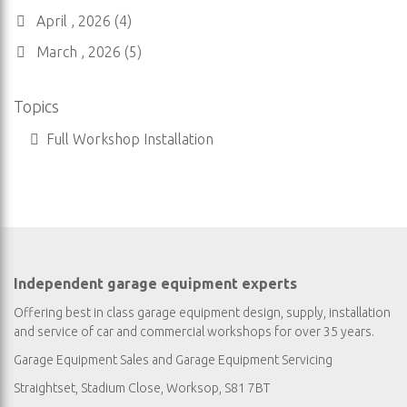
April , 2026 (4)
March , 2026 (5)
Topics
Full Workshop Installation
Independent garage equipment experts
Offering best in class garage equipment design, supply, installation
and service of car and commercial workshops for over 35 years.
Garage Equipment Sales
and
Garage Equipment Servicing
Straightset, Stadium Close, Worksop, S81 7BT