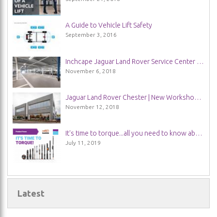
A Guide to Vehicle Lift Safety
September 3, 2016
Inchcape Jaguar Land Rover Service Center in Guildford | New Installation
November 6, 2018
Jaguar Land Rover Chester | New Workshop Installation
November 12, 2018
It's time to torque...all you need to know about Bahco Torque Wrenches
July 11, 2019
Latest