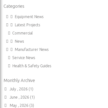
Categories
Equipment News
Latest Projects
Commercial
News
Manufacturer News
Service News
Health & Safety Guides
Monthly Archive
July , 2026 (1)
June , 2026 (1)
May , 2026 (3)