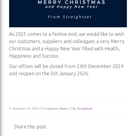
As 2025 comes to a festive end, we would like to wish
our customers, suppliers and colleagues a very Merry
Christmas and a Happy New Year filled with Health,
Happiness and Success.
Our offices will be closed from 24th December 2024
and reopen on the 5th January 2026.
December 19, 2025
|
Categories:
News
|
By:
Straightset
Share this post