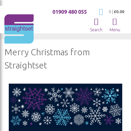
01909 480 055
My Cart
0
|
£0.00
Search
Menu
Merry Christmas from
Straightset