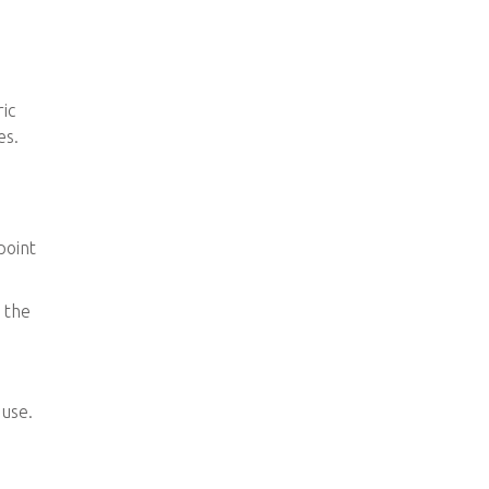
ic
es.
point
o the
 use.