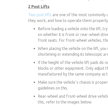
2 Post Lifts
Two post lifts
are one of the most commonly used
they work, and how to operate them properly
Before loading a vehicle onto the lift, try
on whether it is front or rear-wheel drive
front seats. For front-wheel vehicles, thi
When placing the vehicle on the lift, you 
shortening or extending its telescopic ar
If the height of the vehicle lift pads do
blocks or other equipment. Only adjust t
manufactured by the same company as th
Make sure the vehicle´s chassis is proper
guidelines on this.
Rear-wheel and front-wheel drive vehicles 
this, refer to the images below.