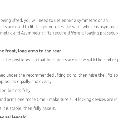
being lifted, you will need to use either a symmetric or an
fts are used to lift larger vehicles like vans, whereas asymmetr
Symmetric and Asymmetric lifts require different loading procedur
he front, long arms to the rear
ust be positioned so that both posts are in line with the centre 
oned under the recommended lifting point, then raise the lifts s
up points equally and evenly.
or, but not fully.
 and arms one more time - make sure all 4 locking devices are in
t is stable, then fully raise it.
 equal length: