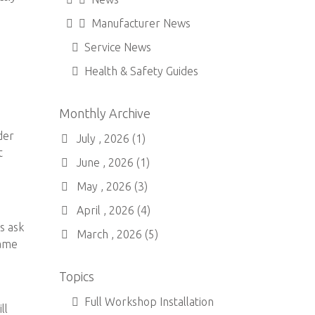
Manufacturer News
Service News
Health & Safety Guides
Monthly Archive
der
July , 2026 (1)
t
June , 2026 (1)
May , 2026 (3)
April , 2026 (4)
s ask
March , 2026 (5)
name
Topics
Full Workshop Installation
ll