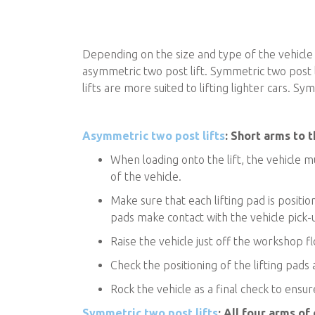
Depending on the size and type of the vehicle 
asymmetric two post lift. Symmetric two post li
lifts are more suited to lifting lighter cars. 
Asymmetric two post lifts
: Short arms to t
When loading onto the lift, the vehicle m
of the vehicle.
Make sure that each lifting pad is positi
pads make contact with the vehicle pick-
Raise the vehicle just off the workshop flo
Check the positioning of the lifting pads
Rock the vehicle as a final check to ensure i
Symmetric two post lifts
: All four arms of