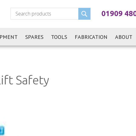
Search
01909 48
IPMENT
SPARES
TOOLS
FABRICATION
ABOUT
ift Safety