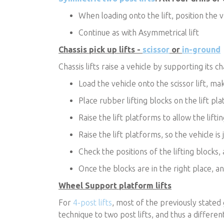
When loading onto the lift, position the v
Continue as with Asymmetrical lift
Chassis pick up lifts -
scissor
or
in-ground
Chassis lifts raise a vehicle by supporting its c
Load the vehicle onto the scissor lift, ma
Place rubber lifting blocks on the lift pl
Raise the lift platforms to allow the lif
Raise the lift platforms, so the vehicle is j
Check the positions of the lifting blocks, 
Once the blocks are in the right place, and
Wheel Support platform lifts
For
4-post lifts
, most of the previously stated
technique to two post lifts, and thus a differen