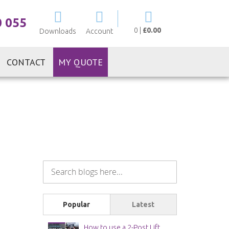
My Cart
0 055
0
|
£0.00
Downloads
Account
CONTACT
MY QUOTE
Popular
Latest
How to use a 2-Post Lift Safely | Workshop Safety Guide