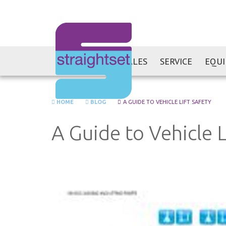
SALES
SERVICE
EQU
HOME
BLOG
A GUIDE TO VEHICLE LIFT SAFETY
A Guide to Vehicle L