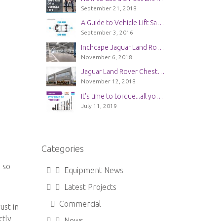
September 21, 2018
A Guide to Vehicle Lift Safety
September 3, 2016
Inchcape Jaguar Land Rover Service Center in Guildford | New Installation
November 6, 2018
Jaguar Land Rover Chester | New Workshop Installation
November 12, 2018
It's time to torque...all you need to know about Bahco Torque Wrenches
July 11, 2019
Categories
 so
Equipment News
Latest Projects
Commercial
ust in
ctly
News