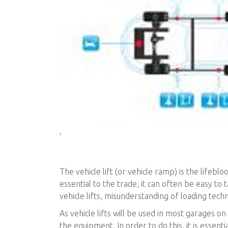
'
The vehicle lift (or vehicle ramp) is the lifeb
essential to the trade, it can often be easy to t
vehicle lifts, misunderstanding of loading tech
As vehicle lifts will be used in most garages on a
the equipment. In order to do this, it is essent