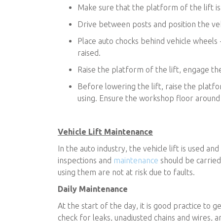
Make sure that the platform of the lift i
Drive between posts and position the vehi
Place auto chocks behind vehicle wheels - 
raised.
Raise the platform of the lift, engage th
Before lowering the lift, raise the plat
using. Ensure the workshop floor around th
Vehicle Lift Maintenance
In the auto industry, the vehicle lift is used an
inspections and
maintenance
should be carried
using them are not at risk due to faults.
Daily Maintenance
At the start of the day, it is good practice to g
check for leaks, unadjusted chains and wires, an