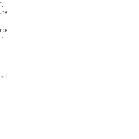
ft
 the
ence
he
void