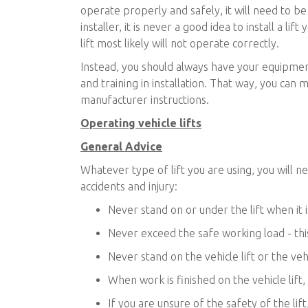
operate properly and safely, it will need to b
installer, it is never a good idea to install a li
lift most likely will not operate correctly.
Instead, you should always have your equipment
and training in installation. That way, you can m
manufacturer instructions.
Operating vehicle lifts
General Advice
Whatever type of lift you are using, you will 
accidents and injury:
Never stand on or under the lift when it 
Never exceed the safe working load - this
Never stand on the vehicle lift or the vehi
When work is finished on the vehicle lift, a
If you are unsure of the safety of the lif