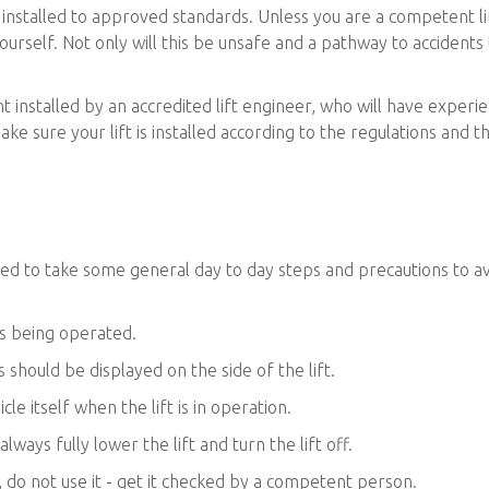
e installed to approved standards. Unless you are a competent li
ft yourself. Not only will this be unsafe and a pathway to accidents
 installed by an accredited lift engineer, who will have experi
ake sure your lift is installed according to the regulations and t
need to take some general day to day steps and precautions to a
is being operated.
 should be displayed on the side of the lift.
cle itself when the lift is in operation.
lways fully lower the lift and turn the lift off.
t, do not use it - get it checked by a competent person.