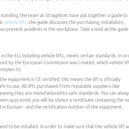
tanding, the team at Straightset have put together a guide to
nt
vehicle lifts
, the guide discusses the purchasing, installation,
 you prevent accidents in the workplace. Take a look at the guide
 in the EU, including vehicle lifts, meets certain standards. In or
rced by the European Commission was created, which vehicle lif
mplies to.
he equipment is CE certified; this means the lift is officially
 to use. All lifts purchased from reputable suppliers like
meaning they are manufactured to safe standards. You can alway
 been approved; you will be shown a certificate containing the 
 in Europe - and the certification number of the equipment.
eed to be installed. In order to make sure that the vehicle lift wi