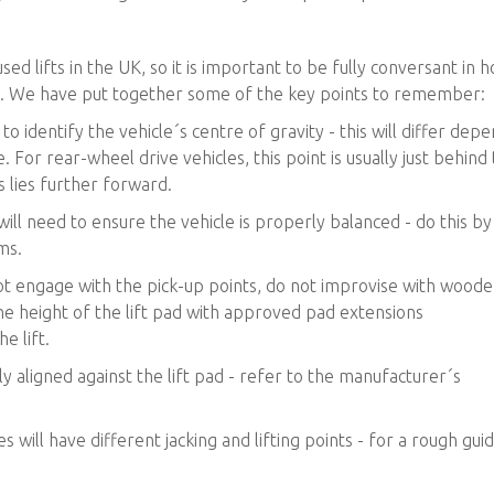
 lifts in the UK, so it is important to be fully conversant in 
. We have put together some of the key points to remember:
 to identify the vehicle´s centre of gravity - this will differ dep
. For rear-wheel drive vehicles, this point is usually just behind
s lies further forward.
will need to ensure the vehicle is properly balanced - do this by
ms.
 not engage with the pick-up points, do not improvise with wood
he height of the lift pad with approved pad extensions
e lift.
ly aligned against the lift pad - refer to the manufacturer´s
will have different jacking and lifting points - for a rough gui