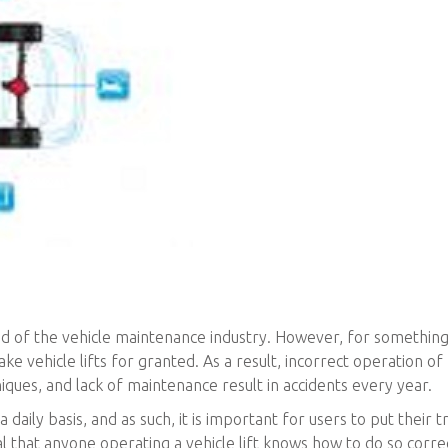
lood of the vehicle maintenance industry. However, for something
ake vehicle lifts for granted. As a result, incorrect operation of
niques, and lack of maintenance result in accidents every year.
 daily basis, and as such, it is important for users to put their tr
ial that anyone operating a vehicle lift knows how to do so corre