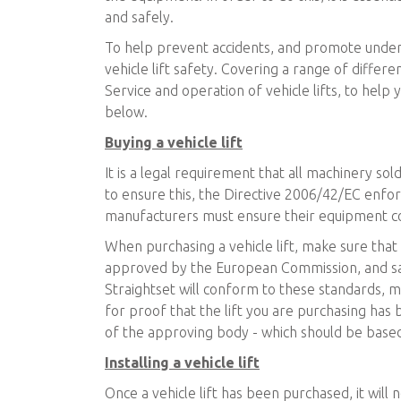
and safely.
To help prevent accidents, and promote unders
vehicle lift safety. Covering a range of differe
Service and operation of vehicle lifts, to help
below.
Buying a vehicle lift
It is a legal requirement that all machinery sold
to ensure this, the Directive 2006/42/EC enfo
manufacturers must ensure their equipment co
When purchasing a vehicle lift, make sure that t
approved by the European Commission, and safe
Straightset will conform to these standards, 
for proof that the lift you are purchasing has
of the approving body - which should be based
Installing a vehicle lift
Once a vehicle lift has been purchased, it will n