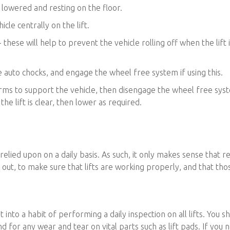
s lowered and resting on the floor.
cle centrally on the lift.
these will help to prevent the vehicle rolling off when the lift 
e auto chocks, and engage the wheel free system if using this.
forms to support the vehicle, then disengage the wheel free syst
e lift is clear, then lower as required.
d relied upon on a daily basis. As such, it only makes sense that r
 out, to make sure that lifts are working properly, and that tho
et into a habit of performing a daily inspection on all lifts. You s
d for any wear and tear on vital parts such as lift pads. If you n