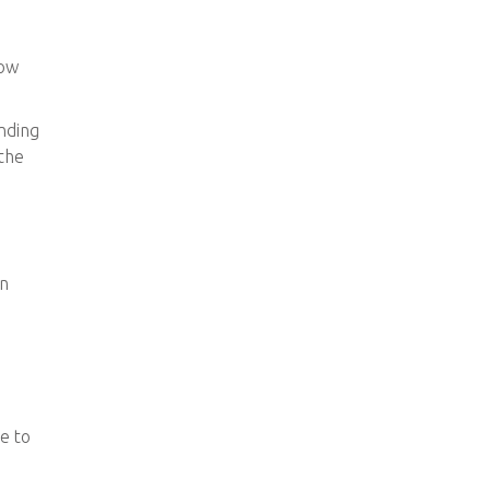
how
ending
 the
en
de to