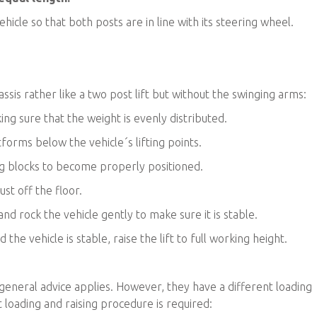
ehicle so that both posts are in line with its steering wheel.
hassis rather like a two post lift but without the swinging arms:
king sure that the weight is evenly distributed.
atforms below the vehicle´s lifting points.
ting blocks to become properly positioned.
ust off the floor.
and rock the vehicle gently to make sure it is stable.
 the vehicle is stable, raise the lift to full working height.
 general advice applies. However, they have a different loading
t loading and raising procedure is required: