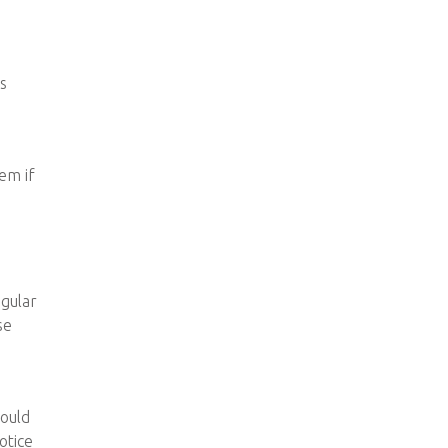
is
em if
egular
se
hould
otice