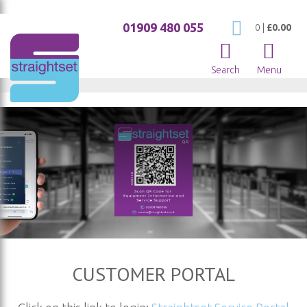
01909 480 055
My Cart
0
|
£0.00
Search
Menu
CUSTOMER PORTAL