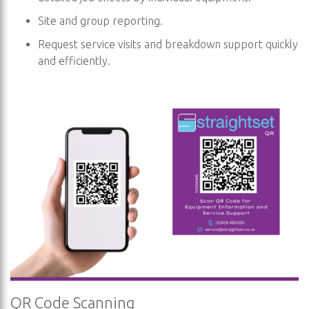
Site and group reporting.
Request service visits and breakdown support quickly
and efficiently.
QR Code Scanning