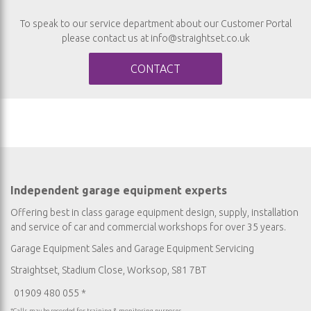
To speak to our service department about our Customer Portal
please contact us at
info@straightset.co.uk
CONTACT
Independent garage equipment experts
Offering best in class garage equipment design, supply, installation
and service of car and commercial workshops for over 35 years.
Garage Equipment Sales
and
Garage Equipment Servicing
Straightset, Stadium Close, Worksop, S81 7BT
01909 480 055 *