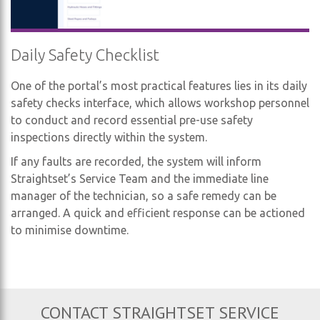
Daily Safety Checklist
One of the portal’s most practical features lies in its daily
safety checks interface, which allows workshop personnel
to conduct and record essential pre-use safety
inspections directly within the system.
If any faults are recorded, the system will inform
Straightset’s Service Team and the immediate line
manager of the technician, so a safe remedy can be
arranged. A quick and efficient response can be actioned
to minimise downtime.
CONTACT STRAIGHTSET SERVICE