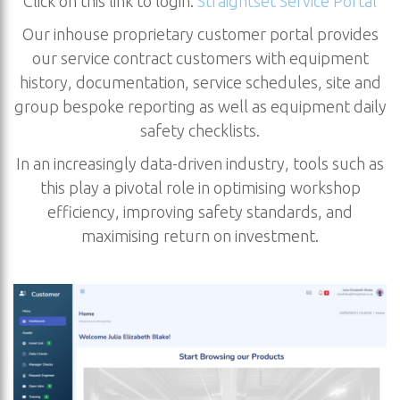
Click on this link to login:
Straightset Service Portal
Our inhouse proprietary customer portal provides
our service contract customers with equipment
history, documentation, service schedules, site and
group bespoke reporting as well as equipment daily
safety checklists.
In an increasingly data-driven industry, tools such as
this play a pivotal role in optimising workshop
efficiency, improving safety standards, and
maximising return on investment.