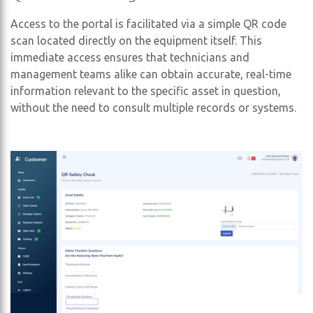
Access to the portal is facilitated via a simple QR code
scan located directly on the equipment itself. This
immediate access ensures that technicians and
management teams alike can obtain accurate, real-time
information relevant to the specific asset in question,
without the need to consult multiple records or systems.