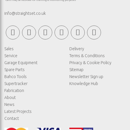
*Calls may be recorded for training & monitoring purposes
info@straightset.co.uk
Sales
Delivery
Service
Terms & Conditions
Garage Equipment
Privacy & Cookie Policy
Spare Parts
Sitemap
Bahco Tools
Newsletter Sign up
Supertracker
Knowledge Hub
Fabrication
About
News
Latest Projects
Contact