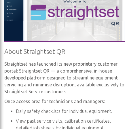
About Straightset QR
Straightset has launched its new proprietary customer
portal: Straightset QR — a comprehensive, in-house
developed platform designed to streamline equipment
servicing and minimise disruption, available exclusively to
Straightset Service customers..
Once access area for technicians and managers:
Daily safety checklists for individual equipment.
View past service visits, calibration certificates,
detailed job sheets by individual equipment.