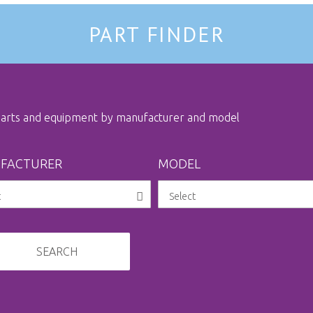
PART FINDER
 parts and equipment by manufacturer and model
FACTURER
MODEL
SEARCH