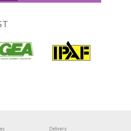
ST
les
Delivery