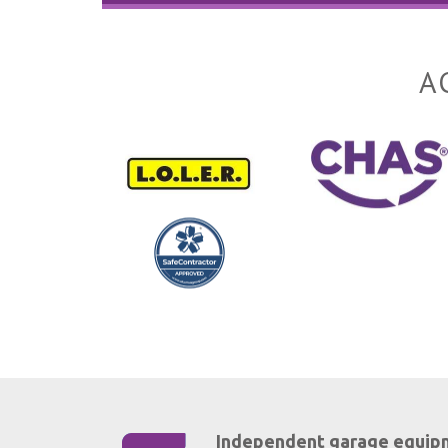
A
Independent garage equip