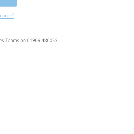
 quote"
les Teams on 01909 480055