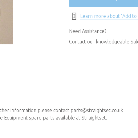
Learn more about "Add to
Need Assistance?
Contact our knowledgeable Sa
rther information please contact
parts@straightset.co.uk
 Equipment spare parts available at Straightset.