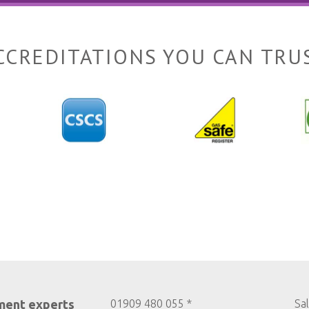
CCREDITATIONS YOU CAN TRU
ment experts
01909 480 055 *
Sa