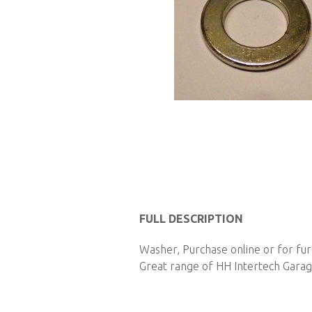
Skip
to
FULL DESCRIPTION
the
Washer, Purchase online or for fu
beginning
Great range of HH Intertech Garage
of
the
images