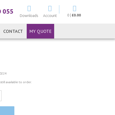
My Cart
0 055
0
|
£0.00
Downloads
Account
CONTACT
MY QUOTE
0224
ill available to order.