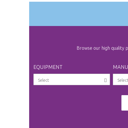
gallery
Browse our high quality
EQUIPMENT
MANU