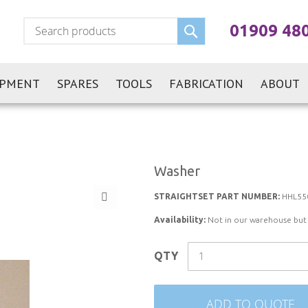
Search
01909 48
IPMENT
SPARES
TOOLS
FABRICATION
ABOUT
Washer
STRAIGHTSET PART NUMBER:
HHL55
Availability:
Not in our warehouse but st
QTY
ADD TO QUOTE