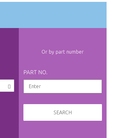
Or by part number
PART NO.
SEARCH