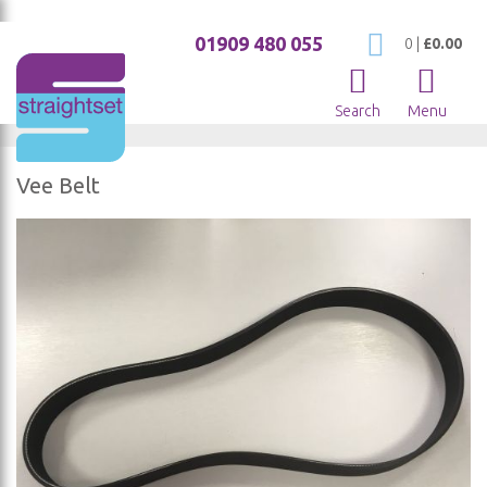
01909 480 055
My Cart
0
|
£0.00
Search
Menu
Vee Belt
Skip
to
the
end
of
the
images
gallery