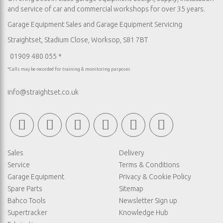
and service of car and commercial workshops for over 35 years.
Garage Equipment Sales
and
Garage Equipment Servicing
Straightset, Stadium Close, Worksop, S81 7BT
01909 480 055 *
*Calls may be recorded for training & monitoring purposes
info@straightset.co.uk
Sales
Delivery
Service
Terms & Conditions
Garage Equipment
Privacy & Cookie Policy
Spare Parts
Sitemap
Bahco Tools
Newsletter Sign up
Supertracker
Knowledge Hub