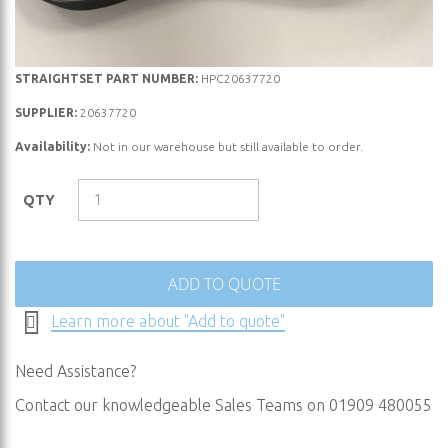
Skip
STRAIGHTSET PART NUMBER:
HPC20637720
to
SUPPLIER:
20637720
the
Availability:
Not in our warehouse but still available to order.
beginning
of
the
QTY
images
gallery
ADD TO QUOTE
Learn more about "Add to quote"
Need Assistance?
Contact our knowledgeable Sales Teams on 01909 480055