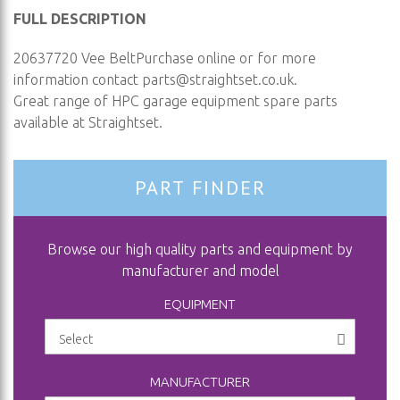
FULL DESCRIPTION
20637720 Vee BeltPurchase online or for more
information contact
parts@straightset.co.uk
.
Great range of HPC garage equipment spare parts
available at Straightset.
PART FINDER
Browse our high quality parts and equipment by
manufacturer and model
EQUIPMENT
MANUFACTURER