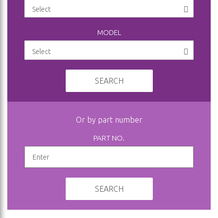
MODEL
SEARCH
Or by part number
PART NO.
SEARCH