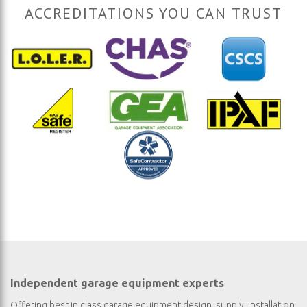
ACCREDITATIONS YOU CAN TRUST
Independent garage equipment experts
Offering best in class garage equipment design, supply, installation