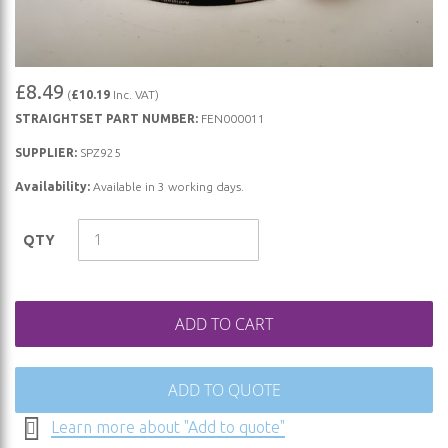
Skip
£8.49
(
£10.19
Inc. VAT)
to
STRAIGHTSET PART NUMBER:
FEN000011
the
beginning
SUPPLIER:
SPZ925
of
Availability:
Available in 3 working days.
the
images
QTY
gallery
ADD TO CART
ADD TO QUOTE
Learn more about "Add to quote"