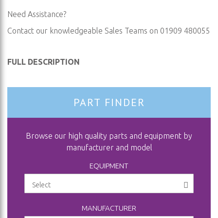
Need Assistance?
Contact our knowledgeable Sales Teams on 01909 480055
FULL DESCRIPTION
PART FINDER
Browse our high quality parts and equipment by
manufacturer and model
EQUIPMENT
MANUFACTURER