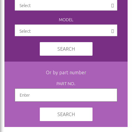
MODEL
SEARCH
Or by part number
PART NO.
SEARCH