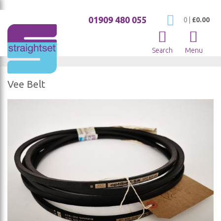
01909 480 055
My Cart
0
|
£0.00
Search
Menu
Vee Belt
Skip
to
the
end
of
the
images
gallery