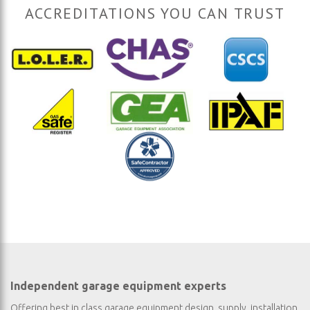
ACCREDITATIONS YOU CAN TRUST
Independent garage equipment experts
Offering best in class garage equipment design, supply, installation