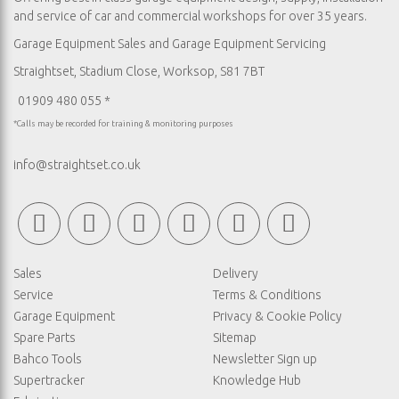
and service of car and commercial workshops for over 35 years.
Garage Equipment Sales
and
Garage Equipment Servicing
Straightset, Stadium Close, Worksop, S81 7BT
01909 480 055 *
*Calls may be recorded for training & monitoring purposes
info@straightset.co.uk
Sales
Delivery
Service
Terms & Conditions
Garage Equipment
Privacy & Cookie Policy
Spare Parts
Sitemap
Bahco Tools
Newsletter Sign up
Supertracker
Knowledge Hub