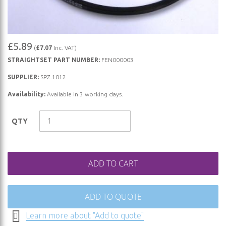
Skip
£5.89
(
£7.07
Inc. VAT)
to
STRAIGHTSET PART NUMBER:
FEN000003
the
beginning
SUPPLIER:
SPZ.1012
of
Availability:
Available in 3 working days.
the
images
QTY
gallery
ADD TO CART
ADD TO QUOTE
Learn more about "Add to quote"