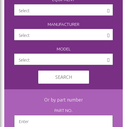
MANUFACTURER
MODEL
SEARCH
Or by part number
PART NO.