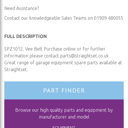
Need Assistance?
Contact our knowledgeable Sales Teams on 01909 480055
FULL DESCRIPTION
SPZ1012. Vee Belt Purchase online or for further
information please contact
parts@straightset.co.uk
Great range of garage equipment spare parts available at
Straightset.
PART FINDER
Browse our high quality parts and equipment by
manufacturer and model
EQUIPMENT