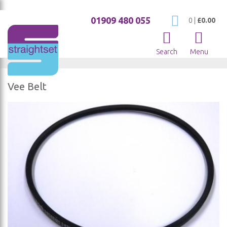
01909 480 055
My Cart
0
|
£0.00
Search
Menu
Vee Belt
Skip
to
the
end
of
the
images
gallery