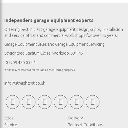
Independent garage equipment experts
Offering best in class garage equipment design, supply, installation
and service of car and commercial workshops for over 35 years.
Garage Equipment Sales
and
Garage Equipment Servicing
Straightset, Stadium Close, Worksop, S81 7BT
01909 480 055 *
*Calls may be recorded for training & monitoring purposes
info@straightset.co.uk
Sales
Delivery
Service
Terms & Conditions