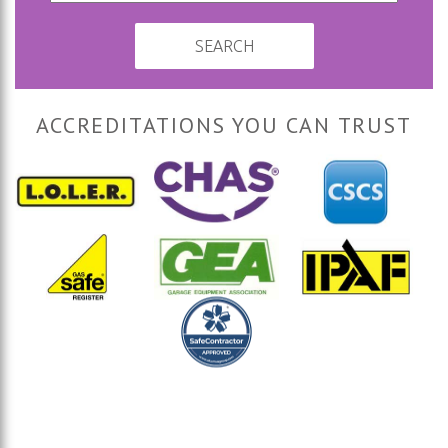
SEARCH
ACCREDITATIONS YOU CAN TRUST