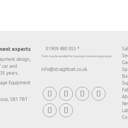
ment experts
01909 480 055 *
Sa
Se
*Calls may be recorded for training & monitoring purposes
uipment design,
Ga
f car and
info@straightset.co.uk
Sp
35 years.
Ba
age Equipment
Su
Fa
Ab
ksop, S81 7BT
Ne
La
Co