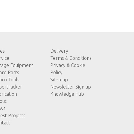
les
Delivery
rvice
Terms & Conditions
rage Equipment
Privacy & Cookie
are Parts
Policy
hco Tools
Sitemap
pertracker
Newsletter Sign up
brication
Knowledge Hub
out
ws
test Projects
ntact