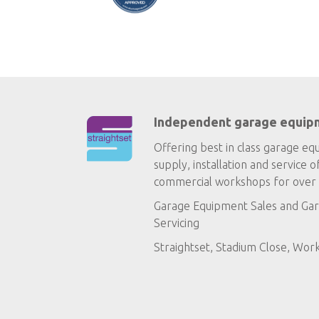
Independent garage equip
Offering best in class garage eq
supply, installation and service o
commercial workshops for over 
Garage Equipment Sales
and
Gar
Servicing
Straightset, Stadium Close, Wor