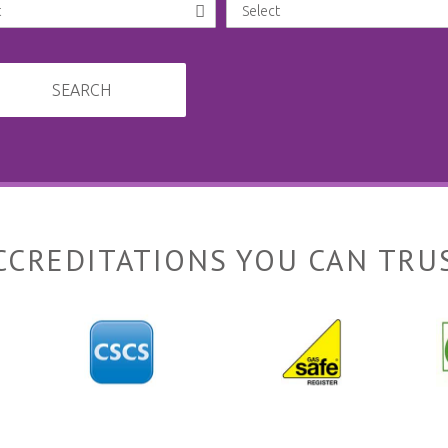
SEARCH
CCREDITATIONS YOU CAN TRU