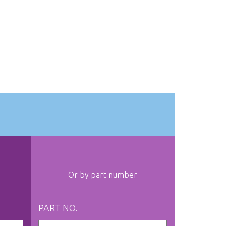
Or by part number
PART NO.