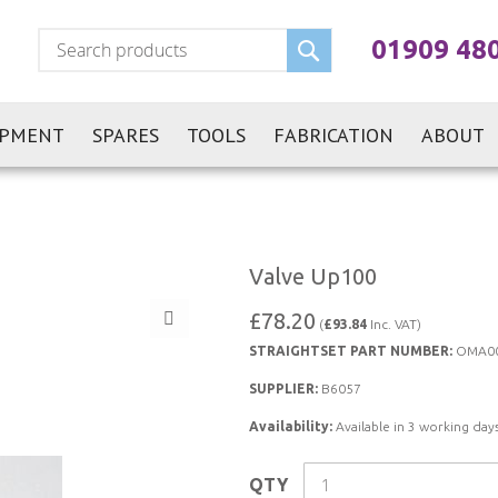
Search
01909 48
IPMENT
SPARES
TOOLS
FABRICATION
ABOUT
Valve Up100
£78.20
(
£93.84
Inc. VAT)
STRAIGHTSET PART NUMBER:
OMA0
SUPPLIER:
B6057
Availability:
Available in 3 working days
QTY