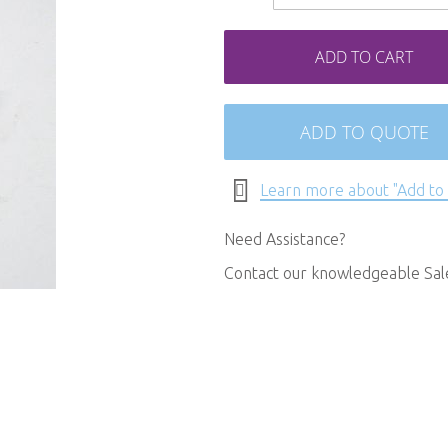
ADD TO CART
ADD TO QUOTE
Learn more about "Add to
Need Assistance?
Contact our knowledgeable Sa