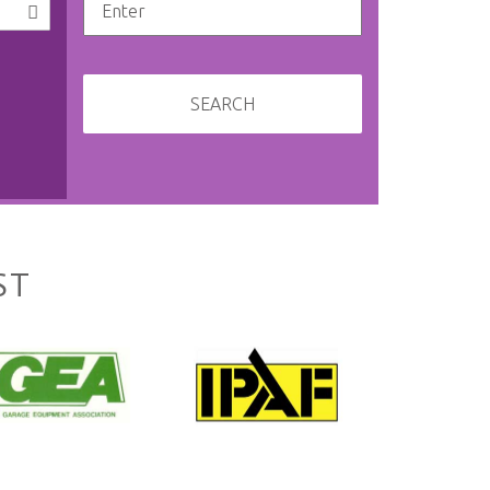
SEARCH
ST