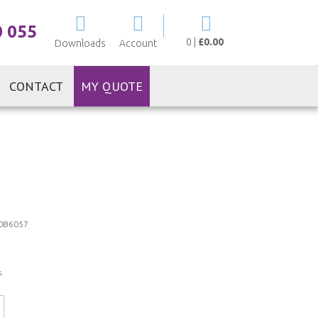
My Cart
0 055
0
|
£0.00
Downloads
Account
CONTACT
MY QUOTE
0B6057
.