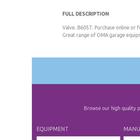
Skip
to
FULL DESCRIPTION
the
Valve. B6057. Purchase online or f
beginning
Great range of OMA garage equipme
of
the
images
gallery
Browse our high quality
EQUIPMENT
MANU