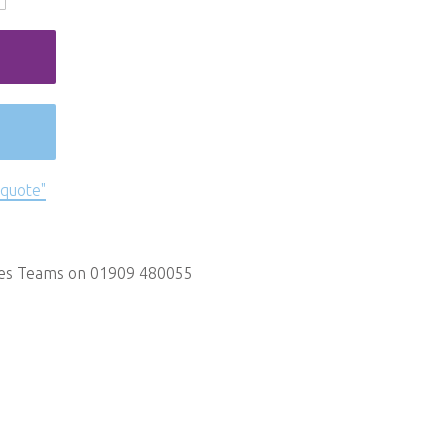
 quote"
les Teams on 01909 480055