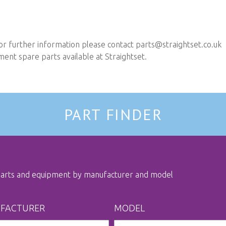
or further information please contact
parts@straightset.co.uk
nt spare parts available at Straightset.
PART FINDER
 parts and equipment by manufacturer and model
FACTURER
MODEL