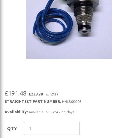
Skip
£191.48
(
£229.78
Inc. VAT)
to
STRAIGHTSET PART NUMBER:
HHL860005
the
beginning
Availability:
Available in 3 working days.
of
the
QTY
images