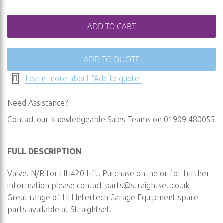
gallery
ADD TO CART
ADD TO QUOTE
Learn more about "Add to quote"
Need Assistance?
Contact our knowledgeable Sales Teams on 01909 480055
FULL DESCRIPTION
Valve. N/R for HH420 Lift. Purchase online or for further
information please contact
parts@straightset.co.uk
Great range of HH Intertech Garage Equipment spare
parts available at Straightset.