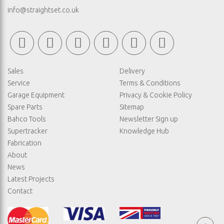
info@straightset.co.uk
Sales
Delivery
Service
Terms & Conditions
Garage Equipment
Privacy & Cookie Policy
Spare Parts
Sitemap
Bahco Tools
Newsletter Sign up
Supertracker
Knowledge Hub
Fabrication
About
News
Latest Projects
Contact