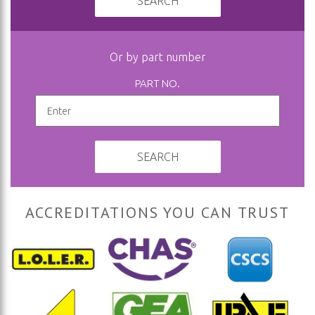
SEARCH
Or by part number
PART NO.
SEARCH
ACCREDITATIONS YOU CAN TRUST