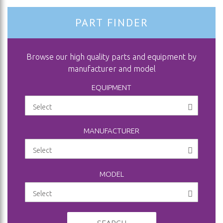
PART FINDER
Browse our high quality parts and equipment by
manufacturer and model
EQUIPMENT
MANUFACTURER
MODEL