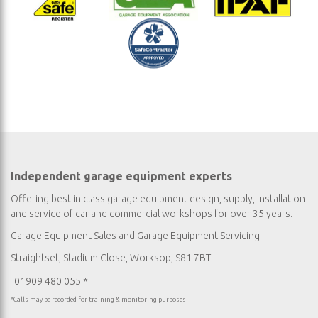
Independent garage equipment experts
Offering best in class garage equipment design, supply, installation
and service of car and commercial workshops for over 35 years.
Garage Equipment Sales
and
Garage Equipment Servicing
Straightset, Stadium Close, Worksop, S81 7BT
01909 480 055 *
*Calls may be recorded for training & monitoring purposes