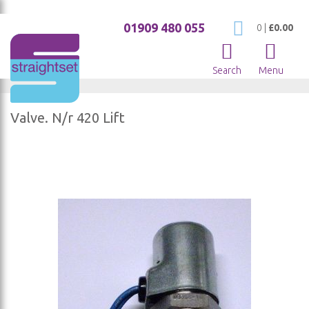
01909 480 055
My Cart
0
|
£0.00
Search
Menu
Valve. N/r 420 Lift
Skip
to
the
end
of
the
images
gallery