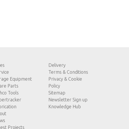
les
Delivery
rvice
Terms & Conditions
rage Equipment
Privacy & Cookie
are Parts
Policy
hco Tools
Sitemap
pertracker
Newsletter Sign up
brication
Knowledge Hub
out
ws
test Projects