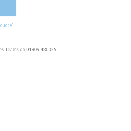
 quote"
les Teams on 01909 480055