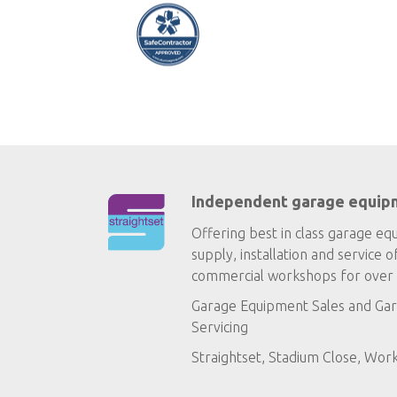
Independent garage equip
Offering best in class garage eq
supply, installation and service o
commercial workshops for over 
Garage Equipment Sales
and
Gar
Servicing
Straightset, Stadium Close, Wor