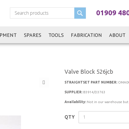
Search
01909 48
IPMENT
SPARES
TOOLS
FABRICATION
ABOUT
Valve Block 526jcb
STRAIGHTSET PART NUMBER:
OMA0
SUPPLIER:
B3914/D3763
Availability:
Not in our warehouse but st
QTY