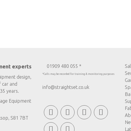
ment experts
01909 480 055 *
Sa
Se
*Calls may be recorded for training & monitoring purposes
uipment design,
Ga
f car and
info@straightset.co.uk
Sp
35 years.
Ba
age Equipment
Su
Fa
Ab
ksop, S81 7BT
Ne
La