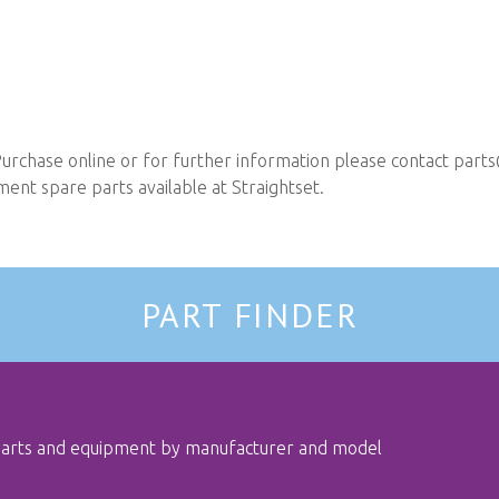
urchase online or for further information please contact
parts
nt spare parts available at Straightset.
PART FINDER
 parts and equipment by manufacturer and model