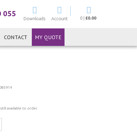
My Cart
0 055
0
|
£0.00
Downloads
Account
CONTACT
MY QUOTE
0B3914
ill available to order.