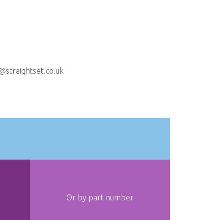
@straightset.co.uk
Or by part number