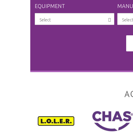
EQUIPMENT
MANU
A