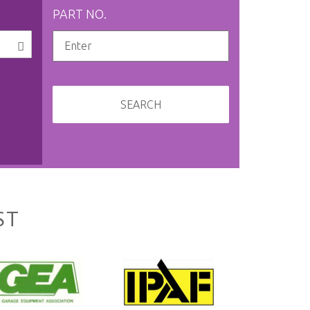
PART NO.
SEARCH
ST