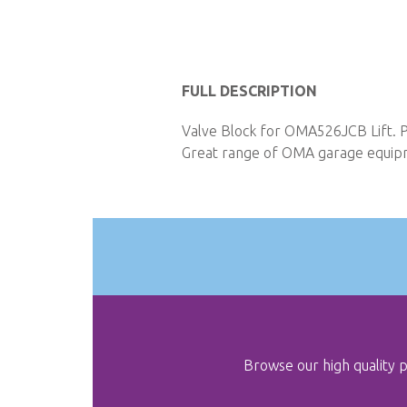
Skip
to
FULL DESCRIPTION
the
Valve Block for OMA526JCB Lift. P
beginning
Great range of OMA garage equipme
of
the
images
gallery
Browse our high quality