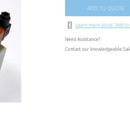
ADD TO QUOTE
Learn more about "Add to
Need Assistance?
Contact our knowledgeable Sa