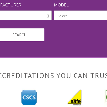
FACTURER
MODEL
SEARCH
CCREDITATIONS YOU CAN TRU