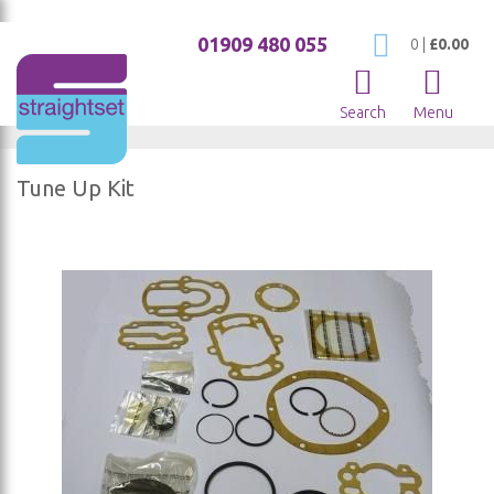
01909 480 055
My Cart
0
|
£0.00
Search
Menu
Tune Up Kit
Skip
to
the
end
of
the
images
gallery