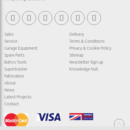
Sales
Delivery
Service
Terms & Conditions
Garage Equipment
Privacy & Cookie Policy
Spare Parts
Sitemap
Bahco Tools
Newsletter Sign up
Supertracker
Knowledge Hub
Fabrication
About
News
Latest Projects
Contact