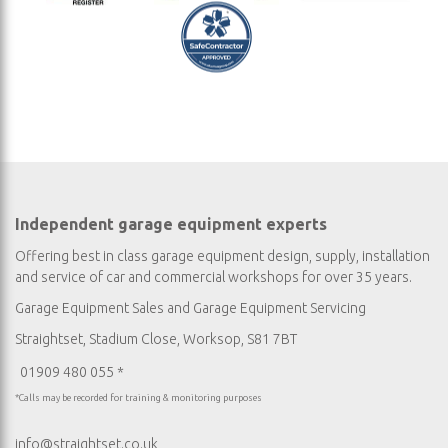
Independent garage equipment experts
Offering best in class garage equipment design, supply, installation
and service of car and commercial workshops for over 35 years.
Garage Equipment Sales
and
Garage Equipment Servicing
Straightset, Stadium Close, Worksop, S81 7BT
01909 480 055 *
*Calls may be recorded for training & monitoring purposes
info@straightset.co.uk