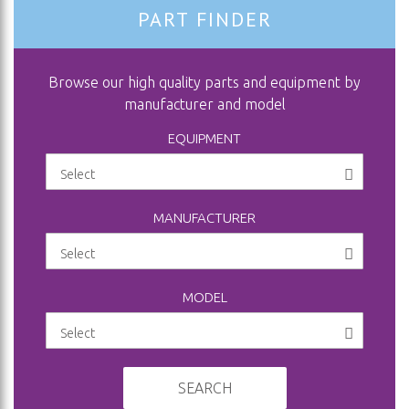
PART FINDER
Browse our high quality parts and equipment by
manufacturer and model
EQUIPMENT
MANUFACTURER
MODEL
SEARCH