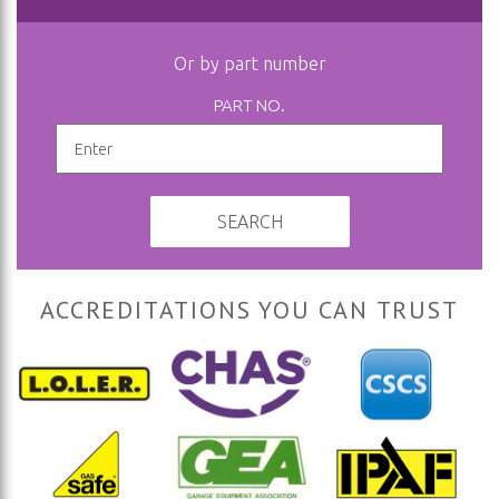
Or by part number
PART NO.
SEARCH
ACCREDITATIONS YOU CAN TRUST