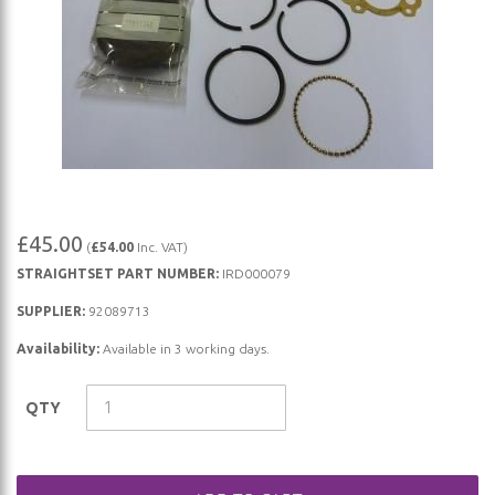
Skip
£45.00
(
£54.00
Inc. VAT)
to
STRAIGHTSET PART NUMBER:
IRD000079
the
beginning
SUPPLIER:
92089713
of
Availability:
Available in 3 working days.
the
images
QTY
gallery