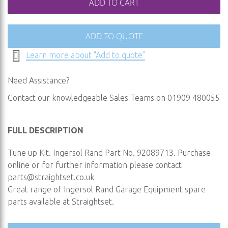
ADD TO CART
ADD TO QUOTE
Learn more about "Add to quote"
Need Assistance?
Contact our knowledgeable Sales Teams on 01909 480055
FULL DESCRIPTION
Tune up Kit. Ingersol Rand Part No. 92089713. Purchase
online or for further information please contact
parts@straightset.co.uk
Great range of Ingersol Rand Garage Equipment spare
parts available at Straightset.