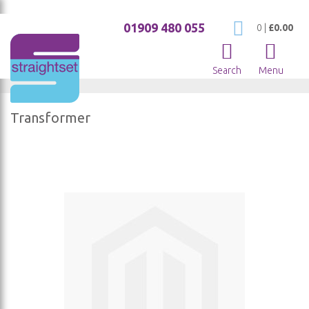
01909 480 055
My Cart
0
|
£0.00
Search
Menu
Transformer
Skip
to
the
end
of
the
images
gallery