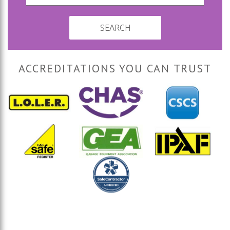
SEARCH
ACCREDITATIONS YOU CAN TRUST