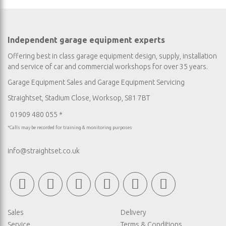
Independent garage equipment experts
Offering best in class garage equipment design, supply, installation
and service of car and commercial workshops for over 35 years.
Garage Equipment Sales
and
Garage Equipment Servicing
Straightset, Stadium Close, Worksop, S81 7BT
01909 480 055 *
*Calls may be recorded for training & monitoring purposes
info@straightset.co.uk
Sales
Delivery
Service
Terms & Conditions