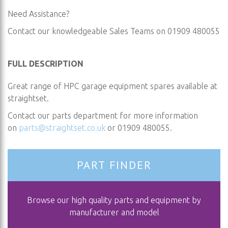
Need Assistance?
Contact our knowledgeable Sales Teams on 01909 480055
FULL DESCRIPTION
Great range of HPC garage equipment spares available at
straightset.
Contact our parts department for more information
on
parts@straightset.co.uk
or 01909 480055.
PART FINDER
Browse our high quality parts and equipment by
manufacturer and model