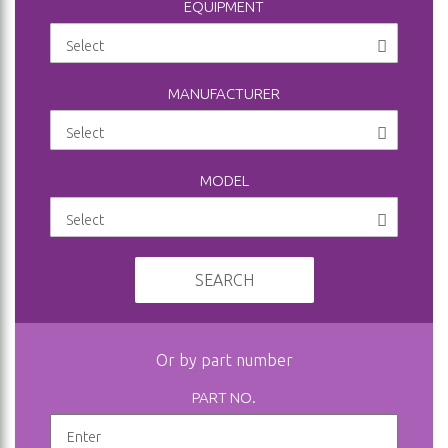
EQUIPMENT
MANUFACTURER
MODEL
SEARCH
Or by part number
PART NO.