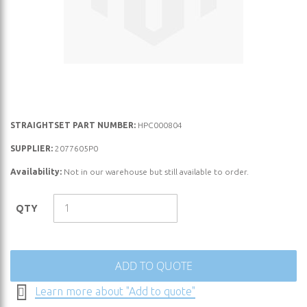
Skip
STRAIGHTSET PART NUMBER:
HPC000804
to
SUPPLIER:
2077605P0
the
Availability:
Not in our warehouse but still available to order.
beginning
of
the
QTY
images
gallery
ADD TO QUOTE
Learn more about "Add to quote"