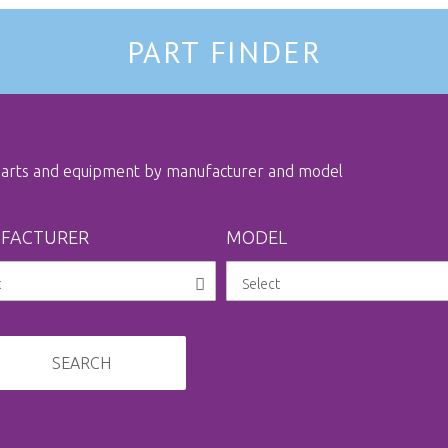
PART FINDER
 parts and equipment by manufacturer and model
FACTURER
MODEL
SEARCH