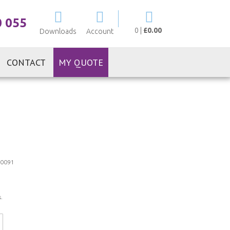
My Cart
0 055
0
|
£0.00
Downloads
Account
CONTACT
MY QUOTE
0091
.