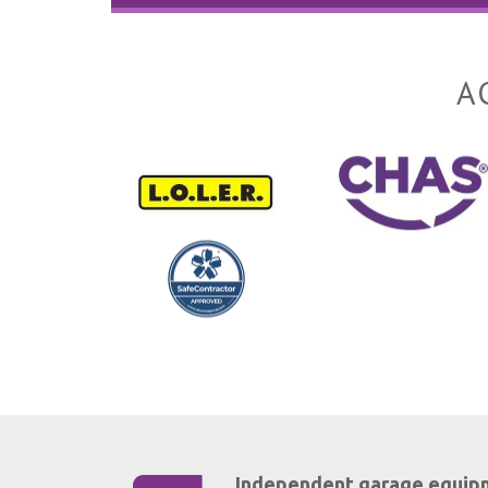
A
Independent garage equip