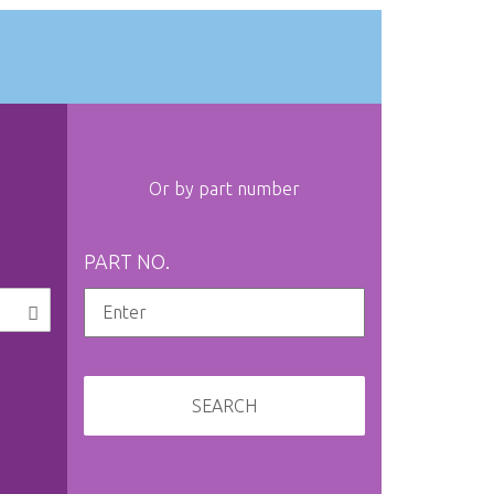
Or by part number
PART NO.
SEARCH