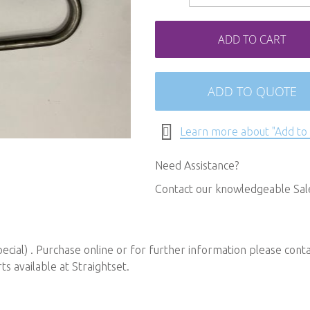
ADD TO CART
ADD TO QUOTE
Learn more about "Add to
Need Assistance?
Contact our knowledgeable Sa
ial) . Purchase online or for further information please cont
 available at Straightset.