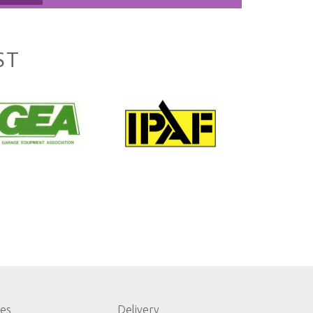
ST
les
Delivery