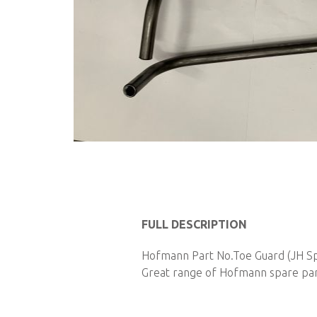
Skip
to
the
beginning
of
FULL DESCRIPTION
the
images
Hofmann Part No.Toe Guard (JH Spec
gallery
Great range of Hofmann spare parts