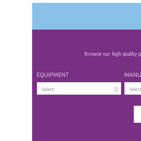
Browse our high quality
EQUIPMENT
MANU