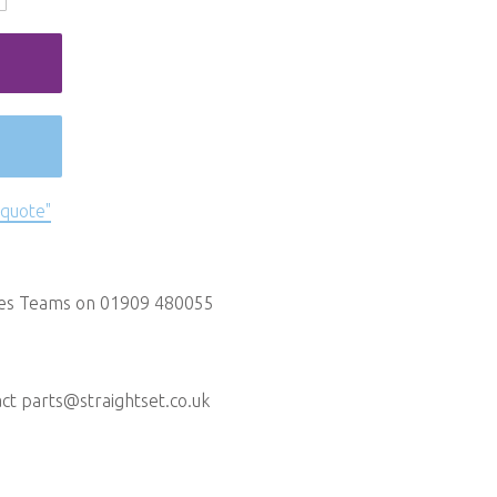
 quote"
les Teams on 01909 480055
act
parts@straightset.co.uk