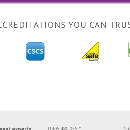
CCREDITATIONS YOU CAN TRU
ment experts
01909 480 055 *
Sa