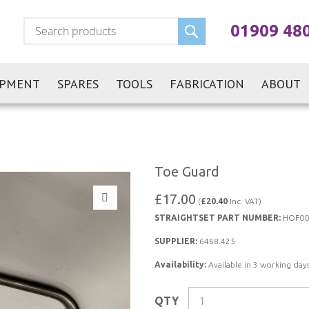
Search
01909 48
IPMENT
SPARES
TOOLS
FABRICATION
ABOUT
Toe Guard
£17.00
(
£20.40
Inc. VAT)
STRAIGHTSET PART NUMBER:
HOF00
SUPPLIER:
6468.425
Availability:
Available in 3 working days
QTY