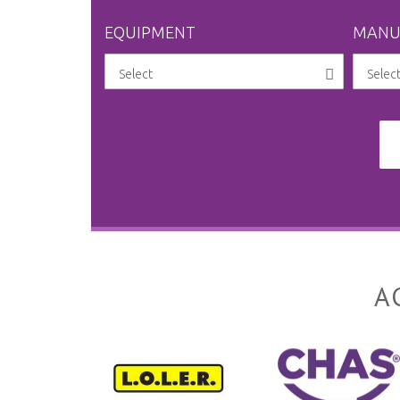
EQUIPMENT
MANU
A