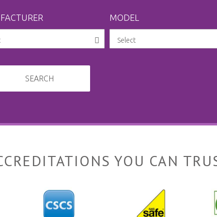
FACTURER
MODEL
SEARCH
CCREDITATIONS YOU CAN TRU