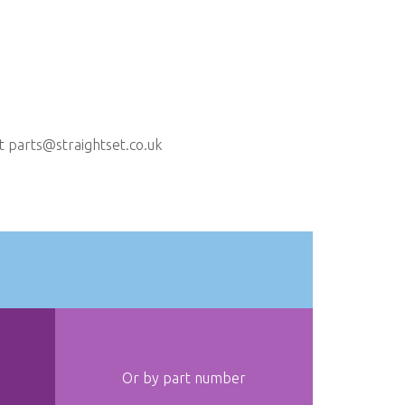
ct
parts@straightset.co.uk
Or by part number