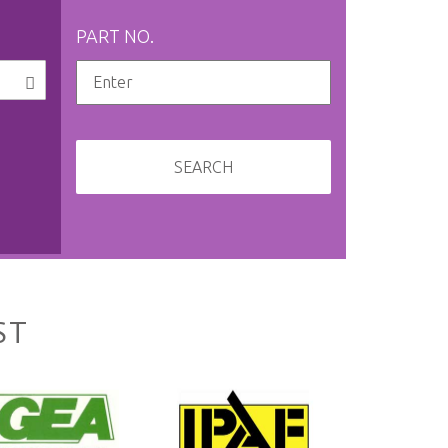
PART NO.
SEARCH
ST