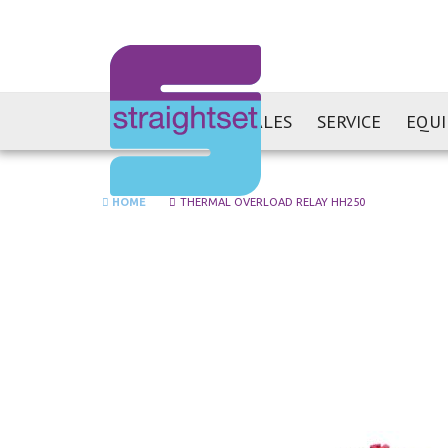
SALES
SERVICE
EQU
HOME
THERMAL OVERLOAD RELAY HH250
Skip
to
the
end
of
the
images
gallery