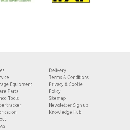
les
Delivery
rvice
Terms & Conditions
rage Equipment
Privacy & Cookie
are Parts
Policy
hco Tools
Sitemap
pertracker
Newsletter Sign up
brication
Knowledge Hub
out
ws