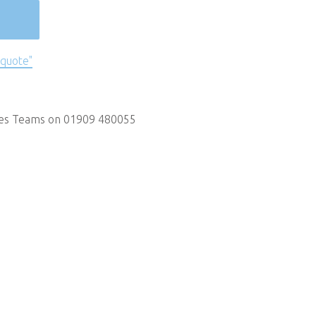
 quote"
les Teams on 01909 480055