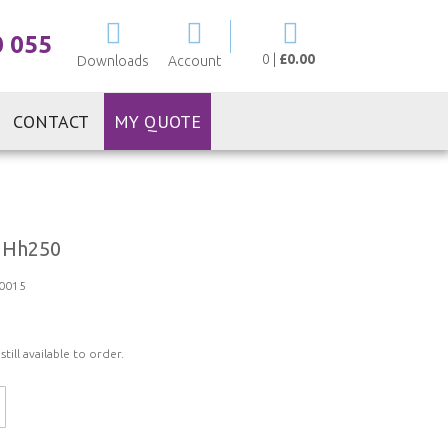
My Cart
0 055
0
|
£0.00
Downloads
Account
CONTACT
MY QUOTE
 Hh250
0015
ill available to order.