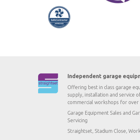
Independent garage equip
Offering best in class garage eq
supply, installation and service o
commercial workshops for over 
Garage Equipment Sales
and
Gar
Servicing
Straightset, Stadium Close, Wor