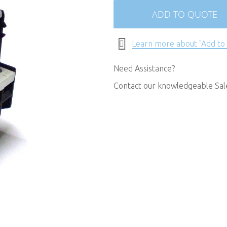
ADD TO QUOTE
Learn more about "Add to
Need Assistance?
Contact our knowledgeable Sa