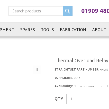
Search
01909 48
IPMENT
SPARES
TOOLS
FABRICATION
ABOUT
Thermal Overload Relay
STRAIGHTSET PART NUMBER:
HHL87
SUPPLIER:
870015
Availability:
Not in our warehouse but st
QTY