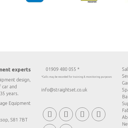
ment experts
01909 480 055 *
Sa
Se
*Calls may be recorded for training & monitoring purposes
uipment design,
Ga
f car and
info@straightset.co.uk
Sp
35 years.
Ba
age Equipment
Su
Fa
Ab
ksop, S81 7BT
Ne