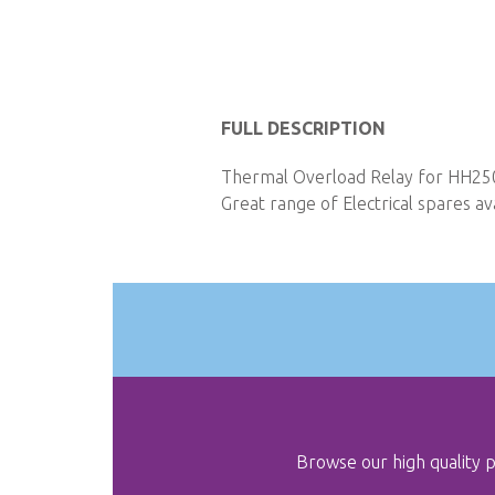
Skip
to
FULL DESCRIPTION
the
Thermal Overload Relay for HH250 
beginning
Great range of Electrical spares ava
of
the
images
gallery
Browse our high quality