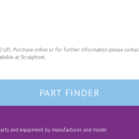
Lift. Purchase online or for further information please conta
ilable at Straightset.
PART FINDER
 parts and equipment by manufacturer and model