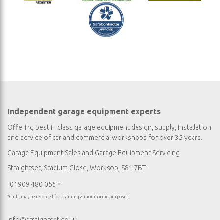
Independent garage equipment experts
Offering best in class garage equipment design, supply, installation
and service of car and commercial workshops for over 35 years.
Garage Equipment Sales
and
Garage Equipment Servicing
Straightset, Stadium Close, Worksop, S81 7BT
01909 480 055 *
*Calls may be recorded for training & monitoring purposes
info@straightset.co.uk