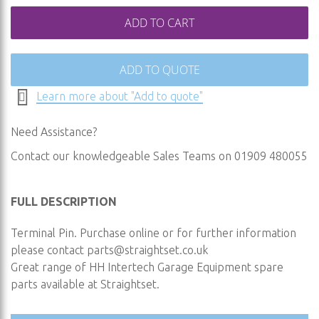
ADD TO CART
ADD TO QUOTE
Learn more about "Add to quote"
Need Assistance?
Contact our knowledgeable Sales Teams on 01909 480055
FULL DESCRIPTION
Terminal Pin. Purchase online or for further information
please contact
parts@straightset.co.uk
Great range of HH Intertech Garage Equipment spare
parts available at Straightset.