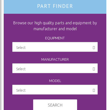
PART FINDER
Browse our high quality parts and equipment by
manufacturer and model
EQUIPMENT
MANUFACTURER
MODEL
SEARCH