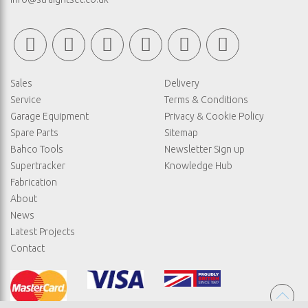
Sales
Delivery
Service
Terms & Conditions
Garage Equipment
Privacy & Cookie Policy
Spare Parts
Sitemap
Bahco Tools
Newsletter Sign up
Supertracker
Knowledge Hub
Fabrication
About
News
Latest Projects
Contact