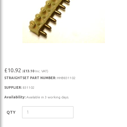
Skip
£10.92
(
£13.10
Inc. VAT)
to
STRAIGHTSET PART NUMBER:
HHB831102
the
beginning
SUPPLIER:
831102
of
Availability:
Available in 3 working days.
the
images
QTY
gallery