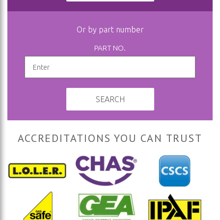
Or by part number
PART NO.
SEARCH
ACCREDITATIONS YOU CAN TRUST