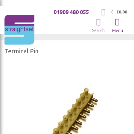
01909 480 055
My Cart
0
|
£0.00
Search
Menu
Terminal Pin
Skip
to
the
end
of
the
images
gallery