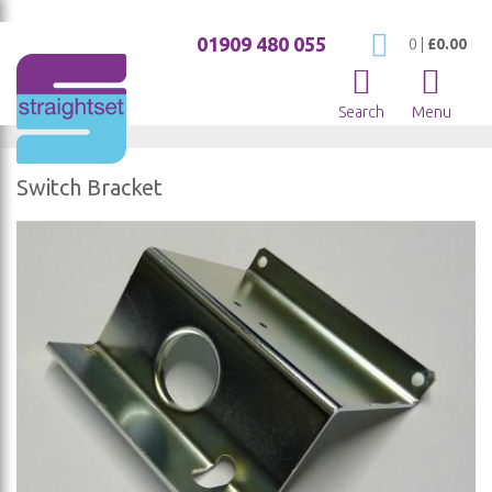
01909 480 055
My Cart
0
|
£0.00
Search
Menu
Switch Bracket
Skip
to
the
end
of
the
images
gallery