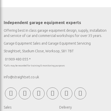
Independent garage equipment experts
Offering best in class garage equipment design, supply, installation
and service of car and commercial workshops for over 35 years.
Garage Equipment Sales
and
Garage Equipment Servicing
Straightset, Stadium Close, Worksop, S81 7BT
01909 480 055 *
*Calls may be recorded for training & monitoring purposes
info@straightset.co.uk
Sales
Delivery