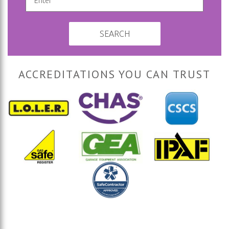
SEARCH
ACCREDITATIONS YOU CAN TRUST