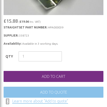
Skip
£15.88
(
£19.06
Inc. VAT)
to
STRAIGHTSET PART NUMBER:
HPA000039
the
beginning
SUPPLIER:
338723
of
Availability:
Available in 3 working days.
the
images
QTY
gallery
ADD TO CART
ADD TO QUOTE
Learn more about "Add to quote"