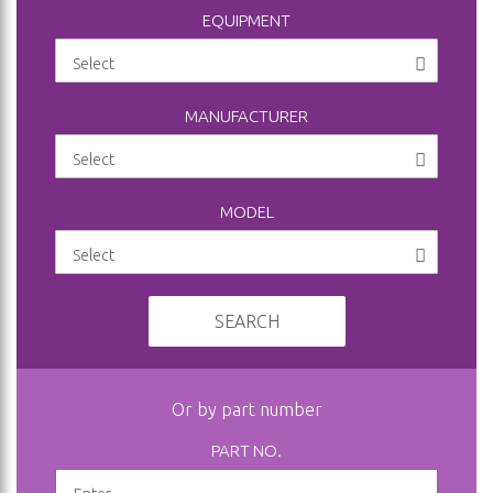
EQUIPMENT
MANUFACTURER
MODEL
SEARCH
Or by part number
PART NO.