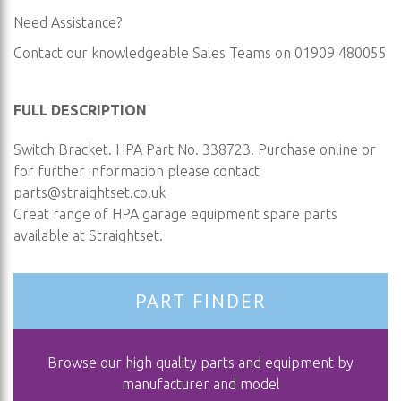
Need Assistance?
Contact our knowledgeable Sales Teams on 01909 480055
FULL DESCRIPTION
Switch Bracket. HPA Part No. 338723. Purchase online or
for further information please contact
parts@straightset.co.uk
Great range of HPA garage equipment spare parts
available at Straightset.
PART FINDER
Browse our high quality parts and equipment by
manufacturer and model