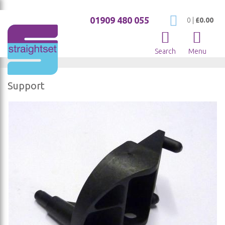
01909 480 055
My Cart
0
|
£0.00
Search
Menu
Support
Skip
to
the
end
of
the
images
gallery