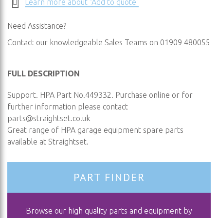
Learn more about "Add to quote"
Need Assistance?
Contact our knowledgeable Sales Teams on 01909 480055
FULL DESCRIPTION
Support. HPA Part No.449332. Purchase online or for
further information please contact
parts@straightset.co.uk
Great range of HPA garage equipment spare parts
available at Straightset.
PART FINDER
Browse our high quality parts and equipment by