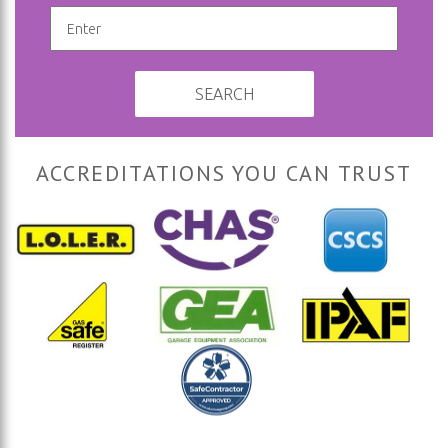
SEARCH
ACCREDITATIONS YOU CAN TRUST