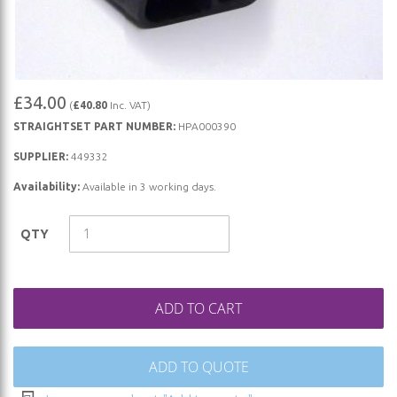
Skip
£34.00
(
£40.80
Inc. VAT)
to
STRAIGHTSET PART NUMBER:
HPA000390
the
beginning
SUPPLIER:
449332
of
Availability:
Available in 3 working days.
the
images
QTY
gallery
ADD TO CART
ADD TO QUOTE