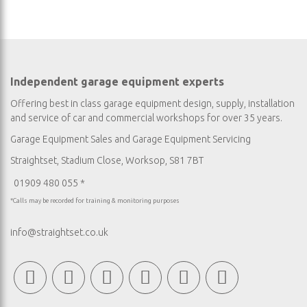
Independent garage equipment experts
Offering best in class garage equipment design, supply, installation
and service of car and commercial workshops for over 35 years.
Garage Equipment Sales
and
Garage Equipment Servicing
Straightset, Stadium Close, Worksop, S81 7BT
01909 480 055 *
*Calls may be recorded for training & monitoring purposes
info@straightset.co.uk