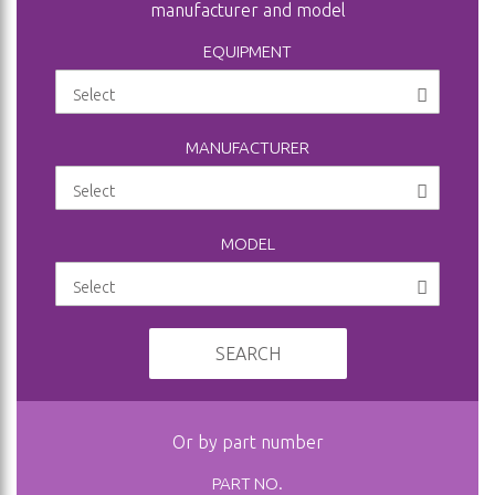
manufacturer and model
EQUIPMENT
MANUFACTURER
MODEL
SEARCH
Or by part number
PART NO.