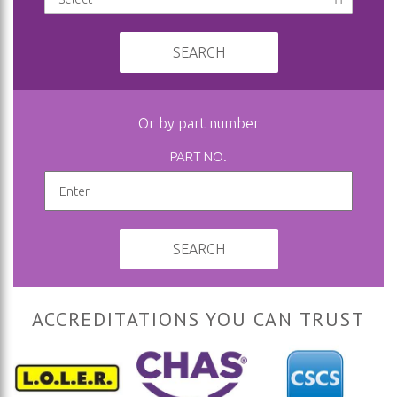
SEARCH
Or by part number
PART NO.
SEARCH
ACCREDITATIONS YOU CAN TRUST