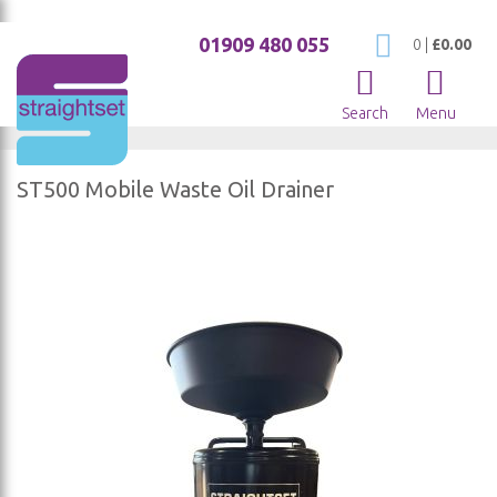
01909 480 055
My Cart
0
|
£0.00
Search
Menu
ST500 Mobile Waste Oil Drainer
Skip
to
the
end
of
the
images
gallery