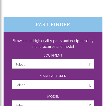
PART FINDER
Browse our high quality parts and equipment by
manufacturer and model
EQUIPMENT
MANUFACTURER
MODEL