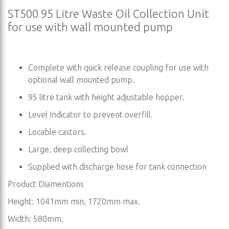
ST500 95 Litre Waste Oil Collection Unit
for use with wall mounted pump
Complete with quick release coupling for use with
optional wall mounted pump.
95 litre tank with height adjustable hopper.
Level Indicator to prevent overfill.
Locable castors.
Large, deep collecting bowl
Supplied with discharge hose for tank connection
Product Diamentions
Height: 1041mm min, 1720mm max.
Width: 580mm.