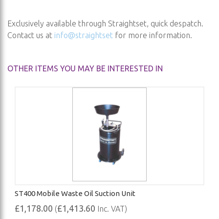
Exclusively available through Straightset, quick despatch.
Contact us at
info@straightset
for more information.
OTHER ITEMS YOU MAY BE INTERESTED IN
ST400 Mobile Waste Oil Suction Unit
£1,178.00
£1,413.60
(
Inc. VAT)