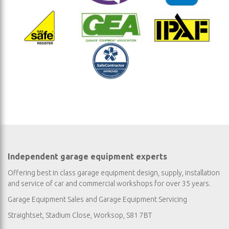
Independent garage equipment experts
Offering best in class garage equipment design, supply, installation
and service of car and commercial workshops for over 35 years.
Garage Equipment Sales
and
Garage Equipment Servicing
Straightset, Stadium Close, Worksop, S81 7BT