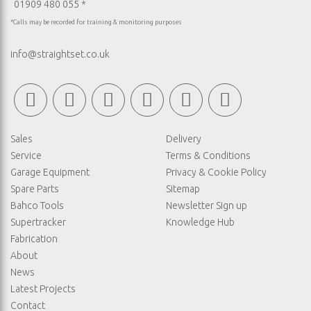
01909 480 055 *
*Calls may be recorded for training & monitoring purposes
info@straightset.co.uk
Sales
Delivery
Service
Terms & Conditions
Garage Equipment
Privacy & Cookie Policy
Spare Parts
Sitemap
Bahco Tools
Newsletter Sign up
Supertracker
Knowledge Hub
Fabrication
About
News
Latest Projects
Contact