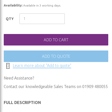
of
Availability:
Available in 3 working days.
the
images
QTY
gallery
ADD TO CART
ADD TO QUOTE
Learn more about "Add to quote"
Need Assistance?
Contact our knowledgeable Sales Teams on 01909 480055
FULL DESCRIPTION