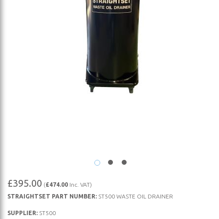
Skip
£395.00
(
£474.00
Inc. VAT)
to
STRAIGHTSET PART NUMBER:
ST500 WASTE OIL DRAINER
the
beginning
SUPPLIER:
ST500