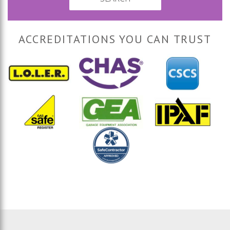
ACCREDITATIONS YOU CAN TRUST