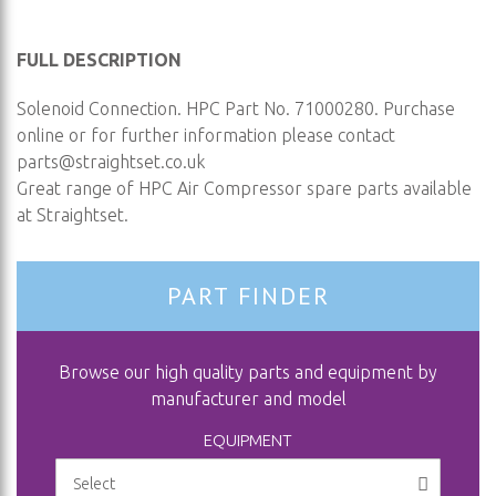
FULL DESCRIPTION
Solenoid Connection. HPC Part No. 71000280. Purchase
online or for further information please contact
parts@straightset.co.uk
Great range of HPC Air Compressor spare parts available
at Straightset.
PART FINDER
Browse our high quality parts and equipment by
manufacturer and model
EQUIPMENT