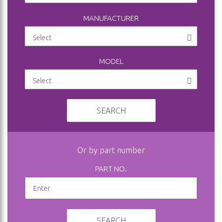
MANUFACTURER
MODEL
SEARCH
Or by part number
PART NO.
SEARCH