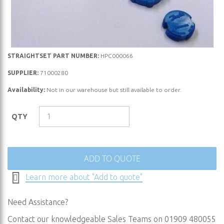
Skip
STRAIGHTSET PART NUMBER:
HPC000066
to
SUPPLIER:
71000280
the
Availability:
Not in our warehouse but still available to order.
beginning
of
the
QTY
images
gallery
ADD TO QUOTE
Learn more about "Add to quote"
Need Assistance?
Contact our knowledgeable Sales Teams on 01909 480055