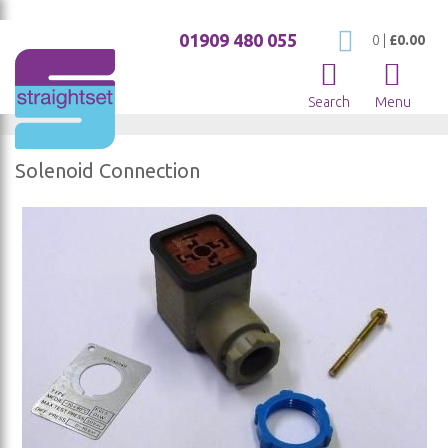
01909 480 055
My Cart
0
|
£0.00
Search
Menu
Solenoid Connection
Skip
to
the
end
of
the
images
gallery