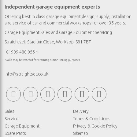
Independent garage equipment experts
Offering best in class garage equipment design, supply, installation
and service of car and commercial workshops for over 35 years.
Garage Equipment Sales
and
Garage Equipment Servicing
Straightset, Stadium Close, Worksop, S81 7BT
01909 480 055 *
*Calls may be recorded for training & monitoring purposes
info@straightset.co.uk
Sales
Delivery
Service
Terms & Conditions
Garage Equipment
Privacy & Cookie Policy
Spare Parts
Sitemap