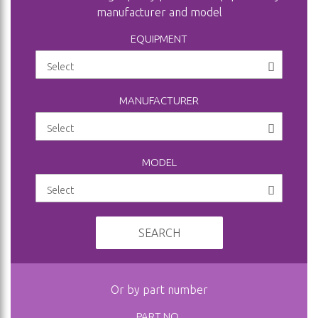
manufacturer and model
EQUIPMENT
MANUFACTURER
MODEL
SEARCH
Or by part number
PART NO.