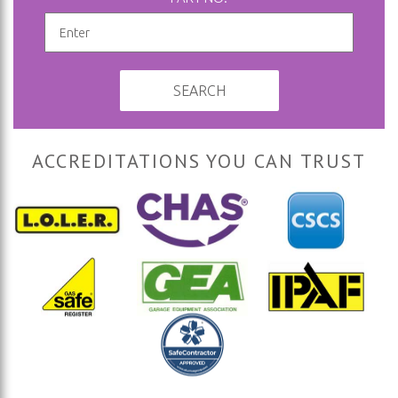
SEARCH
ACCREDITATIONS YOU CAN TRUST