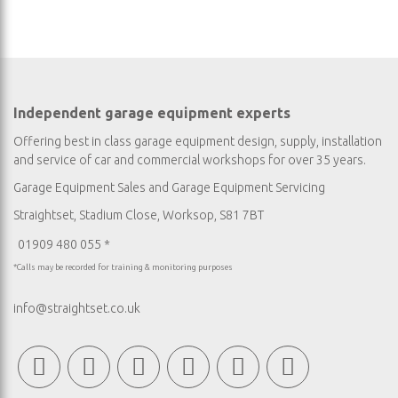
Independent garage equipment experts
Offering best in class garage equipment design, supply, installation
and service of car and commercial workshops for over 35 years.
Garage Equipment Sales
and
Garage Equipment Servicing
Straightset, Stadium Close, Worksop, S81 7BT
01909 480 055 *
*Calls may be recorded for training & monitoring purposes
info@straightset.co.uk