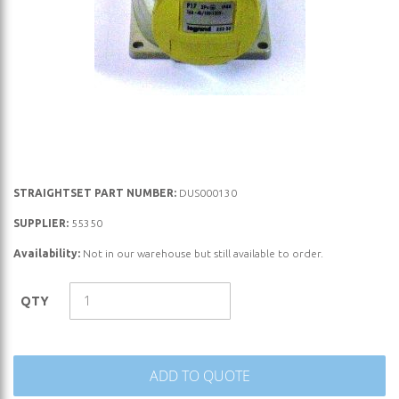
Skip
STRAIGHTSET PART NUMBER:
DUS000130
to
SUPPLIER:
55350
the
Availability:
Not in our warehouse but still available to order.
beginning
of
the
QTY
images
gallery
ADD TO QUOTE