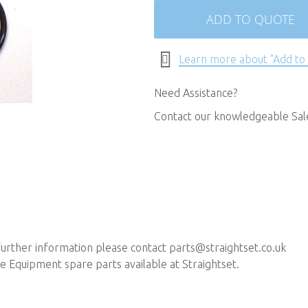
ADD TO QUOTE
Learn more about "Add to
Need Assistance?
Contact our knowledgeable Sa
further information please contact
parts@straightset.co.uk
 Equipment spare parts available at Straightset.