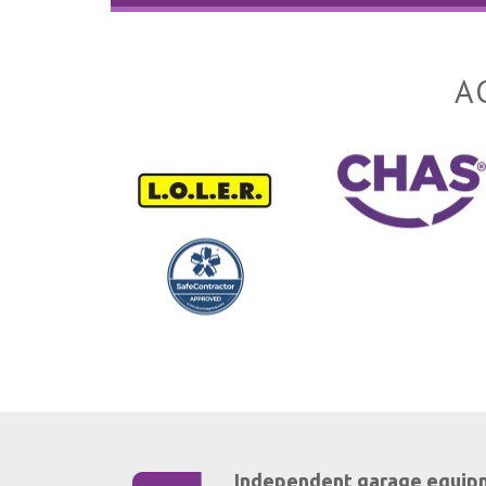
A
Independent garage equip