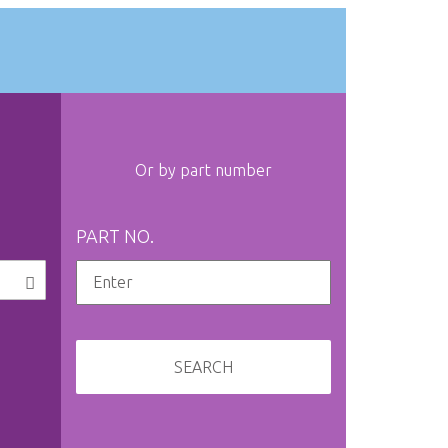
Or by part number
PART NO.
SEARCH