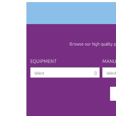
gallery
Browse our high quality
EQUIPMENT
MANU