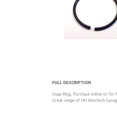
Skip
to
FULL DESCRIPTION
the
Snap Ring. Purchase online or for 
beginning
Great range of HH Intertech Garage
of
the
images