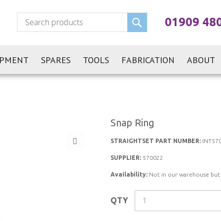
Search
01909 48
IPMENT
SPARES
TOOLS
FABRICATION
ABOUT
Snap Ring
STRAIGHTSET PART NUMBER:
INT57
SUPPLIER:
570022
Availability:
Not in our warehouse but st
QTY