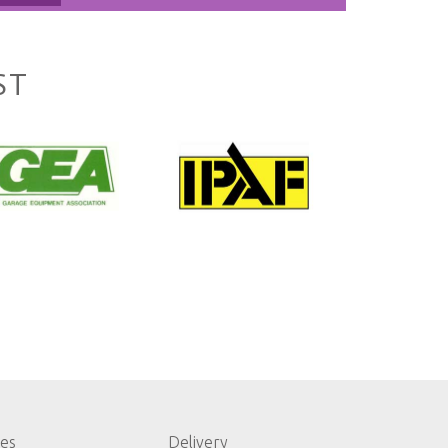
ST
les
Delivery