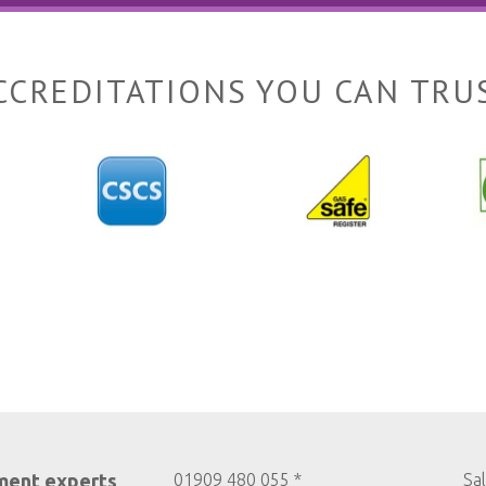
CCREDITATIONS YOU CAN TRU
ment experts
01909 480 055 *
Sa