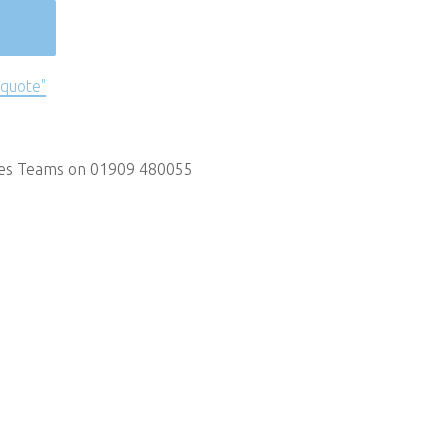
 quote"
les Teams on 01909 480055