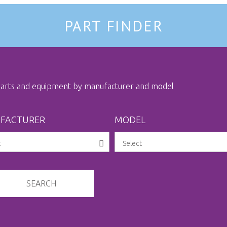
PART FINDER
 parts and equipment by manufacturer and model
FACTURER
MODEL
SEARCH