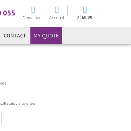
My Cart
0 055
0
|
£0.00
Downloads
Account
CONTACT
MY QUOTE
0022
ill available to order.