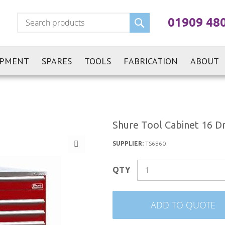
Search
01909 48
IPMENT
SPARES
TOOLS
FABRICATION
ABOUT
Shure Tool Cabinet 16 D
SUPPLIER:
TS6860
QTY
ADD TO QUOTE