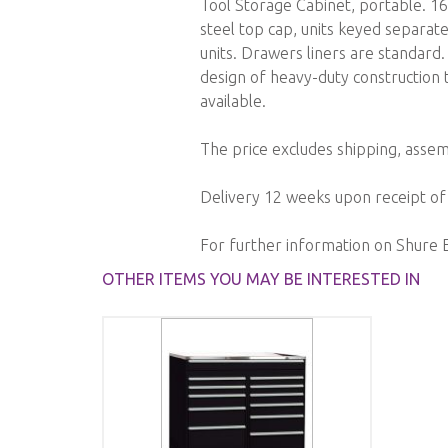
Tool Storage Cabinet, portable. 16 
images
steel top cap, units keyed separate
gallery
units. Drawers liners are standard
design of heavy-duty construction t
available.
The price excludes shipping, assemb
Delivery 12 weeks upon receipt of
For further information on Shure 
OTHER ITEMS YOU MAY BE INTERESTED IN