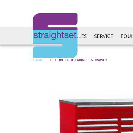
SALES
SERVICE
EQU
HOME
SHURE TOOL CABINET 16 DRAWER
Skip
to
the
end
of
the
images
gallery