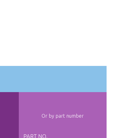
Or by part number
PART NO.