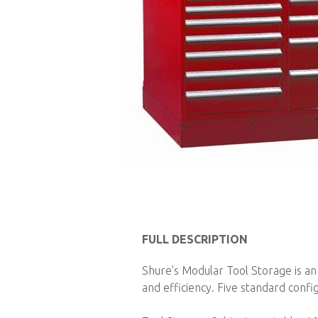
Skip
to
FULL DESCRIPTION
the
Shure's Modular Tool Storage is an
beginning
and efficiency. Five standard config
of
the