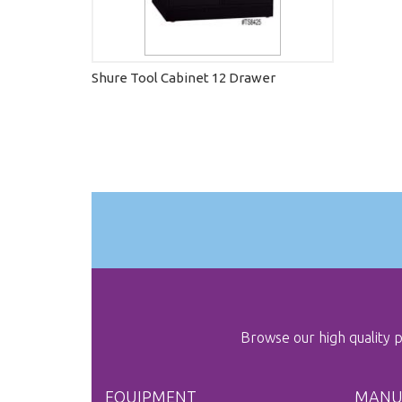
Shure Tool Cabinet 12 Drawer
Browse our high quality
EQUIPMENT
MANU