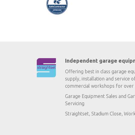
Independent garage equip
Offering best in class garage eq
supply, installation and service o
commercial workshops for over 
Garage Equipment Sales
and
Gar
Servicing
Straightset, Stadium Close, Wor