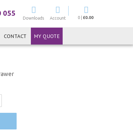
My Cart
0 055
0
|
£0.00
Downloads
Account
CONTACT
MY QUOTE
rawer