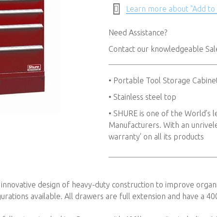
Learn more about "Add to
Need Assistance?
Contact our knowledgeable Sa
• Portable Tool Storage Cabine
• Stainless steel top
• SHURE is one of the World’s
Manufacturers. With an unriveled
warranty’ on all its products
 innovative design of heavy-duty construction to improve organi
urations available. All drawers are full extension and have a 40