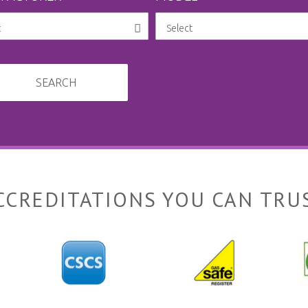
SEARCH
CCREDITATIONS YOU CAN TRU