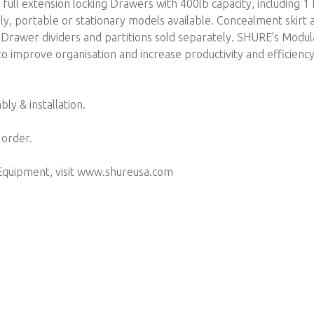
full extension locking Drawers with 400lb capacity, including 1 f
ly, portable or stationary models available. Concealment skirt 
. Drawer dividers and partitions sold separately. SHURE's Modula
o improve organisation and increase productivity and efficiency
ly & installation.
 order.
Equipment, visit www.shureusa.com