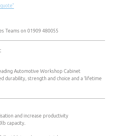
 quote"
les Teams on 01909 480055
t
 leading Automotive Workshop Cabinet
 durability, strength and choice and a ‘lifetime
sation and increase productivity
0lb capacity.