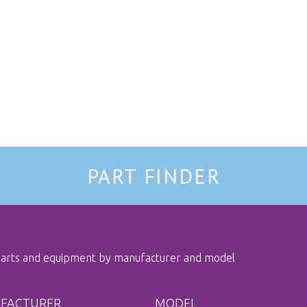
PART FINDER
 parts and equipment by manufacturer and model
FACTURER
MODEL