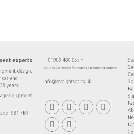
ment experts
01909 480 055 *
Sa
Se
*Calls may be recorded for training & monitoring purposes
uipment design,
Ga
f car and
info@straightset.co.uk
Sp
35 years.
Ba
age Equipment
Su
Fa
Ab
ksop, S81 7BT
Ne
La
Co