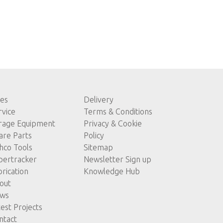
les
Delivery
rvice
Terms & Conditions
rage Equipment
Privacy & Cookie
are Parts
Policy
hco Tools
Sitemap
pertracker
Newsletter Sign up
brication
Knowledge Hub
out
ws
test Projects
ntact