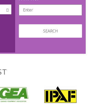
SEARCH
ST