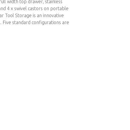
ull width top drawer, stainless
and 4 x swivel castors on portable
r Tool Storage is an innovative
. Five standard configurations are