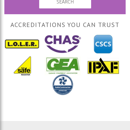
SEARCH
ACCREDITATIONS YOU CAN TRUST