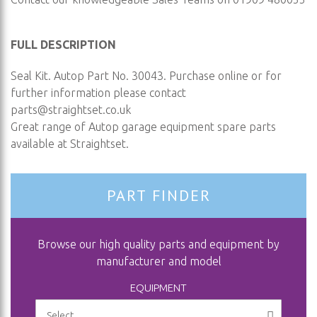
FULL DESCRIPTION
Seal Kit. Autop Part No. 30043. Purchase online or for
further information please contact
parts@straightset.co.uk
Great range of Autop garage equipment spare parts
available at Straightset.
PART FINDER
Browse our high quality parts and equipment by
manufacturer and model
EQUIPMENT