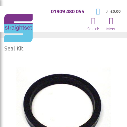
01909 480 055
My Cart
0
|
£0.00
Search
Menu
Seal Kit
Skip
to
the
end
of
the
images
gallery