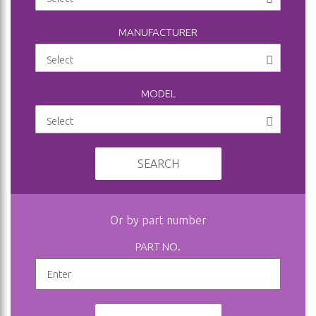
MANUFACTURER
MODEL
SEARCH
Or by part number
PART NO.