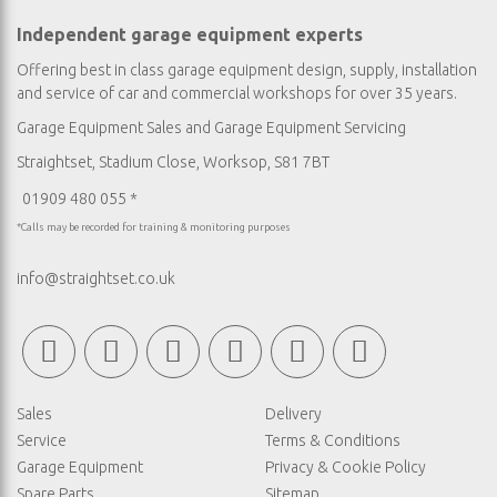
Independent garage equipment experts
Offering best in class garage equipment design, supply, installation
and service of car and commercial workshops for over 35 years.
Garage Equipment Sales
and
Garage Equipment Servicing
Straightset, Stadium Close, Worksop, S81 7BT
01909 480 055 *
*Calls may be recorded for training & monitoring purposes
info@straightset.co.uk
Sales
Delivery
Service
Terms & Conditions
Garage Equipment
Privacy & Cookie Policy
Spare Parts
Sitemap