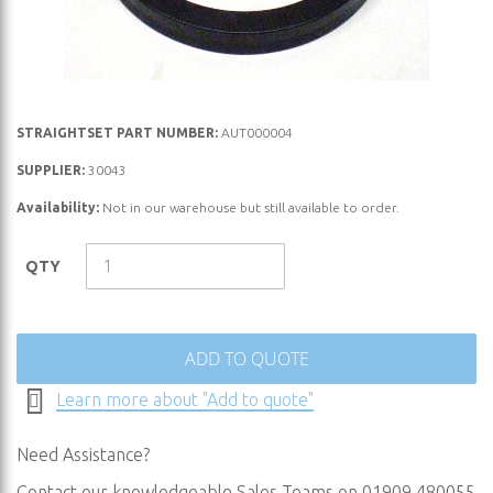
Skip
STRAIGHTSET PART NUMBER:
AUT000004
to
SUPPLIER:
30043
the
Availability:
Not in our warehouse but still available to order.
beginning
of
the
QTY
images
gallery
ADD TO QUOTE
Learn more about "Add to quote"
Need Assistance?
Contact our knowledgeable Sales Teams on 01909 480055