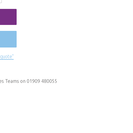
 quote"
les Teams on 01909 480055