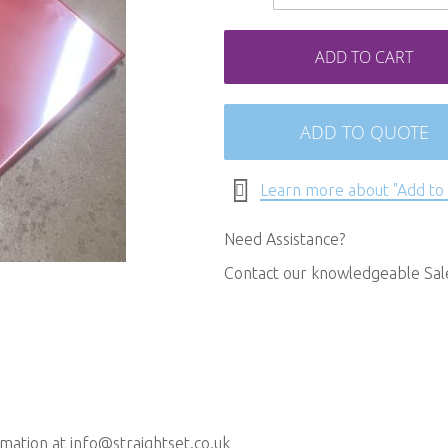
ADD TO CART
ADD TO QUOTE
Learn more about "Add to
Need Assistance?
Contact our knowledgeable Sa
rmation at
info@straightset.co.uk