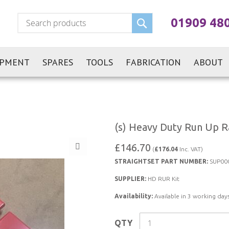
Search
01909 48
IPMENT
SPARES
TOOLS
FABRICATION
ABOUT
(s) Heavy Duty Run Up Ra
£146.70
(
£176.04
Inc. VAT)
STRAIGHTSET PART NUMBER:
SUP00
SUPPLIER:
HD RUR Kit
Availability:
Available in 3 working days
QTY