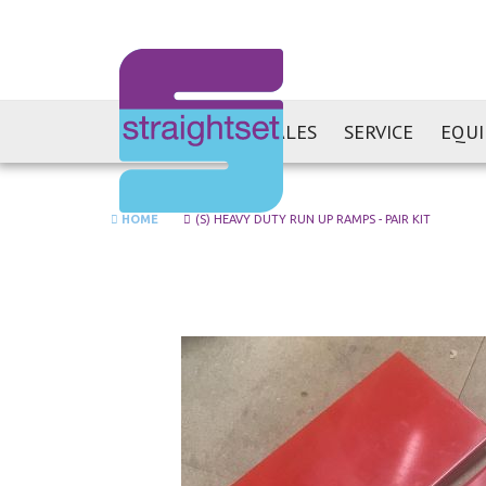
SALES
SERVICE
EQU
HOME
(S) HEAVY DUTY RUN UP RAMPS - PAIR KIT
Skip
to
the
end
of
the
images
gallery