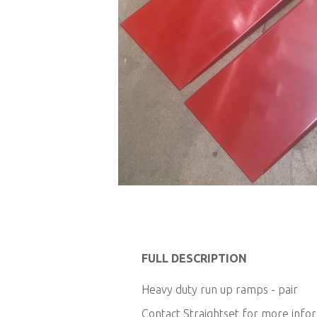
Skip
to
FULL DESCRIPTION
the
Heavy duty run up ramps - pair
beginning
of
Contact Straightset for more info