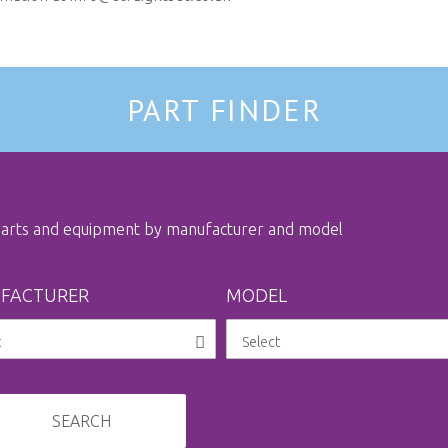
PART FINDER
 parts and equipment by manufacturer and model
FACTURER
MODEL
SEARCH