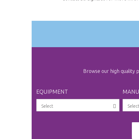
the
images
gallery
Browse our high quality
EQUIPMENT
MANU