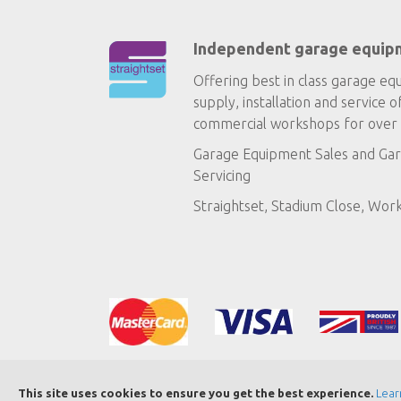
Independent garage equip
Offering best in class garage eq
supply, installation and service o
commercial workshops for over 
Garage Equipment Sales
and
Gar
Servicing
Straightset, Stadium Close, Wor
This site uses cookies to ensure you get the best experience.
Lear