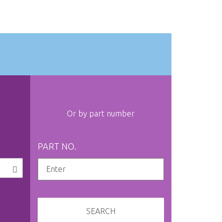
Or by part number
PART NO.
SEARCH