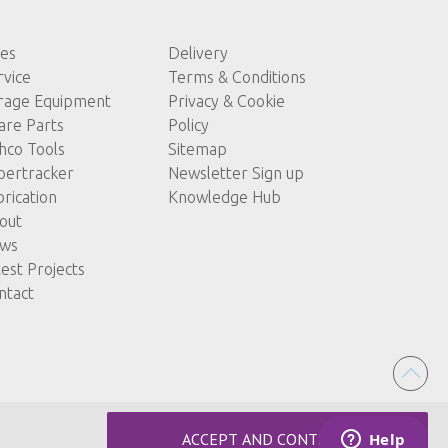
les
Delivery
rvice
Terms & Conditions
rage Equipment
Privacy & Cookie
are Parts
Policy
hco Tools
Sitemap
pertracker
Newsletter Sign up
brication
Knowledge Hub
out
ws
test Projects
ntact
ACCEPT AND CONTINUE