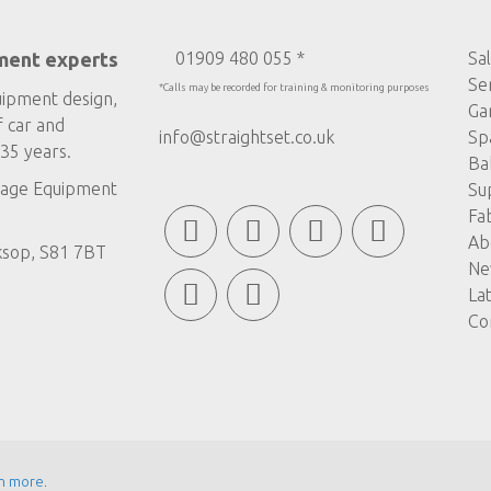
ment experts
01909 480 055 *
Sa
Se
*Calls may be recorded for training & monitoring purposes
uipment design,
Ga
f car and
info@straightset.co.uk
Sp
35 years.
Ba
age Equipment
Su
Fa
Ab
ksop, S81 7BT
Ne
La
Co
n more
.
© COPYRIGHT STRAIGHTSET
MADE BY
ABSOLUTE