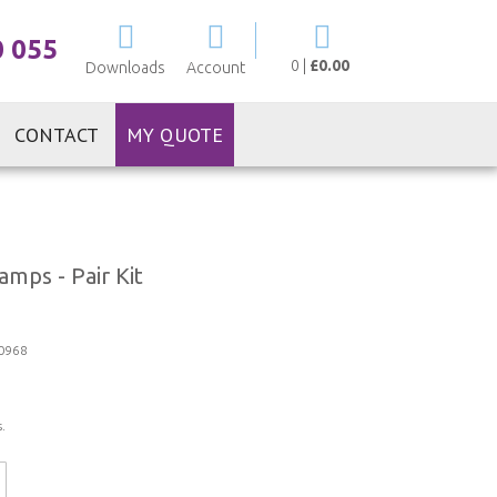
My Cart
0 055
0
|
£0.00
Downloads
Account
CONTACT
MY QUOTE
mps - Pair Kit
0968
.