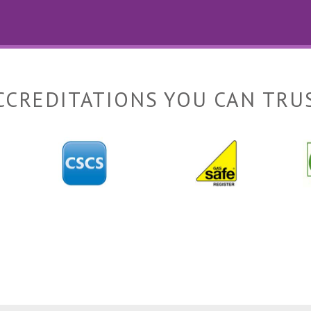
CCREDITATIONS YOU CAN TRU