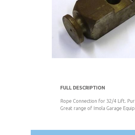
Skip
to
FULL DESCRIPTION
the
Rope Connection for 32/4 Lift. Pur
beginning
Great range of Imola Garage Equipm
of
the
images
gallery