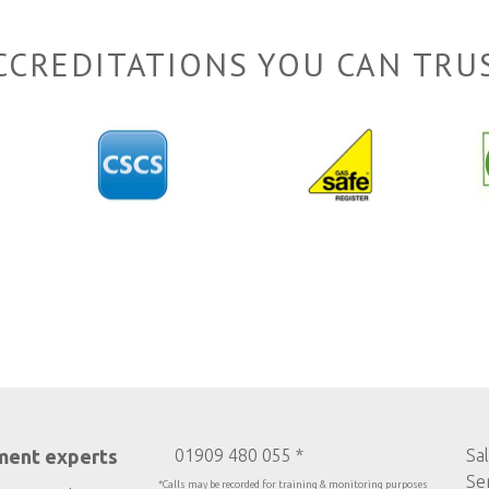
CCREDITATIONS YOU CAN TRU
ment experts
01909 480 055 *
Sa
Se
*Calls may be recorded for training & monitoring purposes