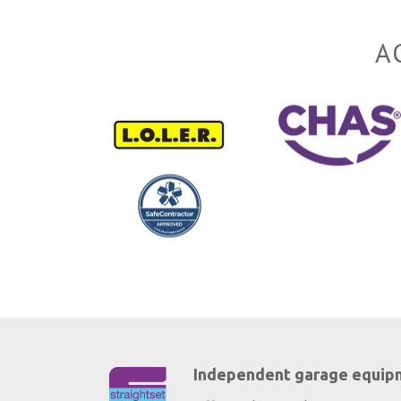
A
Independent garage equip