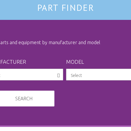
PART FINDER
 parts and equipment by manufacturer and model
FACTURER
MODEL
SEARCH