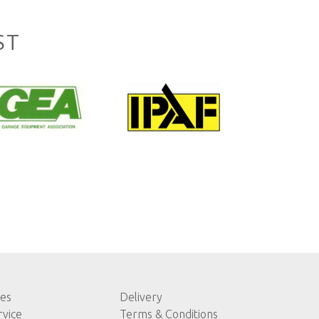
ST
les
Delivery
rvice
Terms & Conditions