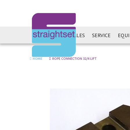
SALES
SERVICE
EQU
HOME
ROPE CONNECTION 32/4 LIFT
Skip
to
the
end
of
the
images
gallery