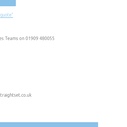
 quote"
les Teams on 01909 480055
raightset.co.uk