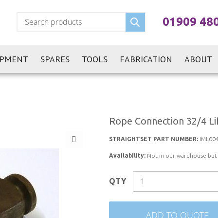
Search
01909 48
IPMENT
SPARES
TOOLS
FABRICATION
ABOUT
Rope Connection 32/4 Li
STRAIGHTSET PART NUMBER:
IML00
Availability:
Not in our warehouse but st
QTY
ADD TO QUOTE