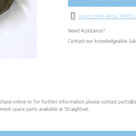
Learn more about "Add to
Need Assistance?
Contact our knowledgeable Sa
chase online or for further information please contact
parts@st
ent spare parts available at Straightset.