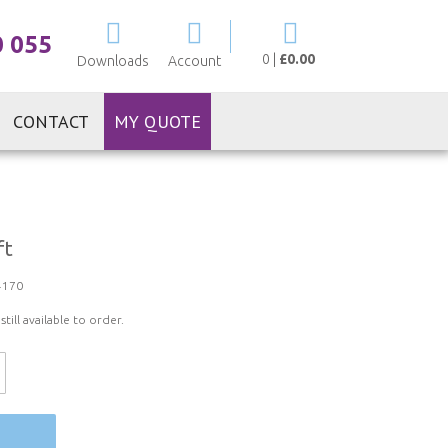
My Cart
0 055
0
|
£0.00
Downloads
Account
CONTACT
MY QUOTE
ft
4170
ill available to order.