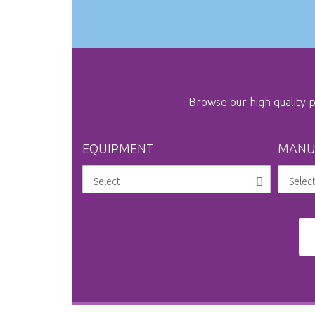
Browse our high quality
EQUIPMENT
MANU