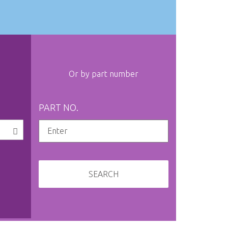
Or by part number
PART NO.
SEARCH