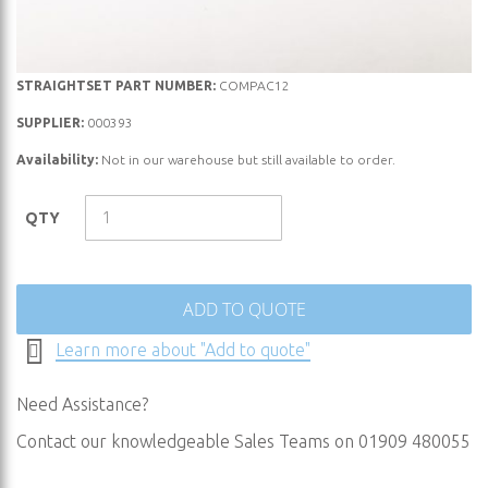
Skip
STRAIGHTSET PART NUMBER:
COMPAC12
to
SUPPLIER:
000393
the
Availability:
Not in our warehouse but still available to order.
beginning
of
the
QTY
images
gallery
ADD TO QUOTE
Learn more about "Add to quote"
Need Assistance?
Contact our knowledgeable Sales Teams on 01909 480055