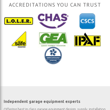
ACCREDITATIONS YOU CAN TRUST
Independent garage equipment experts
Offering best in class garage equipment design, supply, installation