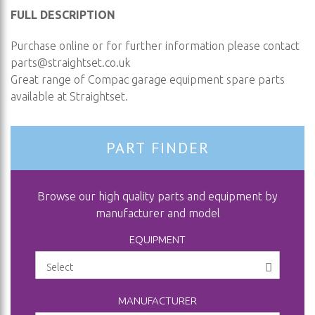
FULL DESCRIPTION
Purchase online or for further information please contact
parts@straightset.co.uk
Great range of Compac garage equipment spare parts
available at Straightset.
PART FINDER
Browse our high quality parts and equipment by
manufacturer and model
EQUIPMENT
MANUFACTURER