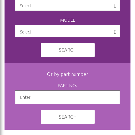
MODEL
SEARCH
Or by part number
PART NO.
SEARCH