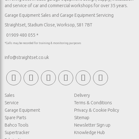
and service of car and commercial workshops for over 35 years.
Garage Equipment Sales
and
Garage Equipment Servicing
Straightset, Stadium Close, Worksop, S81 7BT
01909 480 055 *
*Calls may be recorded for training & monitoring purposes
info@straightset.co.uk
Sales
Delivery
Service
Terms & Conditions
Garage Equipment
Privacy & Cookie Policy
Spare Parts
Sitemap
Bahco Tools
Newsletter Sign up
Supertracker
Knowledge Hub