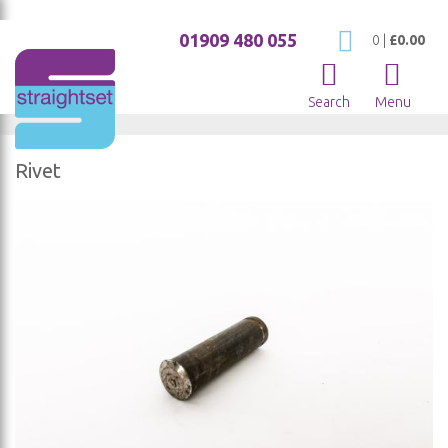
01909 480 055
My Cart
0
|
£0.00
Search
Menu
Rivet
Skip
to
the
end
of
the
images
gallery