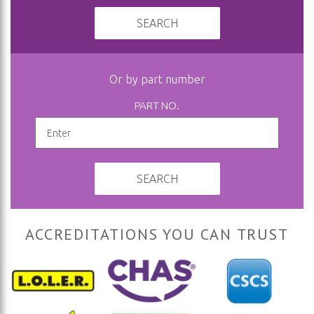
SEARCH
Or by part number
PART NO.
SEARCH
ACCREDITATIONS YOU CAN TRUST