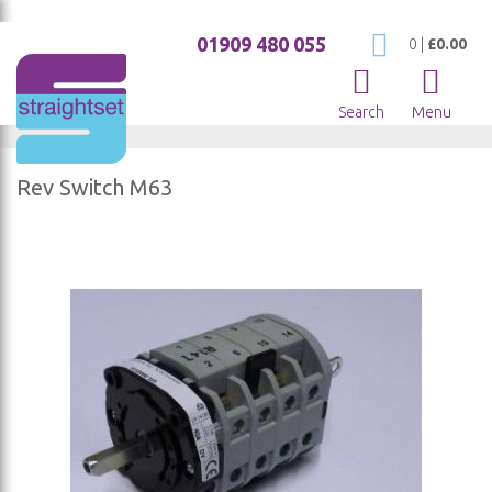
01909 480 055
My Cart
0
|
£0.00
Search
Menu
Rev Switch M63
Skip
to
the
end
of
the
images
gallery