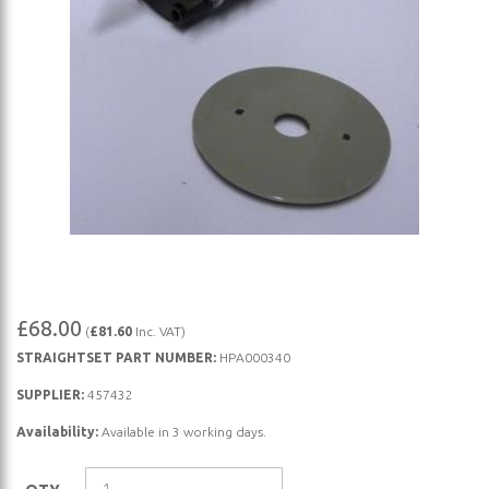
Skip
£68.00
(
£81.60
Inc. VAT)
to
STRAIGHTSET PART NUMBER:
HPA000340
the
beginning
SUPPLIER:
457432
of
Availability:
Available in 3 working days.
the
images