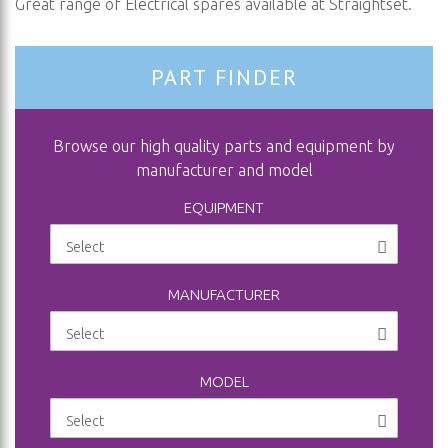
Great range of Electrical spares available at Straightset.
PART FINDER
Browse our high quality parts and equipment by
manufacturer and model
EQUIPMENT
MANUFACTURER
MODEL