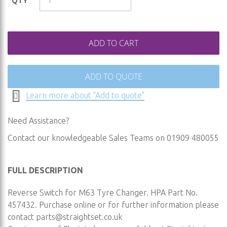
QTY
gallery
ADD TO CART
ADD TO QUOTE
Learn more about "Add to quote"
Need Assistance?
Contact our knowledgeable Sales Teams on 01909 480055
FULL DESCRIPTION
Reverse Switch for M63 Tyre Changer. HPA Part No.
457432. Purchase online or for further information please
contact
parts@straightset.co.uk