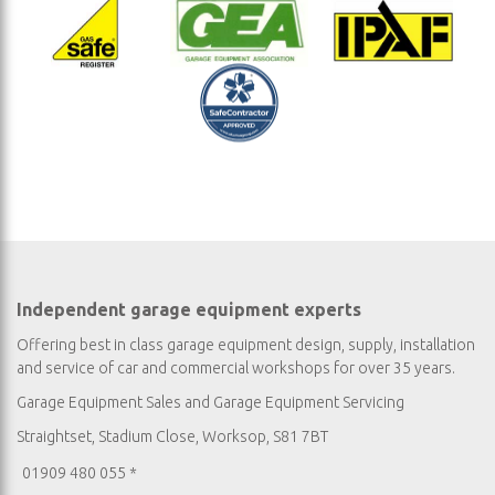
Independent garage equipment experts
Offering best in class garage equipment design, supply, installation
and service of car and commercial workshops for over 35 years.
Garage Equipment Sales
and
Garage Equipment Servicing
Straightset, Stadium Close, Worksop, S81 7BT
01909 480 055 *