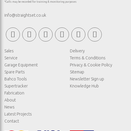
*Calls may be recorded for training & monitoring purposes
info@straightset.co.uk
Sales
Delivery
Service
Terms & Conditions
Garage Equipment
Privacy & Cookie Policy
Spare Parts
Sitemap
Bahco Tools
Newsletter Sign up
Supertracker
Knowledge Hub
Fabrication
About
News
Latest Projects
Contact