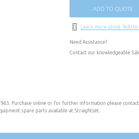
ADD TO QUOTE
Learn more about "Add to
Need Assistance?
Contact our knowledgeable Sa
T963. Purchase online or for further information please contac
uipment spare parts available at Straightset.