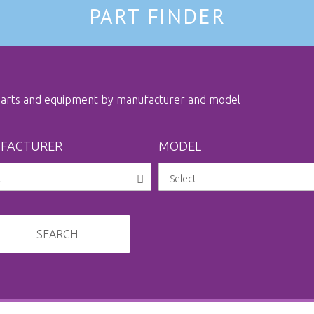
PART FINDER
 parts and equipment by manufacturer and model
FACTURER
MODEL
SEARCH