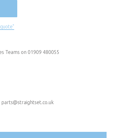
 quote"
les Teams on 01909 480055
t
parts@straightset.co.uk