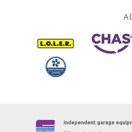
A
Independent garage equip