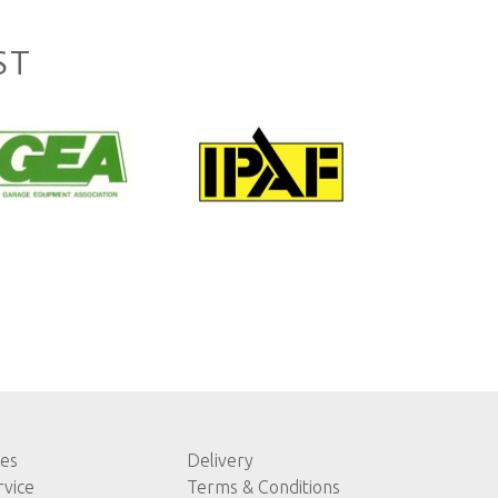
ST
les
Delivery
rvice
Terms & Conditions