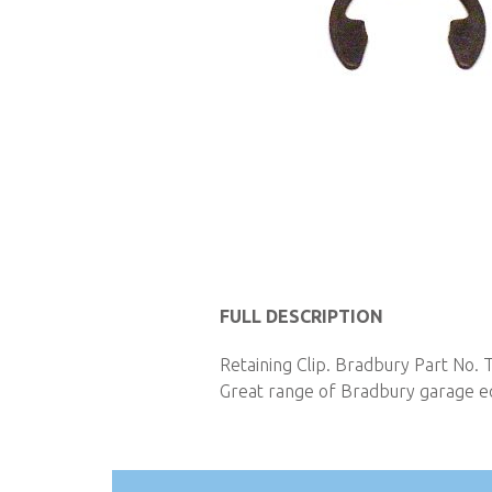
Skip
to
FULL DESCRIPTION
the
Retaining Clip. Bradbury Part No. 
beginning
Great range of Bradbury garage eq
of
the
images
gallery