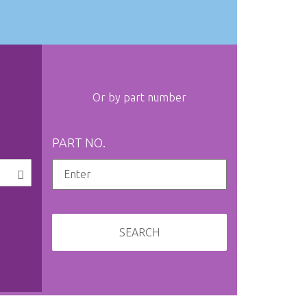
Or by part number
PART NO.
SEARCH