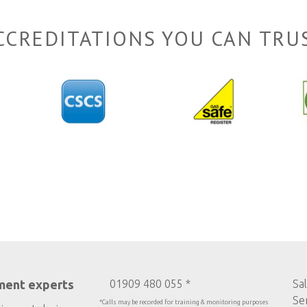
CCREDITATIONS YOU CAN TRU
ment experts
01909 480 055 *
Sa
Se
*Calls may be recorded for training & monitoring purposes