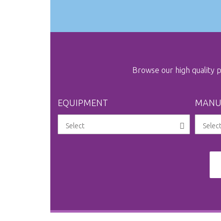
Browse our high quality
EQUIPMENT
MANU