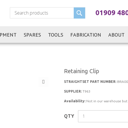
Search
01909 48
IPMENT
SPARES
TOOLS
FABRICATION
ABOUT
Retaining Clip
STRAIGHTSET PART NUMBER:
BRA00
SUPPLIER:
T963
Availability:
Not in our warehouse but st
QTY