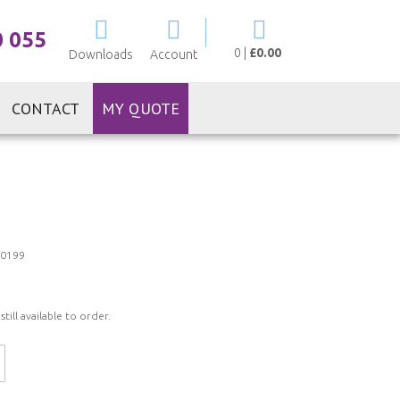
My Cart
0 055
0
|
£0.00
Downloads
Account
CONTACT
MY QUOTE
0199
ill available to order.