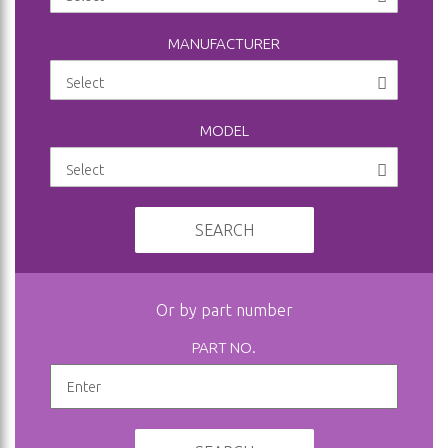
MANUFACTURER
MODEL
SEARCH
Or by part number
PART NO.