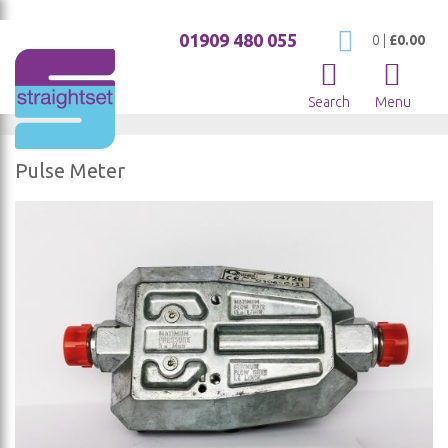
01909 480 055
My Cart
0
|
£0.00
Search
Menu
Pulse Meter
Skip
to
the
end
of
the
images
gallery