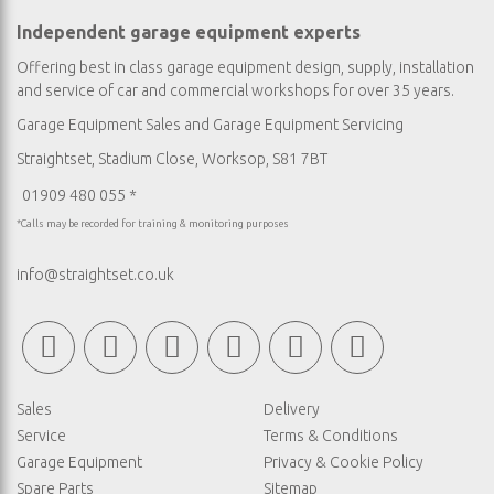
Independent garage equipment experts
Offering best in class garage equipment design, supply, installation
and service of car and commercial workshops for over 35 years.
Garage Equipment Sales
and
Garage Equipment Servicing
Straightset, Stadium Close, Worksop, S81 7BT
01909 480 055 *
*Calls may be recorded for training & monitoring purposes
info@straightset.co.uk
Sales
Delivery
Service
Terms & Conditions
Garage Equipment
Privacy & Cookie Policy
Spare Parts
Sitemap