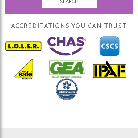
SEARCH
ACCREDITATIONS YOU CAN TRUST