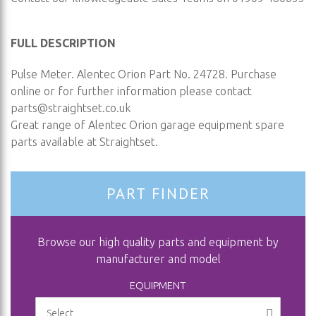
FULL DESCRIPTION
Pulse Meter. Alentec Orion Part No. 24728. Purchase
online or for further information please contact
parts@straightset.co.uk
Great range of Alentec Orion garage equipment spare
parts available at Straightset.
PART FINDER
Browse our high quality parts and equipment by
manufacturer and model
EQUIPMENT