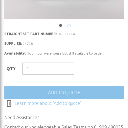
Skip
STRAIGHTSET PART NUMBER:
ORI000004
to
SUPPLIER:
24728
the
Availability:
Not in our warehouse but still available to order.
beginning
of
the
QTY
images
gallery
ADD TO QUOTE
Learn more about "Add to quote"
Need Assistance?
Contact our knowledgeable Sales Teams on 01909 480055