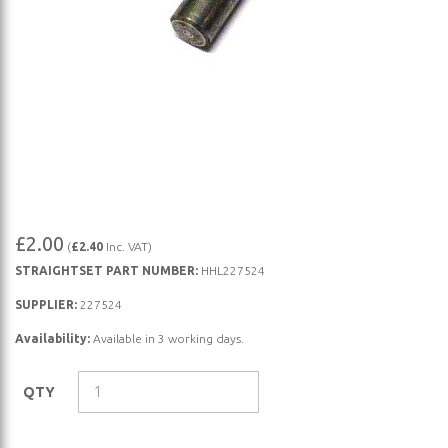
Skip
£2.00
(
£2.40
Inc. VAT)
to
STRAIGHTSET PART NUMBER:
HHL227524
the
beginning
SUPPLIER:
227524
of
Availability:
Available in 3 working days.
the
images
QTY
gallery