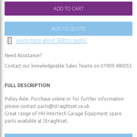
ADD TO CART
ADD TO QUOTE
Learn more about "Add to quote"
Need Assistance?
Contact our knowledgeable Sales Teams on 01909 480055
FULL DESCRIPTION
Pulley Axle. Purchase online or for further information
please contact
parts@straightset.co.uk
Great range of HH Intertech Garage Equipment spare
parts available at Straightset.