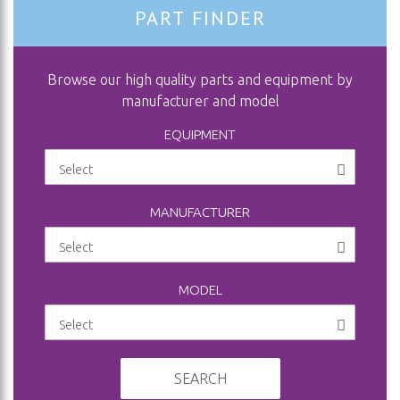
PART FINDER
Browse our high quality parts and equipment by
manufacturer and model
EQUIPMENT
MANUFACTURER
MODEL
SEARCH