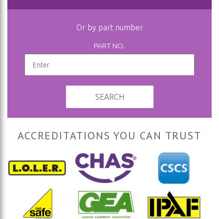
Or by part number
PART NO.
SEARCH
ACCREDITATIONS YOU CAN TRUST