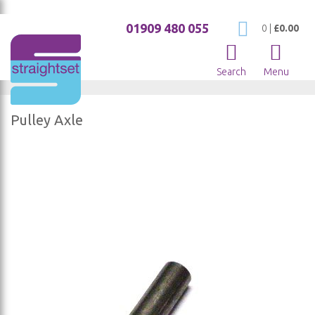
01909 480 055
My Cart
0
|
£0.00
Search
Menu
Pulley Axle
Skip
to
the
end
of
the
images
gallery