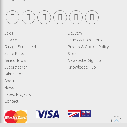
Sales
Delivery
Service
Terms & Conditions
Garage Equipment
Privacy & Cookie Policy
Spare Parts
Sitemap
Bahco Tools
Newsletter Sign up
Supertracker
Knowledge Hub
Fabrication
About
News
Latest Projects
Contact