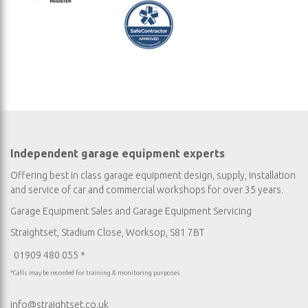
Independent garage equipment experts
Offering best in class garage equipment design, supply, installation
and service of car and commercial workshops for over 35 years.
Garage Equipment Sales
and
Garage Equipment Servicing
Straightset, Stadium Close, Worksop, S81 7BT
01909 480 055 *
*Calls may be recorded for training & monitoring purposes
info@straightset.co.uk