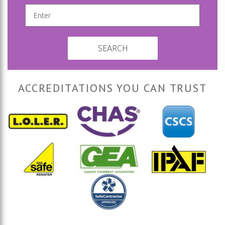
SEARCH
ACCREDITATIONS YOU CAN TRUST