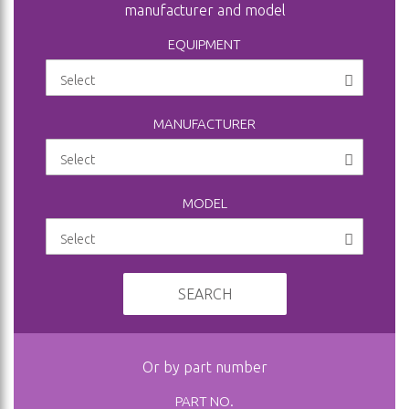
manufacturer and model
EQUIPMENT
MANUFACTURER
MODEL
SEARCH
Or by part number
PART NO.