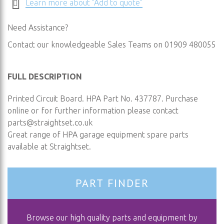
Learn more about "Add to quote"
Need Assistance?
Contact our knowledgeable Sales Teams on 01909 480055
FULL DESCRIPTION
Printed Circuit Board. HPA Part No. 437787. Purchase
online or for further information please contact
parts@straightset.co.uk
Great range of HPA garage equipment spare parts
available at Straightset.
PART FINDER
Browse our high quality parts and equipment by