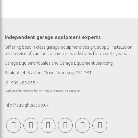
Independent garage equipment experts
Offering best in class garage equipment design, supply, installation
and service of car and commercial workshops for over 35 years.
Garage Equipment Sales
and
Garage Equipment Servicing
Straightset, Stadium Close, Worksop, S81 7BT
01909 480 055 *
*Calls may be recorded for training & monitoring purposes
info@straightset.co.uk