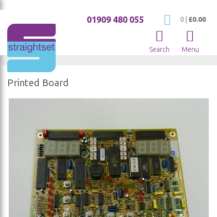
01909 480 055
My Cart
0
|
£0.00
Search
Menu
Printed Board
Skip
to
the
end
of
the
images
gallery