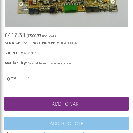
Skip
£417.31
(
£500.77
Inc. VAT)
to
STRAIGHTSET PART NUMBER:
HPA000141
the
beginning
SUPPLIER:
437787
of
Availability:
Available in 3 working days.
the
images
QTY
gallery
ADD TO CART
ADD TO QUOTE