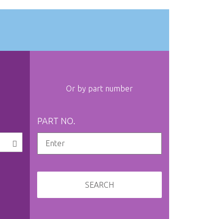
Or by part number
PART NO.
SEARCH