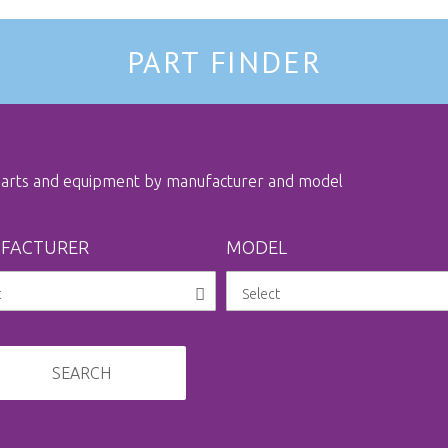
PART FINDER
 parts and equipment by manufacturer and model
FACTURER
MODEL
SEARCH