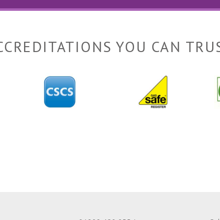
CCREDITATIONS YOU CAN TRU