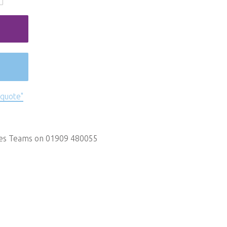
 quote"
les Teams on 01909 480055