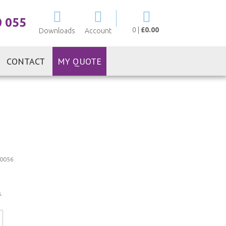
My Cart
0 055
0
|
£0.00
Downloads
Account
CONTACT
MY QUOTE
0056
.