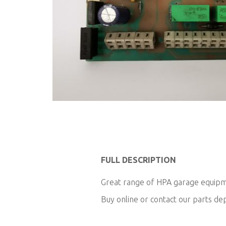
Skip
to
the
beginning
of
FULL DESCRIPTION
the
images
Great range of HPA garage equipme
gallery
Buy online or contact our parts d