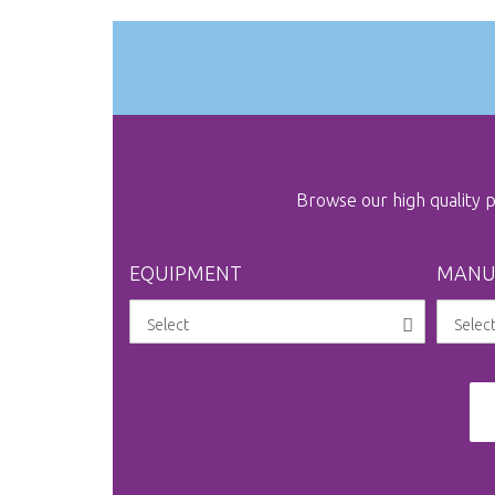
Browse our high quality
EQUIPMENT
MANU