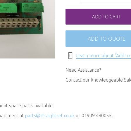
ADD TO CART
ADD TO QUOTE
Learn more about "Add to
Need Assistance?
Contact our knowledgeable Sa
nt spare parts available.
epartment at
parts@straightset.co.uk
or 01909 480055.