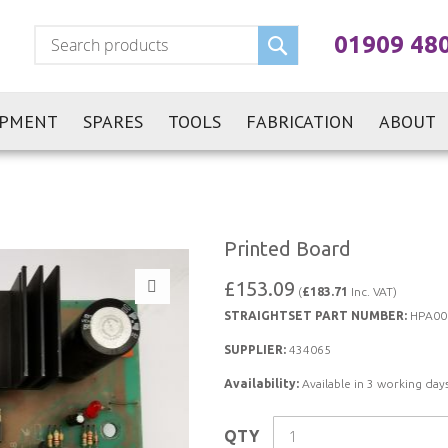
Search
01909 48
IPMENT
SPARES
TOOLS
FABRICATION
ABOUT
Printed Board
£153.09
(
£183.71
Inc. VAT)
STRAIGHTSET PART NUMBER:
HPA00
SUPPLIER:
434065
Availability:
Available in 3 working days
QTY