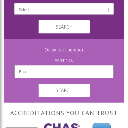
SEARCH
Or by part number
PART NO.
SEARCH
ACCREDITATIONS YOU CAN TRUST