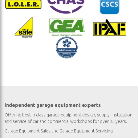
Independent garage equipment experts
Offering best in class garage equipment design, supply, installation
and service of car and commercial workshops for over 35 years.
Garage Equipment Sales
and
Garage Equipment Servicing