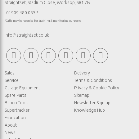
Straightset, Stadium Close, Worksop, S81 7BT
01909 480 055 *
*Calls may be recorded for training & monitoring purposes
info@straightset.co.uk
Sales
Delivery
Service
Terms & Conditions
Garage Equipment
Privacy & Cookie Policy
Spare Parts
Sitemap
Bahco Tools
Newsletter Sign up
Supertracker
Knowledge Hub
Fabrication
About
News