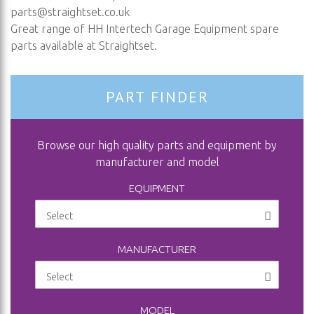
parts@straightset.co.uk
Great range of HH Intertech Garage Equipment spare
parts available at Straightset.
PART FINDER
Browse our high quality parts and equipment by
manufacturer and model
EQUIPMENT
MANUFACTURER
MODEL