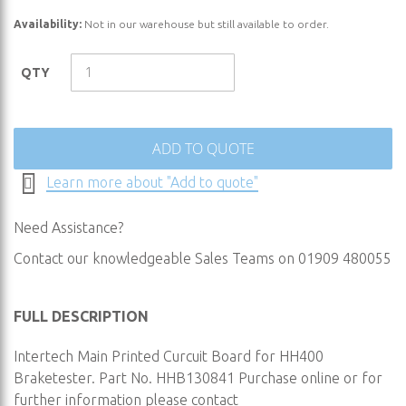
the
Availability:
Not in our warehouse but still available to order.
beginning
of
the
QTY
images
gallery
ADD TO QUOTE
Learn more about "Add to quote"
Need Assistance?
Contact our knowledgeable Sales Teams on 01909 480055
FULL DESCRIPTION
Intertech Main Printed Curcuit Board for HH400
Braketester. Part No. HHB130841 Purchase online or for
further information please contact