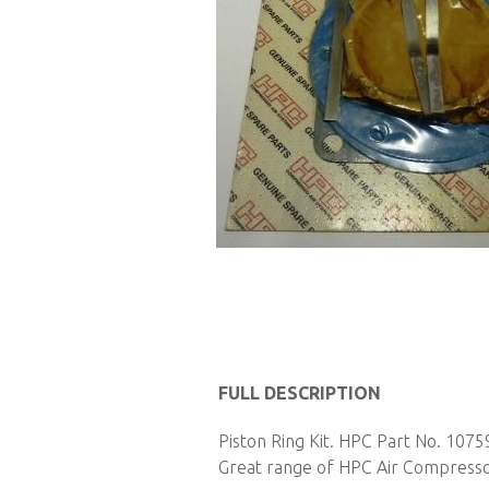
Skip
to
FULL DESCRIPTION
the
Piston Ring Kit. HPC Part No. 1075
beginning
Great range of HPC Air Compressor 
of