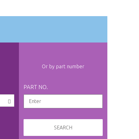
Or by part number
PART NO.
SEARCH