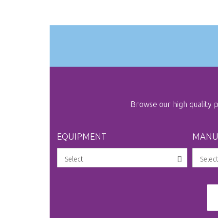
the
images
gallery
Browse our high quality
EQUIPMENT
MANU