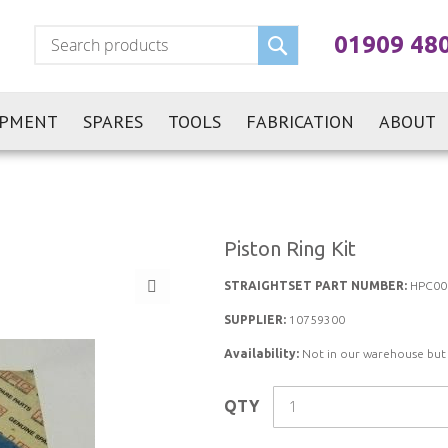
Search
01909 48
IPMENT
SPARES
TOOLS
FABRICATION
ABOUT
Piston Ring Kit
STRAIGHTSET PART NUMBER:
HPC00
SUPPLIER:
10759300
Availability:
Not in our warehouse but st
QTY