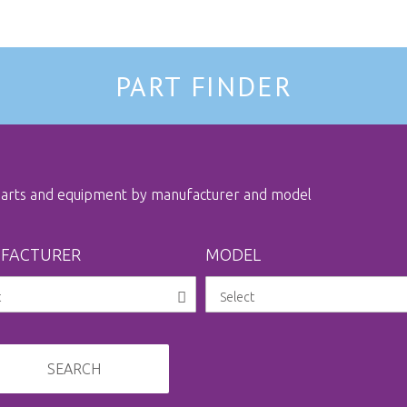
PART FINDER
 parts and equipment by manufacturer and model
FACTURER
MODEL
SEARCH