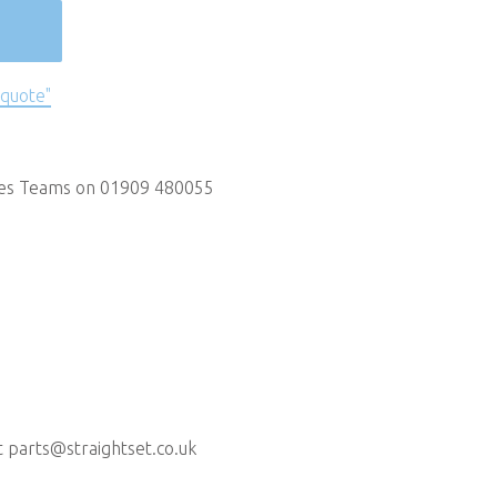
 quote"
les Teams on 01909 480055
t
parts@straightset.co.uk