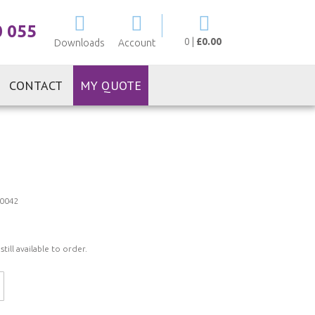
My Cart
0 055
0
|
£0.00
Downloads
Account
CONTACT
MY QUOTE
0042
ill available to order.