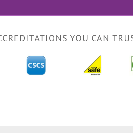
CCREDITATIONS YOU CAN TRU