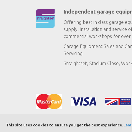
Independent garage equip
Offering best in class garage eq
supply, installation and service o
commercial workshops for over 
Garage Equipment Sales
and
Gar
Servicing
Straightset, Stadium Close, Wor
This site uses cookies to ensure you get the best experience.
Lear