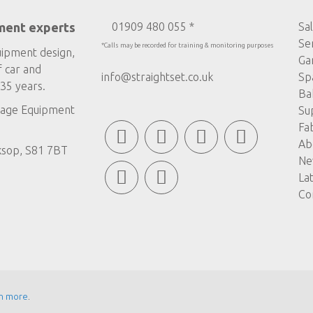
ment experts
01909 480 055 *
Sa
Se
*Calls may be recorded for training & monitoring purposes
uipment design,
Ga
f car and
info@straightset.co.uk
Sp
35 years.
Ba
age Equipment
Su
Fa
Ab
ksop, S81 7BT
Ne
La
Co
n more
.
© COPYRIGHT STRAIGHTSET
MADE BY
ABSOLUTE