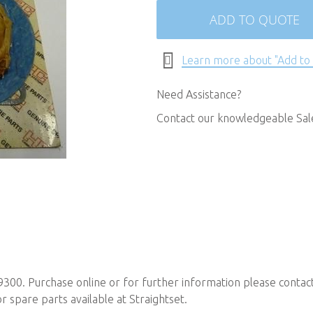
ADD TO QUOTE
Learn more about "Add to
Need Assistance?
Contact our knowledgeable Sa
9300. Purchase online or for further information please contac
spare parts available at Straightset.