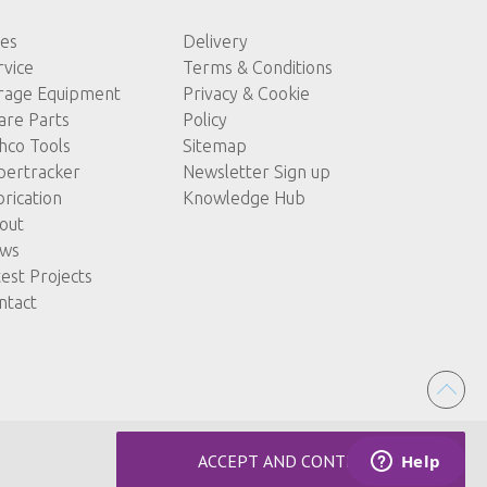
les
Delivery
rvice
Terms & Conditions
rage Equipment
Privacy & Cookie
are Parts
Policy
hco Tools
Sitemap
pertracker
Newsletter Sign up
brication
Knowledge Hub
out
ws
test Projects
ntact
ACCEPT AND CONTINUE