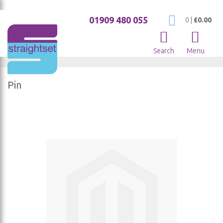
01909 480 055
My Cart
0
|
£0.00
Search
Menu
Pin
Skip
to
the
end
of
the
images
gallery