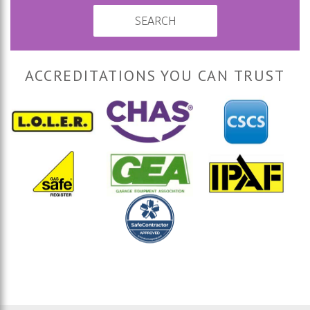
SEARCH
ACCREDITATIONS YOU CAN TRUST