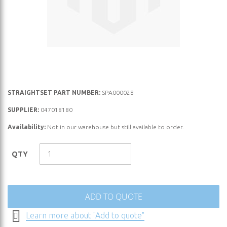
Skip
STRAIGHTSET PART NUMBER:
SPA000028
to
SUPPLIER:
047018180
the
Availability:
Not in our warehouse but still available to order.
beginning
of
the
QTY
images
gallery
ADD TO QUOTE
Learn more about "Add to quote"