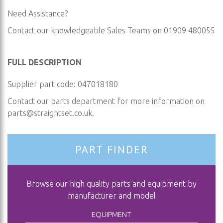
Need Assistance?
Contact our knowledgeable Sales Teams on 01909 480055
FULL DESCRIPTION
Supplier part code: 047018180
Contact our parts department for more information on
parts@straightset.co.uk
.
PART FINDER
Browse our high quality parts and equipment by
manufacturer and model
EQUIPMENT