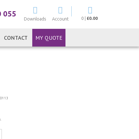
My Cart
0 055
0
|
£0.00
Downloads
Account
CONTACT
MY QUOTE
0113
.