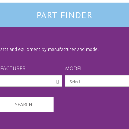
PART FINDER
 parts and equipment by manufacturer and model
FACTURER
MODEL
SEARCH