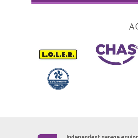
A
Independent garage equip