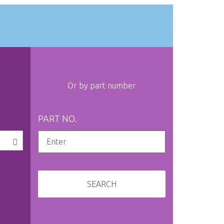
Or by part number
PART NO.
SEARCH