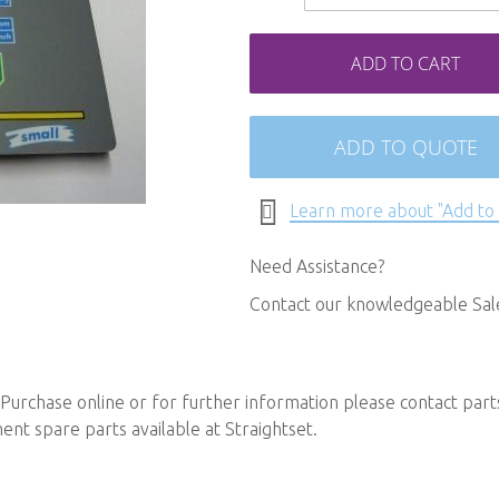
ADD TO CART
ADD TO QUOTE
Learn more about "Add to
Need Assistance?
Contact our knowledgeable Sa
Purchase online or for further information please contact
part
t spare parts available at Straightset.