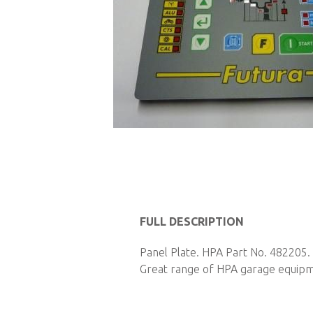
Skip
to
the
beginning
FULL DESCRIPTION
of
Panel Plate. HPA Part No. 482205. 
the
Great range of HPA garage equipmen
images
gallery