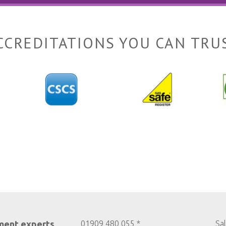
CCREDITATIONS YOU CAN TRU
ment experts
01909 480 055 *
Sa