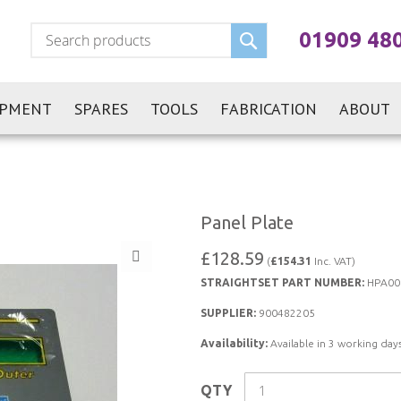
Search
01909 48
IPMENT
SPARES
TOOLS
FABRICATION
ABOUT
Panel Plate
£128.59
(
£154.31
Inc. VAT)
STRAIGHTSET PART NUMBER:
HPA00
SUPPLIER:
900482205
Availability:
Available in 3 working days
QTY