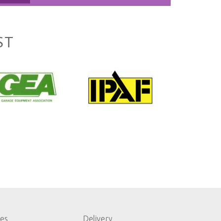
ST
les
Delivery