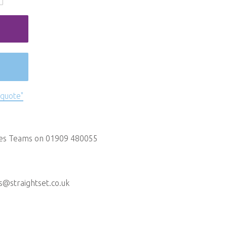
 quote"
les Teams on 01909 480055
s@straightset.co.uk