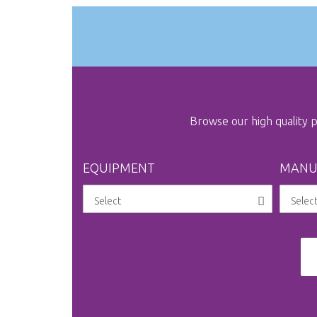
Browse our high quality
EQUIPMENT
MANU