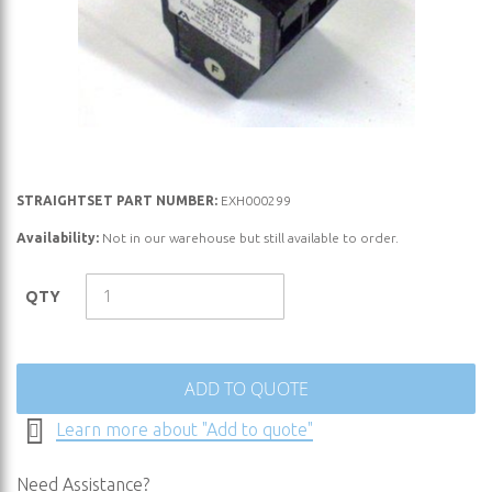
Skip
STRAIGHTSET PART NUMBER:
EXH000299
to
Availability:
Not in our warehouse but still available to order.
the
beginning
QTY
of
the
images
gallery
ADD TO QUOTE
Learn more about "Add to quote"
Need Assistance?