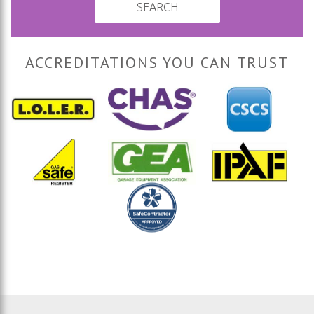
SEARCH
ACCREDITATIONS YOU CAN TRUST