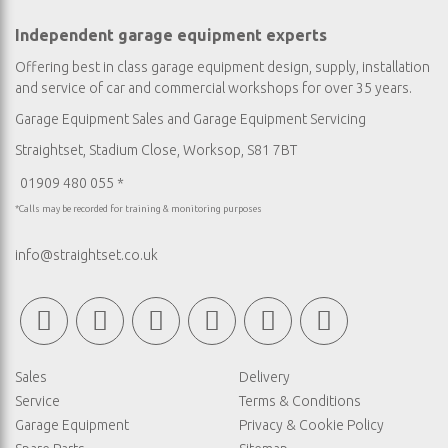
Independent garage equipment experts
Offering best in class garage equipment design, supply, installation
and service of car and commercial workshops for over 35 years.
Garage Equipment Sales
and
Garage Equipment Servicing
Straightset, Stadium Close, Worksop, S81 7BT
01909 480 055 *
*Calls may be recorded for training & monitoring purposes
info@straightset.co.uk
Sales
Delivery
Service
Terms & Conditions
Garage Equipment
Privacy & Cookie Policy