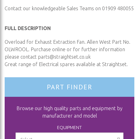
Contact our knowledgeable Sales Teams on 01909 480055
FULL DESCRIPTION
Overload for Exhaust Extraction Fan. Allen West Part No.
OLWROOL. Purchase online or for further information
please contact
parts@straightset.co.uk
Great range of Electrical spares available at Straightset.
PART FINDER
Browse our high quality parts and equipment by
manufacturer and model
EQUIPMENT