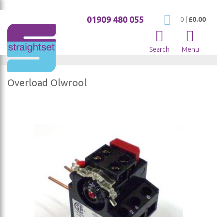
01909 480 055
My Cart
0
|
£0.00
Search
Menu
Overload Olwrool
Skip
to
the
end
of
the
images
gallery