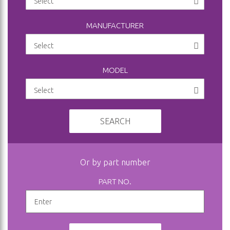
MANUFACTURER
MODEL
SEARCH
Or by part number
PART NO.