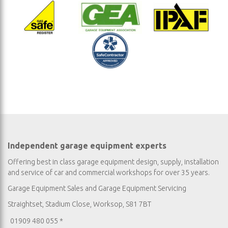
Independent garage equipment experts
Offering best in class garage equipment design, supply, installation
and service of car and commercial workshops for over 35 years.
Garage Equipment Sales
and
Garage Equipment Servicing
Straightset, Stadium Close, Worksop, S81 7BT
01909 480 055 *