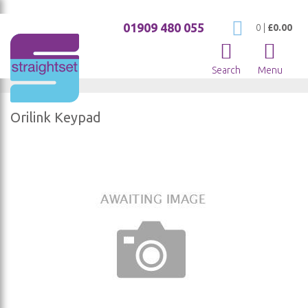
01909 480 055
My Cart
0
|
£0.00
Search
Menu
Orilink Keypad
Skip
to
the
end
of
the
images
gallery