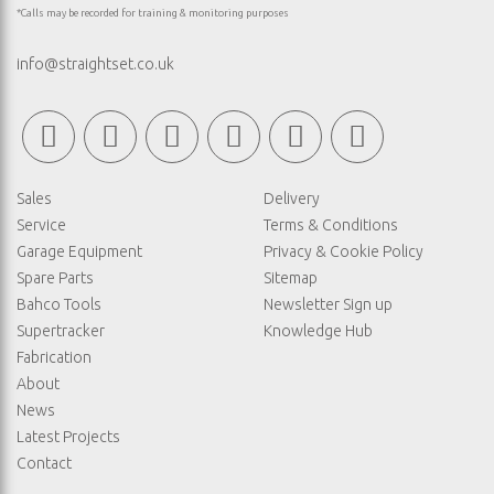
*Calls may be recorded for training & monitoring purposes
info@straightset.co.uk
Sales
Delivery
Service
Terms & Conditions
Garage Equipment
Privacy & Cookie Policy
Spare Parts
Sitemap
Bahco Tools
Newsletter Sign up
Supertracker
Knowledge Hub
Fabrication
About
News
Latest Projects
Contact