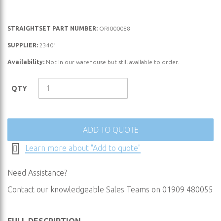
Skip
STRAIGHTSET PART NUMBER:
ORI000088
to
SUPPLIER:
23401
the
Availability:
Not in our warehouse but still available to order.
beginning
of
the
QTY
images
gallery
ADD TO QUOTE
Learn more about "Add to quote"
Need Assistance?
Contact our knowledgeable Sales Teams on 01909 480055