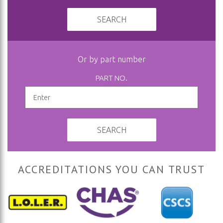
SEARCH
Or by part number
PART NO.
SEARCH
ACCREDITATIONS YOU CAN TRUST