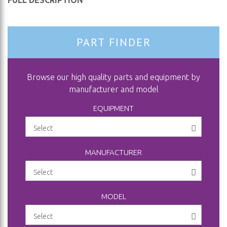
FULL DESCRIPTION
PART FINDER
Browse our high quality parts and equipment by
manufacturer and model
EQUIPMENT
MANUFACTURER
MODEL