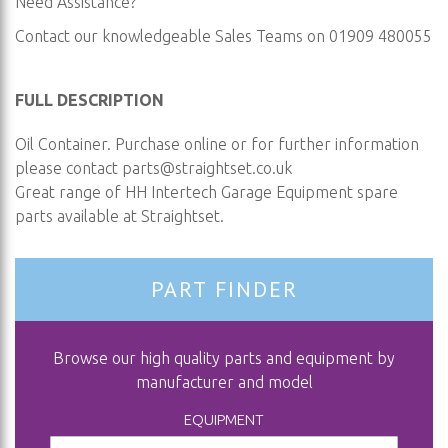
Need Assistance?
Contact our knowledgeable Sales Teams on 01909 480055
FULL DESCRIPTION
Oil Container. Purchase online or for further information
please contact
parts@straightset.co.uk
Great range of HH Intertech Garage Equipment spare
parts available at Straightset.
PART FINDER
Browse our high quality parts and equipment by
manufacturer and model
EQUIPMENT