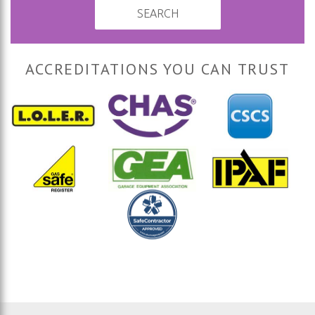
SEARCH
ACCREDITATIONS YOU CAN TRUST