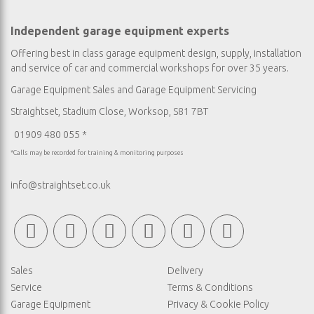
Independent garage equipment experts
Offering best in class garage equipment design, supply, installation
and service of car and commercial workshops for over 35 years.
Garage Equipment Sales
and
Garage Equipment Servicing
Straightset, Stadium Close, Worksop, S81 7BT
01909 480 055 *
*Calls may be recorded for training & monitoring purposes
info@straightset.co.uk
Sales
Delivery
Service
Terms & Conditions
Garage Equipment
Privacy & Cookie Policy