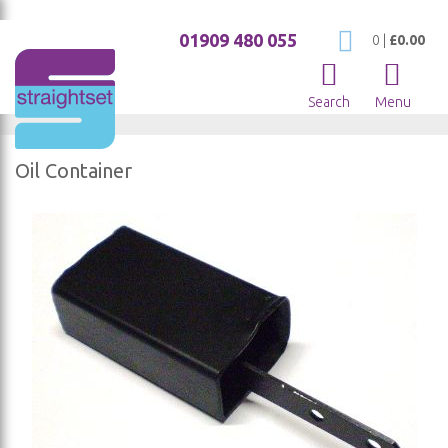
01909 480 055
My Cart
0
|
£0.00
Search
Menu
Oil Container
Skip
to
the
end
of
the
images
gallery