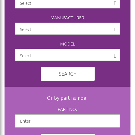
MANUFACTURER
MODEL
SEARCH
Or by part number
PART NO.