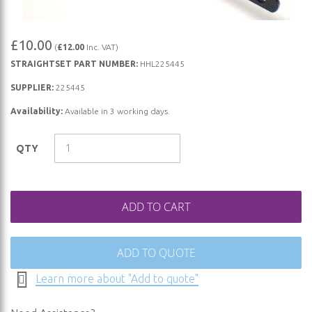
Skip
£10.00
(
£12.00
Inc. VAT)
to
STRAIGHTSET PART NUMBER:
HHL225445
the
beginning
SUPPLIER:
225445
of
Availability:
Available in 3 working days.
the
images
QTY
gallery
ADD TO CART
ADD TO QUOTE
Learn more about "Add to quote"