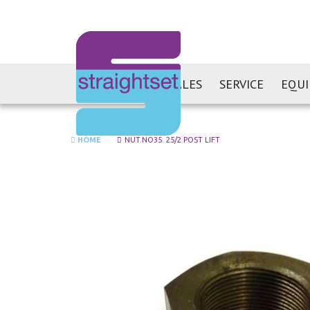
SALES
SERVICE
EQU
HOME
NUT.NO35. 25/2 POST LIFT
Skip
to
the
end
of
the
images
gallery