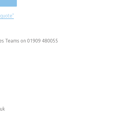
 quote"
les Teams on 01909 480055
.uk