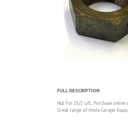
Skip
to
FULL DESCRIPTION
the
Nut For 25/2 Lift. Purchase online
beginning
Great range of Imola Garage Equipm
of
the
images