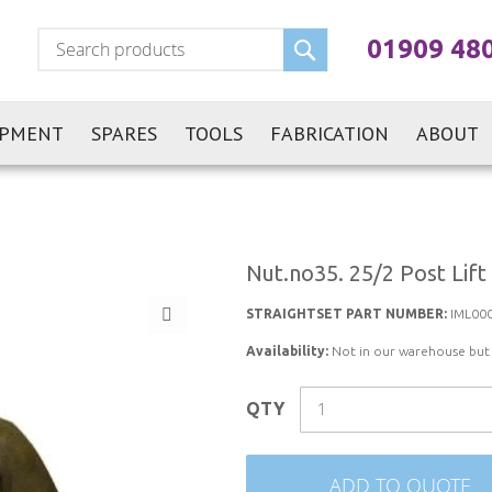
Search
01909 48
IPMENT
SPARES
TOOLS
FABRICATION
ABOUT
Nut.no35. 25/2 Post Lift
STRAIGHTSET PART NUMBER:
IML00
Availability:
Not in our warehouse but st
QTY
ADD TO QUOTE