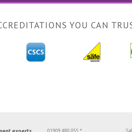
CCREDITATIONS YOU CAN TRU
ment experts
01909 480 055 *
Sa