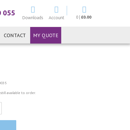
My Cart
0 055
0
|
£0.00
Downloads
Account
CONTACT
MY QUOTE
0035
ill available to order.