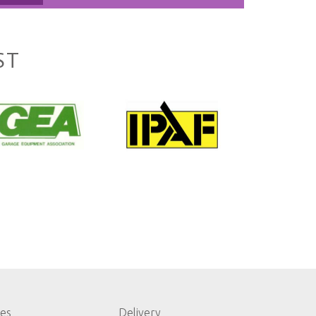
ST
les
Delivery