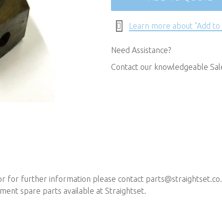
Learn more about "Add to
Need Assistance?
Contact our knowledgeable Sa
 or for further information please contact
parts@straightset.co
ent spare parts available at Straightset.