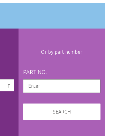
Or by part number
PART NO.
SEARCH