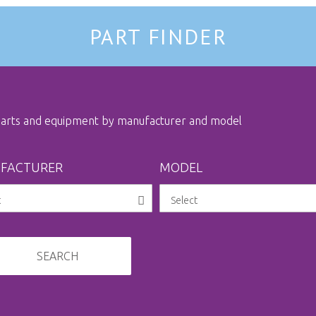
PART FINDER
 parts and equipment by manufacturer and model
FACTURER
MODEL
SEARCH