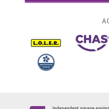
A
Independent garage equip