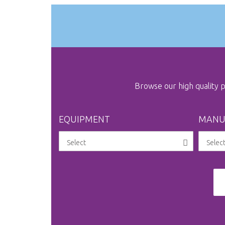
gallery
Browse our high quality
EQUIPMENT
MANU