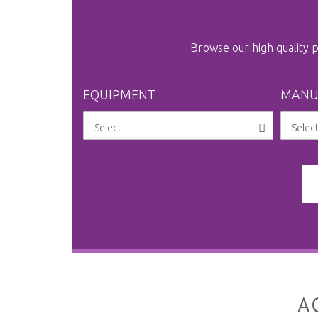
Browse our high quality
EQUIPMENT
MANU
A