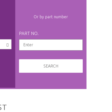
Or by part number
PART NO.
SEARCH
ST