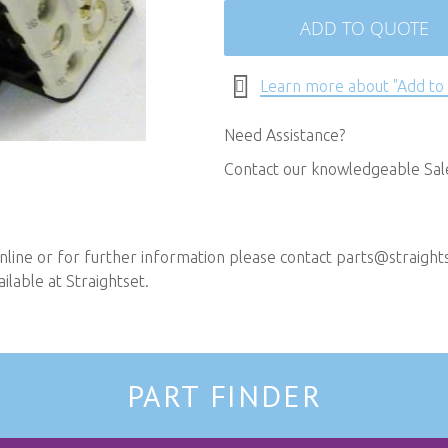
ADD TO QUOTE
Learn more about "Add to
Need Assistance?
Contact our knowledgeable Sa
line or for further information please contact
parts@straights
ilable at Straightset.
PART FINDER