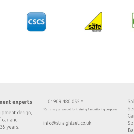
ment experts
01909 480 055 *
Sa
Se
*Calls may be recorded for training & monitoring purposes
uipment design,
Ga
f car and
info@straightset.co.uk
Sp
35 years.
Ba