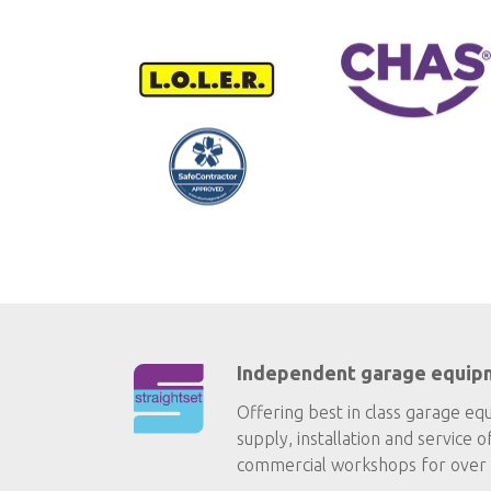
Independent garage equip
Offering best in class garage eq
supply, installation and service o
commercial workshops for over 