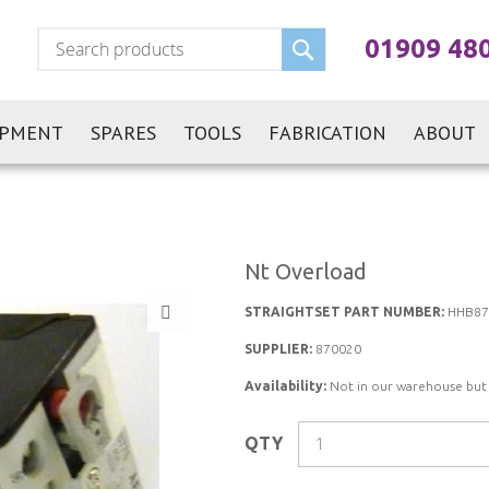
Search
01909 48
IPMENT
SPARES
TOOLS
FABRICATION
ABOUT
Nt Overload
STRAIGHTSET PART NUMBER:
HHB87
SUPPLIER:
870020
Availability:
Not in our warehouse but st
QTY