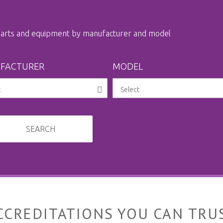
 parts and equipment by manufacturer and model
FACTURER
MODEL
SEARCH
CCREDITATIONS YOU CAN TRU