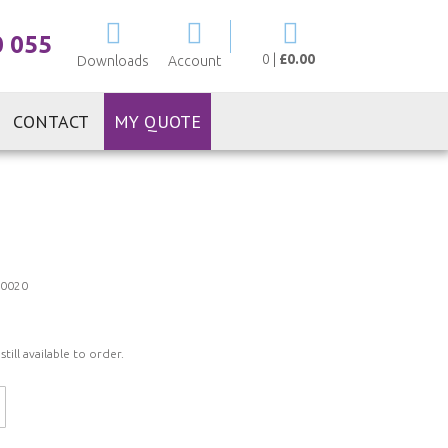
My Cart
0 055
0
|
£0.00
Downloads
Account
CONTACT
MY QUOTE
0020
ill available to order.