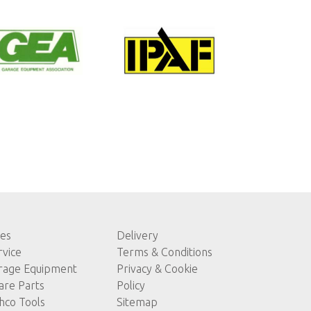
les
Delivery
rvice
Terms & Conditions
rage Equipment
Privacy & Cookie
are Parts
Policy
hco Tools
Sitemap