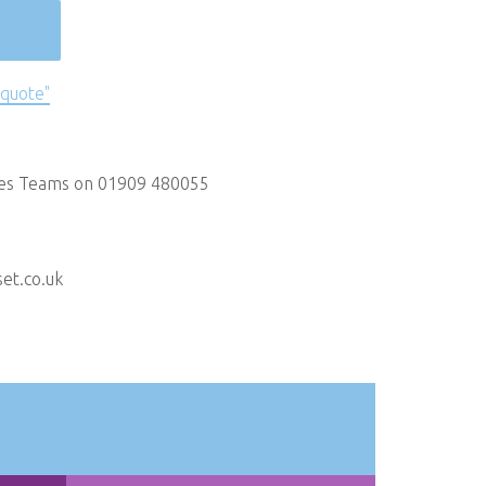
 quote"
les Teams on 01909 480055
et.co.uk