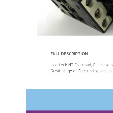
Skip
to
FULL DESCRIPTION
the
beginning
Intertech NT Overload, Purchase on
of
Great range of Electrical spares ava
the
images
gallery