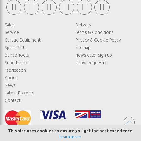
Sales
Delivery
Service
Terms & Conditions
Garage Equipment
Privacy & Cookie Policy
Spare Parts
Sitemap
Bahco Tools
Newsletter Sign up
Supertracker
Knowledge Hub
Fabrication
About
News
Latest Projects
Contact
This site uses cookies to ensure you get the best experience.
Learn more
.