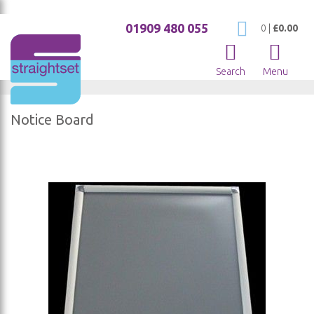
01909 480 055
My Cart
0
|
£0.00
Search
Menu
Notice Board
Skip
to
the
end
of
the
images
gallery