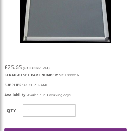
Skip
£25.65
(
£30.78
Inc. VAT)
to
STRAIGHTSET PART NUMBER:
MOT000016
the
beginning
SUPPLIER:
A1 CLIP FRAME
of
Availability:
Available in 3 working days.
the
images
QTY
gallery