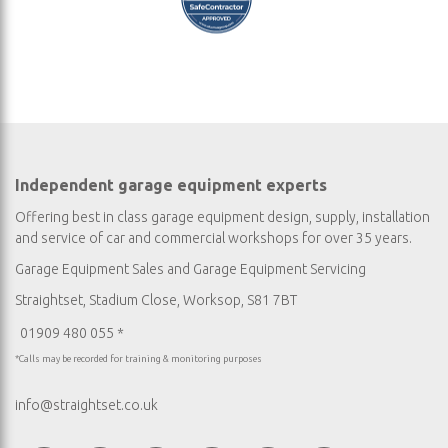
Independent garage equipment experts
Offering best in class garage equipment design, supply, installation
and service of car and commercial workshops for over 35 years.
Garage Equipment Sales
and
Garage Equipment Servicing
Straightset, Stadium Close, Worksop, S81 7BT
01909 480 055 *
*Calls may be recorded for training & monitoring purposes
info@straightset.co.uk