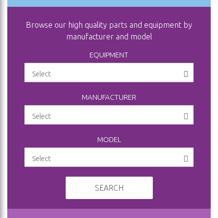
Browse our high quality parts and equipment by
manufacturer and model
EQUIPMENT
MANUFACTURER
MODEL
SEARCH