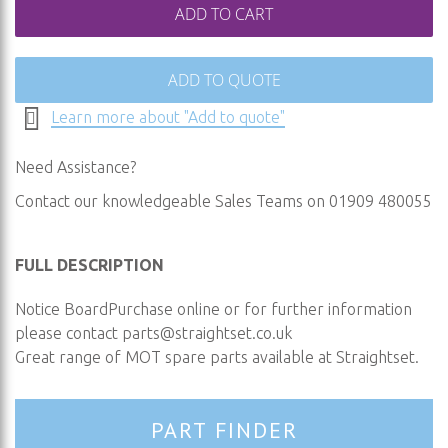
ADD TO CART
ADD TO QUOTE
Learn more about "Add to quote"
Need Assistance?
Contact our knowledgeable Sales Teams on 01909 480055
FULL DESCRIPTION
Notice BoardPurchase online or for further information
please contact
parts@straightset.co.uk
Great range of MOT spare parts available at Straightset.
PART FINDER