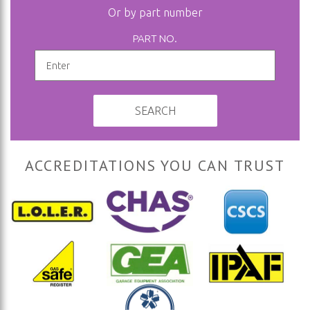
Or by part number
PART NO.
SEARCH
ACCREDITATIONS YOU CAN TRUST