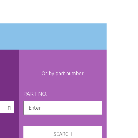
Or by part number
PART NO.
SEARCH