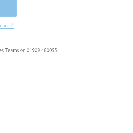
 quote"
les Teams on 01909 480055