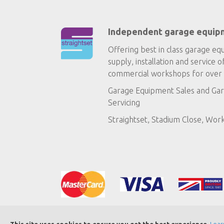
Independent garage equip
Offering best in class garage eq
supply, installation and service o
commercial workshops for over 
Garage Equipment Sales
and
Gar
Servicing
Straightset, Stadium Close, Wor