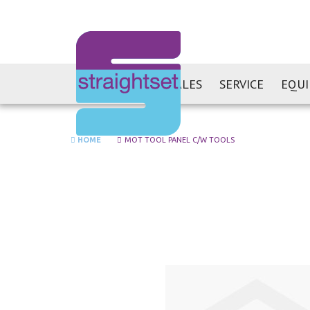
SALES
SERVICE
EQU
HOME
MOT TOOL PANEL C/W TOOLS
Skip
to
the
end
of
the
images
gallery