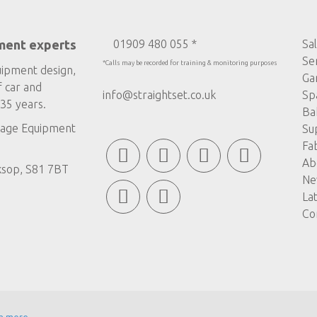
ment experts
01909 480 055 *
Sa
Se
*Calls may be recorded for training & monitoring purposes
uipment design,
Ga
f car and
info@straightset.co.uk
Sp
35 years.
Ba
age Equipment
Su
Fa
Ab
ksop, S81 7BT
Ne
La
Co