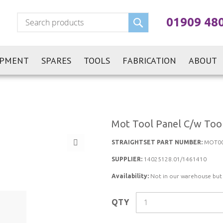
Search
01909 48
IPMENT
SPARES
TOOLS
FABRICATION
ABOUT
Mot Tool Panel C/w Too
STRAIGHTSET PART NUMBER:
MOT00
SUPPLIER:
14025128.01/1461410
Availability:
Not in our warehouse but st
QTY