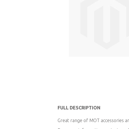
Skip
to
FULL DESCRIPTION
the
Great range of MOT accessories and
beginning
of