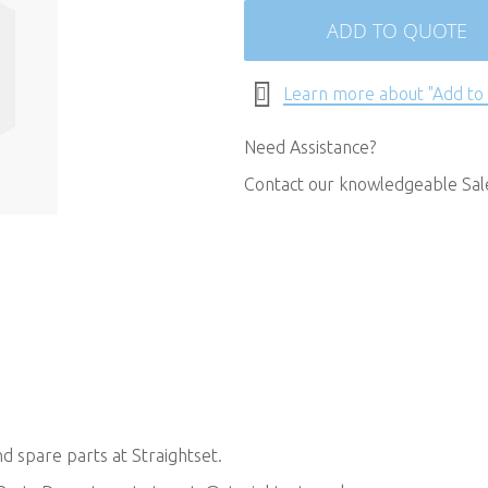
ADD TO QUOTE
Learn more about "Add to
Need Assistance?
Contact our knowledgeable Sa
 spare parts at Straightset.