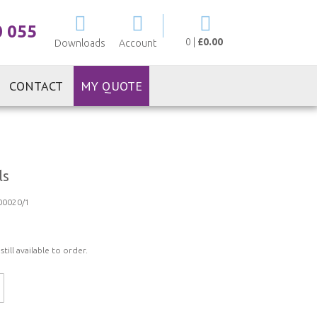
My Cart
0 055
0
|
£0.00
Downloads
Account
CONTACT
MY QUOTE
ls
0020/1
ill available to order.