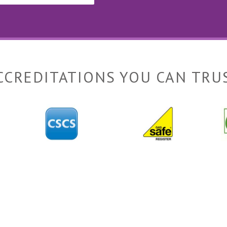
CCREDITATIONS YOU CAN TRU