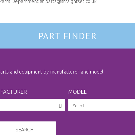
 Parts Department at
parts@straightset.co.uk
PART FINDER
 parts and equipment by manufacturer and model
FACTURER
MODEL
SEARCH