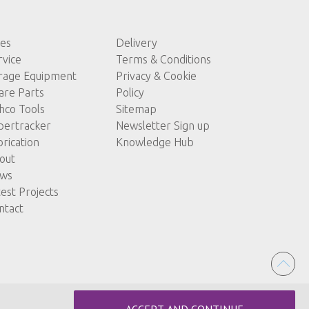
les
Delivery
rvice
Terms & Conditions
rage Equipment
Privacy & Cookie
are Parts
Policy
hco Tools
Sitemap
pertracker
Newsletter Sign up
brication
Knowledge Hub
out
ws
test Projects
ntact