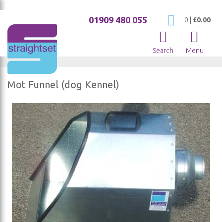
01909 480 055
My Cart
0
|
£0.00
Search
Menu
Mot Funnel (dog Kennel)
Skip
to
the
end
of
the
images
gallery