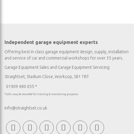
Independent garage equipment experts
Offering best in class garage equipment design, supply, installation
and service of car and commercial workshops for over 35 years.
Garage Equipment Sales
and
Garage Equipment Servicing
Straightset, Stadium Close, Worksop, S81 7BT
01909 480 055 *
*Calls may be recorded for training & monitoring purposes
info@straightset.co.uk