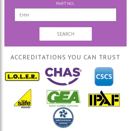
PART NO.
SEARCH
ACCREDITATIONS YOU CAN TRUST