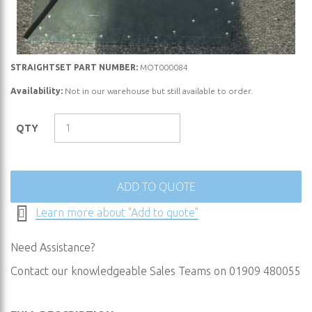
Skip
STRAIGHTSET PART NUMBER:
MOT000084
to
Availability:
Not in our warehouse but still available to order.
the
beginning
QTY
of
the
images
gallery
ADD TO QUOTE
Learn more about "Add to quote"
Need Assistance?
Contact our knowledgeable Sales Teams on 01909 480055