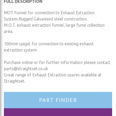
FULL DESCRIPTION
MOT Funnel for connection to Exhaust Extraction
System.Rugged Galvanised steel construction.
M.O.T. exhaust extraction funnel, large fume collection
area.
100mm spigot for connection to existing exhaust
extraction system
Purchase online or for further information please contact
parts@straightset.co.uk
Great range of Exhaust Extraction spares available at
Straightset.
PART FINDER