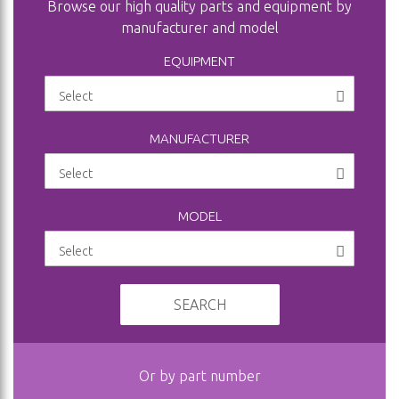
Browse our high quality parts and equipment by
manufacturer and model
EQUIPMENT
MANUFACTURER
MODEL
SEARCH
Or by part number