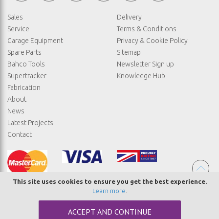
Sales
Delivery
Service
Terms & Conditions
Garage Equipment
Privacy & Cookie Policy
Spare Parts
Sitemap
Bahco Tools
Newsletter Sign up
Supertracker
Knowledge Hub
Fabrication
About
News
Latest Projects
Contact
This site uses cookies to ensure you get the best experience.
Learn more
.
© COPYRIGHT STRAIGHTSET
ACCEPT AND CONTINUE
MADE BY
ABSOLUTE