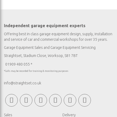
Independent garage equipment experts
Offering best in class garage equipment design, supply, installation
and service of car and commercial workshops for over 35 years.
Garage Equipment Sales
and
Garage Equipment Servicing
Straightset, Stadium Close, Worksop, S81 7BT
01909 480 055 *
*Calls may be recorded for training & monitoring purposes
info@straightset.co.uk
Sales
Delivery