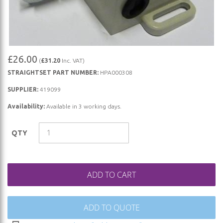
Skip
£26.00
(
£31.20
Inc. VAT)
to
STRAIGHTSET PART NUMBER:
HPA000308
the
beginning
SUPPLIER:
419099
of
Availability:
Available in 3 working days.
the
images
QTY
gallery
ADD TO CART
ADD TO QUOTE