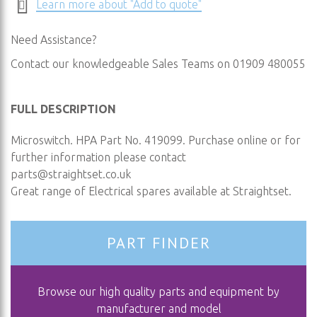
Learn more about "Add to quote"
Need Assistance?
Contact our knowledgeable Sales Teams on 01909 480055
FULL DESCRIPTION
Microswitch. HPA Part No. 419099. Purchase online or for
further information please contact
parts@straightset.co.uk
Great range of Electrical spares available at Straightset.
PART FINDER
Browse our high quality parts and equipment by
manufacturer and model