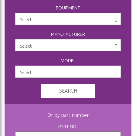
EQUIPMENT
MANUFACTURER
MODEL
SEARCH
Or by part number
PART NO.