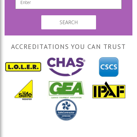
SEARCH
ACCREDITATIONS YOU CAN TRUST