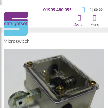
01909 480 055
My Cart
0
|
£0.00
Search
Menu
Microswitch
Skip
to
the
end
of
the
images
gallery