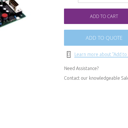
ADD TO CART
ADD TO QUOTE
Learn more about "Add to
Need Assistance?
Contact our knowledgeable Sa