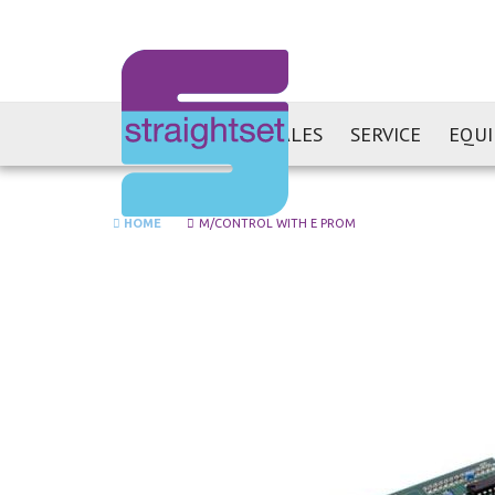
SALES
SERVICE
EQU
HOME
M/CONTROL WITH E PROM
Skip
to
the
end
of
the
images
gallery