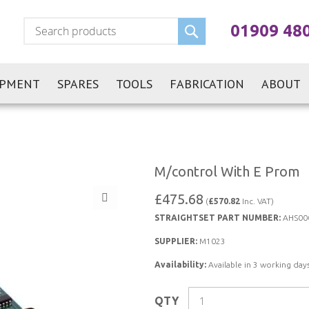
Search
01909 48
IPMENT
SPARES
TOOLS
FABRICATION
ABOUT
M/control With E Prom
£475.68
(
£570.82
Inc. VAT)
STRAIGHTSET PART NUMBER:
AHS00
SUPPLIER:
M1023
Availability:
Available in 3 working days
QTY