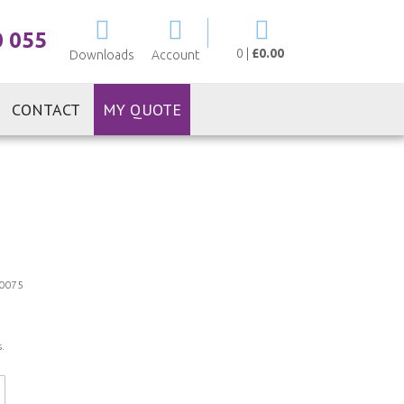
My Cart
0 055
0
|
£0.00
Downloads
Account
CONTACT
MY QUOTE
0075
.