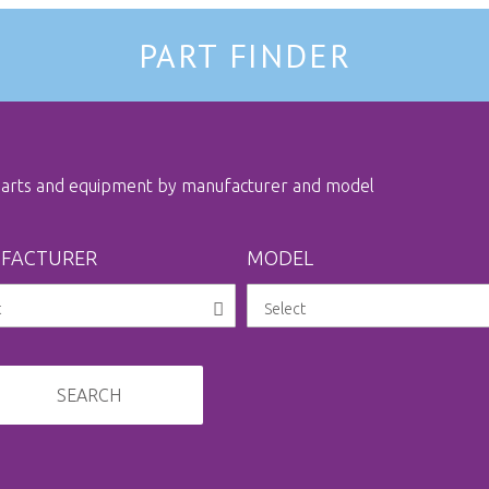
PART FINDER
 parts and equipment by manufacturer and model
FACTURER
MODEL
SEARCH