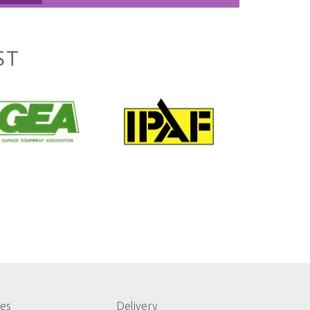
ST
les
Delivery