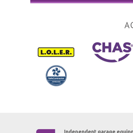
A
Independent garage equip