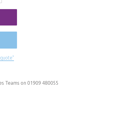
 quote"
les Teams on 01909 480055