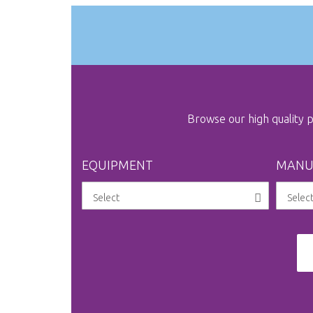
the
images
gallery
Browse our high quality
EQUIPMENT
MANU