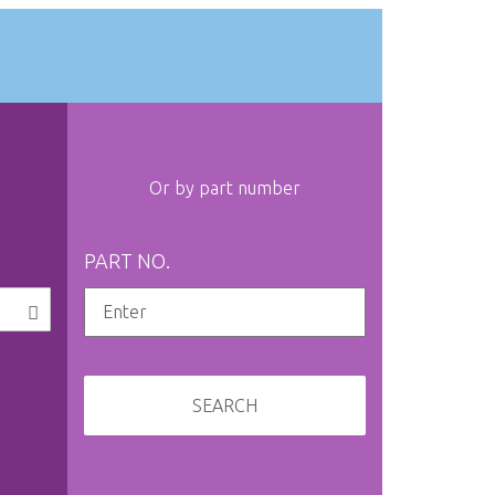
Or by part number
PART NO.
SEARCH