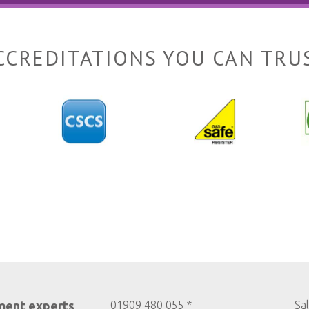
CCREDITATIONS YOU CAN TRU
ment experts
01909 480 055 *
Sa